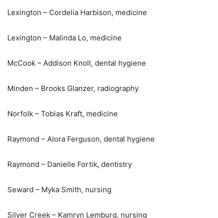
Lexington – Cordelia Harbison, medicine
Lexington – Malinda Lo, medicine
McCook – Addison Knoll, dental hygiene
Minden – Brooks Glanzer, radiography
Norfolk – Tobias Kraft, medicine
Raymond – Alora Ferguson, dental hygiene
Raymond – Danielle Fortik, dentistry
Seward – Myka Smith, nursing
Silver Creek – Kamryn Lemburg, nursing