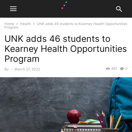
Home
Health
UNK adds 46 students to Kearney Health Opportunities
Program
UNK adds 46 students to
Kearney Health Opportunities
Program
661
0
By
-
March 27, 2022