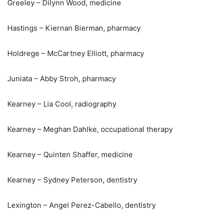
Greeley – Dilynn Wood, medicine
Hastings – Kiernan Bierman, pharmacy
Holdrege – McCartney Elliott, pharmacy
Juniata – Abby Stroh, pharmacy
Kearney – Lia Cool, radiography
Kearney – Meghan Dahlke, occupational therapy
Kearney – Quinten Shaffer, medicine
Kearney – Sydney Peterson, dentistry
Lexington – Angel Perez-Cabello, dentistry