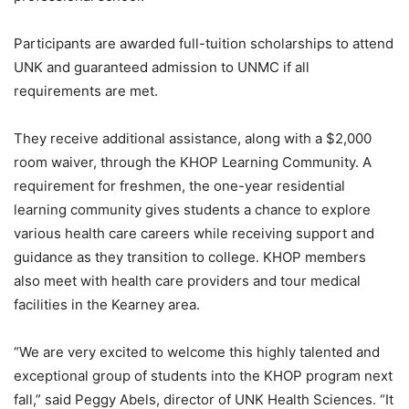
Participants are awarded full-tuition scholarships to attend
UNK and guaranteed admission to UNMC if all
requirements are met.
They receive additional assistance, along with a $2,000
room waiver, through the KHOP Learning Community. A
requirement for freshmen, the one-year residential
learning community gives students a chance to explore
various health care careers while receiving support and
guidance as they transition to college. KHOP members
also meet with health care providers and tour medical
facilities in the Kearney area.
“We are very excited to welcome this highly talented and
exceptional group of students into the KHOP program next
fall,” said Peggy Abels, director of UNK Health Sciences. “It