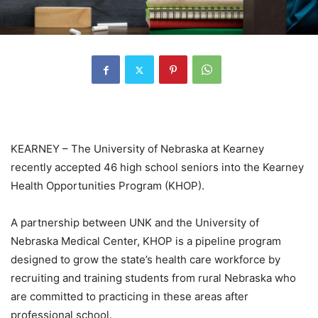
KEARNEY – The University of Nebraska at Kearney
recently accepted 46 high school seniors into the Kearney
Health Opportunities Program (KHOP).
A partnership between UNK and the University of
Nebraska Medical Center, KHOP is a pipeline program
designed to grow the state’s health care workforce by
recruiting and training students from rural Nebraska who
are committed to practicing in these areas after
professional school.