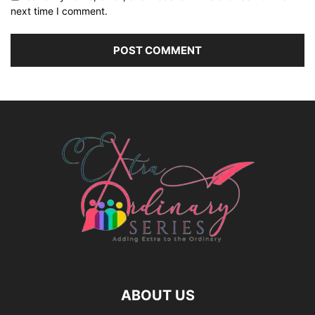
next time I comment.
ABOUT US