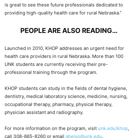
is great to see these future professionals dedicated to
providing high-quality health care for rural Nebraska.”
PEOPLE ARE ALSO READING…
Launched in 2010, KHOP addresses an urgent need for
health care providers in rural Nebraska. More than 100
UNK students are currently receiving their pre-
professional training through the program.
KHOP students can study in the fields of dental hygiene,
dentistry, medical laboratory science, medicine, nursing,
occupational therapy, pharmacy, physical therapy,
physician assistant and radiography.
For more information on the program, visit
unk.edu/khop
,
call 308-865-8260 or email
abelsp@unk.edu
.