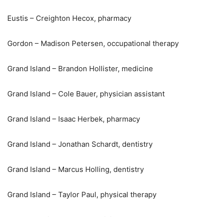
Eustis – Creighton Hecox, pharmacy
Gordon – Madison Petersen, occupational therapy
Grand Island – Brandon Hollister, medicine
Grand Island – Cole Bauer, physician assistant
Grand Island – Isaac Herbek, pharmacy
Grand Island – Jonathan Schardt, dentistry
Grand Island – Marcus Holling, dentistry
Grand Island – Taylor Paul, physical therapy