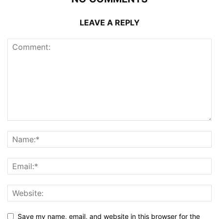
LEAVE A REPLY
Save my name, email, and website in this browser for the