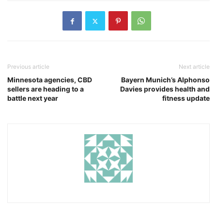
Previous article
Next article
Minnesota agencies, CBD
Bayern Munich’s Alphonso
sellers are heading to a
Davies provides health and
battle next year
fitness update