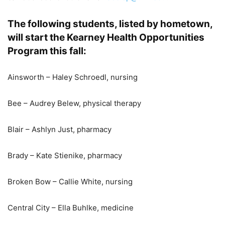
The following students, listed by hometown,
will start the Kearney Health Opportunities
Program this fall:
Ainsworth – Haley Schroedl, nursing
Bee – Audrey Belew, physical therapy
Blair – Ashlyn Just, pharmacy
Brady – Kate Stienike, pharmacy
Broken Bow – Callie White, nursing
Central City – Ella Buhlke, medicine