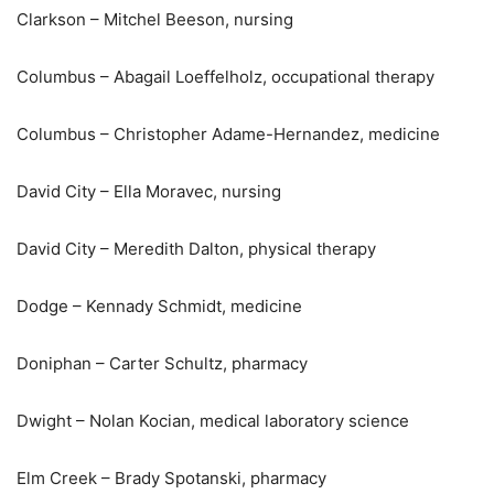
Clarkson – Mitchel Beeson, nursing
Columbus – Abagail Loeffelholz, occupational therapy
Columbus – Christopher Adame-Hernandez, medicine
David City – Ella Moravec, nursing
David City – Meredith Dalton, physical therapy
Dodge – Kennady Schmidt, medicine
Doniphan – Carter Schultz, pharmacy
Dwight – Nolan Kocian, medical laboratory science
Elm Creek – Brady Spotanski, pharmacy