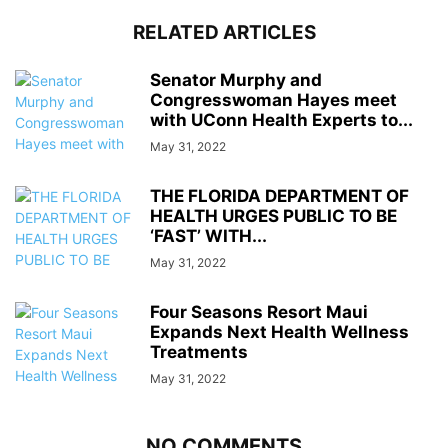
RELATED ARTICLES
Senator Murphy and
Congresswoman Hayes meet
with UConn Health Experts to...
May 31, 2022
THE FLORIDA DEPARTMENT OF
HEALTH URGES PUBLIC TO BE
‘FAST’ WITH...
May 31, 2022
Four Seasons Resort Maui
Expands Next Health Wellness
Treatments
May 31, 2022
NO COMMENTS