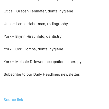
Utica – Gracen Fehlhafer, dental hygiene
Utica – Lance Haberman, radiography
York – Brynn Hirschfeld, dentistry
York – Cori Combs, dental hygiene
York – Melanie Driewer, occupational therapy
Subscribe to our Daily Headlines newsletter.
Source link