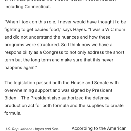
including Connecticut.
“When I took on this role, I never would have thought I’d be
fighting to get babies food,” says Hayes. “I was a WIC mom
and did not understand the nuances and how these
programs were structured. So I think now we have a
responsibility as a Congress to not only address the short
term but the long term and make sure that this never
happens again.”
The legislation passed both the House and Senate with
overwhelming support and was signed by President
Biden. The President also authorized the defense
production act for both formula and the supplies to create
formula.
According to the American
U.S. Rep. Jahana Hayes and Sen.