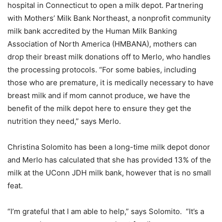
hospital in Connecticut to open a milk depot. Partnering
with Mothers’ Milk Bank Northeast, a nonprofit community
milk bank accredited by the Human Milk Banking
Association of North America (HMBANA), mothers can
drop their breast milk donations off to Merlo, who handles
the processing protocols. “For some babies, including
those who are premature, it is medically necessary to have
breast milk and if mom cannot produce, we have the
benefit of the milk depot here to ensure they get the
nutrition they need,” says Merlo.
Christina Solomito has been a long-time milk depot donor
and Merlo has calculated that she has provided 13% of the
milk at the UConn JDH milk bank, however that is no small
feat.
“I’m grateful that I am able to help,” says Solomito. “It’s a