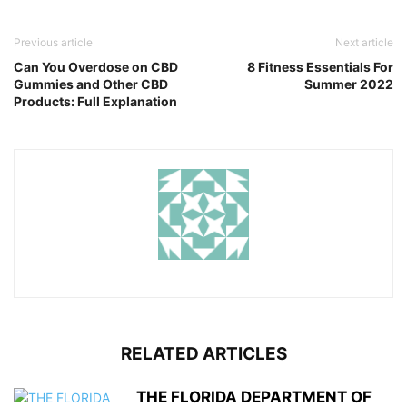
Previous article
Next article
Can You Overdose on CBD
8 Fitness Essentials For
Gummies and Other CBD
Summer 2022
Products: Full Explanation
RELATED ARTICLES
THE FLORIDA DEPARTMENT OF