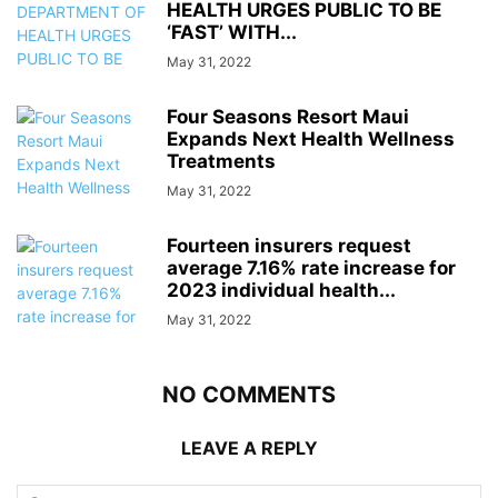
HEALTH URGES PUBLIC TO BE
‘FAST’ WITH...
May 31, 2022
Four Seasons Resort Maui
Expands Next Health Wellness
Treatments
May 31, 2022
Fourteen insurers request
average 7.16% rate increase for
2023 individual health...
May 31, 2022
NO COMMENTS
LEAVE A REPLY