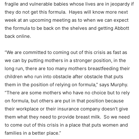
fragile and vulnerable babies whose lives are in jeopardy if
they do not get this formula. Hayes will know more next
week at an upcoming meeting as to when we can expect
the formula to be back on the shelves and getting Abbott
back online.
“We are committed to coming out of this crisis as fast as
we can by putting mothers in a stronger position, in the
long run, there are too many mothers breastfeeding their
children who run into obstacle after obstacle that puts
them in the position of relying on formula,” says Murphy.
“There are some mothers who have no choice but to rely
on formula, but others are put in that position because
their workplace or their insurance company doesn’t give
them what they need to provide breast milk. So we need
to come out of this crisis in a place that puts women and
families in a better place.”