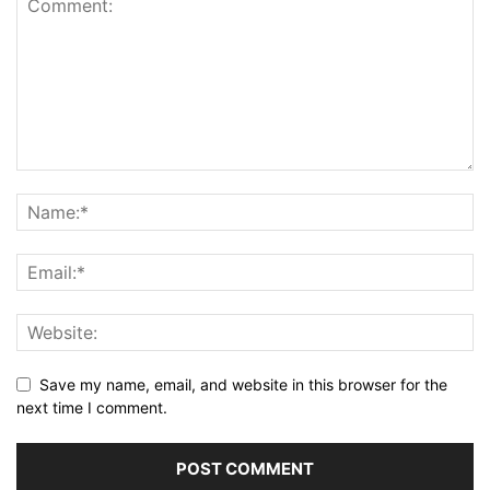
Save my name, email, and website in this browser for the
next time I comment.