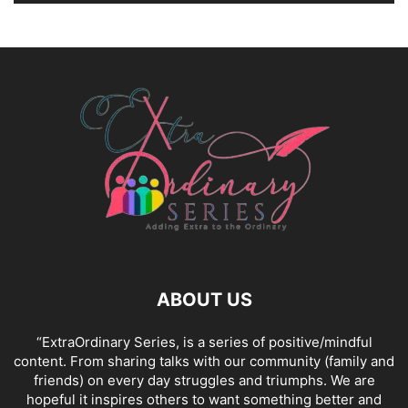
ABOUT US
“ExtraOrdinary Series, is a series of positive/mindful
content. From sharing talks with our community (family and
friends) on every day struggles and triumphs. We are
hopeful it inspires others to want something better and