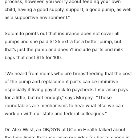
process, however, you worry about feeding your own
child, having a good supply, support, a good pump, as well
as a supportive environment.”
Solomito points out that insurance does not cover all
pumps and she paid $125 extra for a better pump, but
that’s just the pump and doesn’t include parts and milk
bags that cost $15 for 100.
“We heard from moms who are breastfeeding that the cost
of the pump and replacement parts can be inhibitive
especially if living paycheck to paycheck. Insurance pays
for a little, but not enough,” says Murphy. “These
roundtables are mechanisms to hear what else we can
work on with our state and federal colleagues.”
Dr. Alex West, an OB/GYN at UConn Health talked about
the time limits that insurance provides for her to spend in