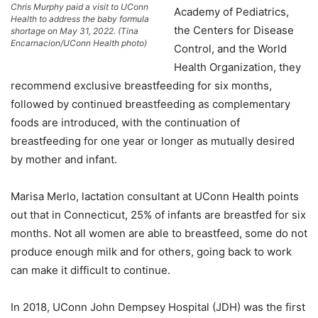
Chris Murphy paid a visit to UConn
Academy of Pediatrics,
Health to address the baby formula
the Centers for Disease
shortage on May 31, 2022. (Tina
Encarnacion/UConn Health photo)
Control, and the World
Health Organization, they
recommend exclusive breastfeeding for six months,
followed by continued breastfeeding as complementary
foods are introduced, with the continuation of
breastfeeding for one year or longer as mutually desired
by mother and infant.
Marisa Merlo, lactation consultant at UConn Health points
out that in Connecticut, 25% of infants are breastfed for six
months. Not all women are able to breastfeed, some do not
produce enough milk and for others, going back to work
can make it difficult to continue.
In 2018, UConn John Dempsey Hospital (JDH) was the first