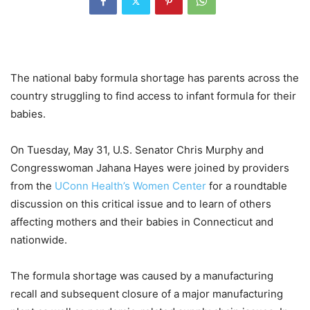
The national baby formula shortage has parents across the
country struggling to find access to infant formula for their
babies.
On Tuesday, May 31, U.S. Senator Chris Murphy and
Congresswoman Jahana Hayes were joined by providers
from the
UConn Health’s Women Center
for a roundtable
discussion on this critical issue and to learn of others
affecting mothers and their babies in Connecticut and
nationwide.
The formula shortage was caused by a manufacturing
recall and subsequent closure of a major manufacturing