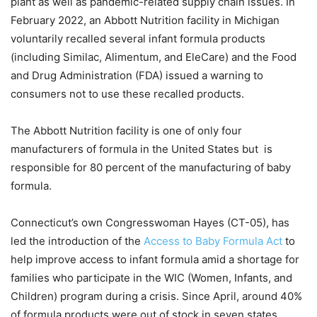
plant as well as pandemic-related supply chain issues. In
February 2022, an Abbott Nutrition facility in Michigan
voluntarily recalled several infant formula products
(including Similac, Alimentum, and EleCare) and the Food
and Drug Administration (FDA) issued a warning to
consumers not to use these recalled products.
The Abbott Nutrition facility is one of only four
manufacturers of formula in the United States but is
responsible for 80 percent of the manufacturing of baby
formula.
Connecticut’s own Congresswoman Hayes (CT-05), has
led the introduction of the
Access to Baby Formula Act
to
help improve access to infant formula amid a shortage for
families who participate in the WIC (Women, Infants, and
Children) program during a crisis. Since April, around 40%
of formula products were out of stock in seven states,