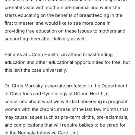
prenatal visits with mothers are minimal and while she
starts educating on the benefits of breastfeeding in the
first trimester, she would like to see more done in
providing free education on these issues to mothers and
supporting them after delivery as well.
Patients at UConn Health can attend breastfeeding
education and other educational opportunities for free, but
this isn’t the case universally.
Dr. Chris Morosky, associate professor in the Department
of Obstetrics and Gynecology at UConn Health, is
concerned about what we will start observing in pregnant
women with the chronic stress of the last few months that
may cause issues such as pre-term births, pre-eclampsia,
and complications that will require babies to be cared for
in the Neonate Intensive Care Unit.