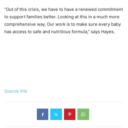
“Out of this crisis, we have to have a renewed commitment
to support families better. Looking at this in a much more
comprehensive way. Our work is to make sure every baby
has access to safe and nutritious formula,” says Hayes.
Source link