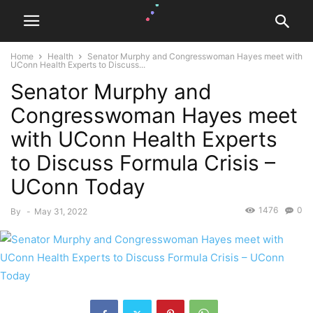
Home
Health
Senator Murphy and Congresswoman Hayes meet with
UConn Health Experts to Discuss...
Senator Murphy and
Congresswoman Hayes meet
with UConn Health Experts
to Discuss Formula Crisis –
UConn Today
1476
0
By
-
May 31, 2022