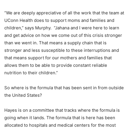
“We are deeply appreciative of all the work that the team at
UConn Health does to support moms and families and
children,” says Murphy. “Jahana and I were here to learn
and get advice on how we come out of this crisis stronger
than we went in. That means a supply chain that is
stronger and less susceptible to these interruptions and
that means support for our mothers and families that
allows them to be able to provide constant reliable
nutrition to their children.”
So where is the formula that has been sent in from outside
the United States?
Hayes is on a committee that tracks where the formula is
going when it lands. The formula that is here has been
allocated to hospitals and medical centers for the most