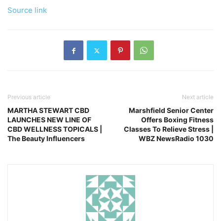
Source link
Previous article
Next article
MARTHA STEWART CBD
Marshfield Senior Center
LAUNCHES NEW LINE OF
Offers Boxing Fitness
CBD WELLNESS TOPICALS |
Classes To Relieve Stress |
The Beauty Influencers
WBZ NewsRadio 1030