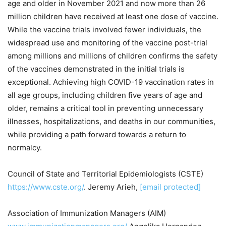
age and older in
November 2021
and now more than 26
million children have received at least one dose of vaccine.
While the vaccine trials involved fewer individuals, the
widespread use and monitoring of the vaccine post-trial
among millions and millions of children confirms the safety
of the vaccines demonstrated in the initial trials is
exceptional. Achieving high COVID-19 vaccination rates in
all age groups, including children five years of age and
older, remains a critical tool in preventing unnecessary
illnesses, hospitalizations, and deaths in our communities,
while providing a path forward towards a return to
normalcy.
Council of State and Territorial Epidemiologists (CSTE)
https://www.cste.org/
.
Jeremy Arieh
,
[email protected]
Association of Immunization Managers (AIM)