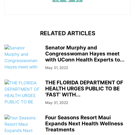
RELATED ARTICLES
Senator Murphy and
Congresswoman Hayes meet
with UConn Health Experts to...
May 31, 2022
THE FLORIDA DEPARTMENT OF
HEALTH URGES PUBLIC TO BE
‘FAST’ WITH...
May 31, 2022
Four Seasons Resort Maui
Expands Next Health Wellness
Treatments