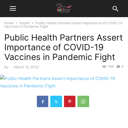
Home
Health
Public Health Partners Assert Importance of COVID-19
Vaccines in Pandemic Fight
Public Health Partners Assert
Importance of COVID-19
Vaccines in Pandemic Fight
766
0
By
-
March 15, 2022