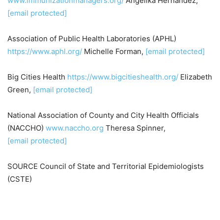
www.immunizationmanagers.org/
Angelika Hernandez
,
[email protected]
Association of Public Health Laboratories (APHL)
https://www.aphl.org/
Michelle Forman,
[email protected]
Big Cities Health
https://www.bigcitieshealth.org/
Elizabeth
Green
,
[email protected]
National Association of County and City Health Officials
(NACCHO)
www.naccho.org
Theresa Spinner,
[email protected]
SOURCE Council of State and Territorial Epidemiologists
(CSTE)