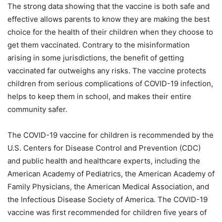
The strong data showing that the vaccine is both safe and
effective allows parents to know they are making the best
choice for the health of their children when they choose to
get them vaccinated. Contrary to the misinformation
arising in some jurisdictions, the benefit of getting
vaccinated far outweighs any risks. The vaccine protects
children from serious complications of COVID-19 infection,
helps to keep them in school, and makes their entire
community safer.
The COVID-19 vaccine for children is recommended by the
U.S. Centers for Disease Control and Prevention (CDC)
and public health and healthcare experts, including the
American Academy of Pediatrics, the American Academy of
Family Physicians, the American Medical Association, and
the Infectious Disease Society of America. The COVID-19
vaccine was first recommended for children five years of