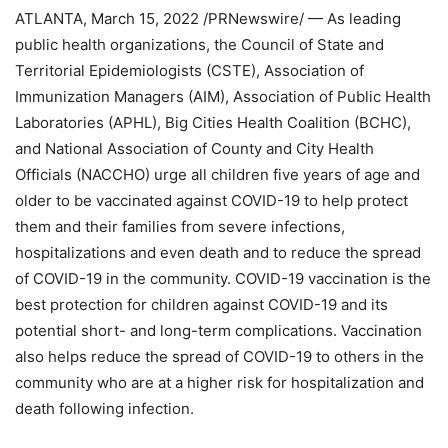
ATLANTA
,
March 15, 2022
/PRNewswire/ — As leading
public health organizations, the Council of State and
Territorial Epidemiologists (CSTE), Association of
Immunization Managers (AIM), Association of Public Health
Laboratories (APHL), Big Cities Health Coalition (BCHC),
and National Association of County and City Health
Officials (NACCHO) urge all children five years of age and
older to be vaccinated against COVID-19 to help protect
them and their families from severe infections,
hospitalizations and even death and to reduce the spread
of COVID-19 in the community. COVID-19 vaccination is the
best protection for children against COVID-19 and its
potential short- and long-term complications. Vaccination
also helps reduce the spread of COVID-19 to others in the
community who are at a higher risk for hospitalization and
death following infection.