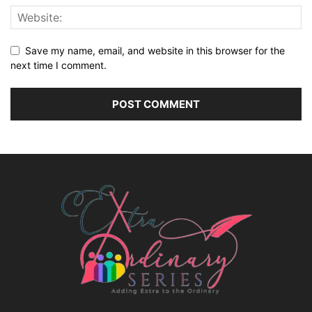
Save my name, email, and website in this browser for the
next time I comment.