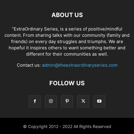
ABOUT US
“ExtraOrdinary Series, is a series of positive/mindful
content. From sharing talks with our community (family and
friends) on every day struggles and triumphs. We are
hopeful it inspires others to want something better and
different for their communities as well.
Contact us:
admin@theextraordinaryseries.com
FOLLOW US
© Copyright 2012 - 2022 All Rights Reserved