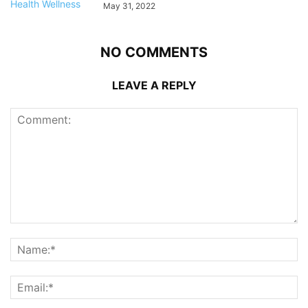
May 31, 2022
NO COMMENTS
LEAVE A REPLY