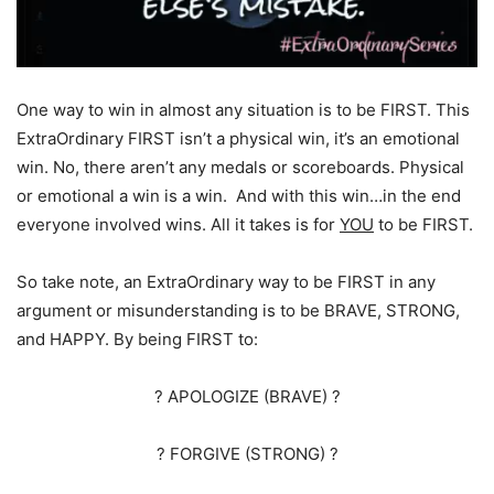
One way to win in almost any situation is to be FIRST. This
ExtraOrdinary FIRST isn’t a physical win, it’s an emotional
win. No, there aren’t any medals or scoreboards. Physical
or emotional a win is a win. And with this win…in the end
everyone involved wins. All it takes is for
YOU
to be FIRST.
So take note, an ExtraOrdinary way to be FIRST in any
argument or misunderstanding is to be BRAVE, STRONG,
and HAPPY. By being FIRST to:
? APOLOGIZE (BRAVE) ?
? FORGIVE (STRONG) ?