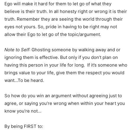
Ego will make it hard for them to let go of what they
believe is their truth. In all honesty right or wrong it is their
truth. Remember they are seeing the world through their
eyes not yours. So, pride in having to be right may not
allow their Ego to let go of the topic/argument.
Note to Self
: Ghosting someone by walking away and or
ignoring them is effective. But only if you don’t plan on
having this person in your life for long. If it’s someone who
brings value to your life, give them the respect you would
want…To be heard.
So how do you win an argument without agreeing just to
agree, or saying you’re wrong when within your heart you
know you’re not…
By being FIRST to: