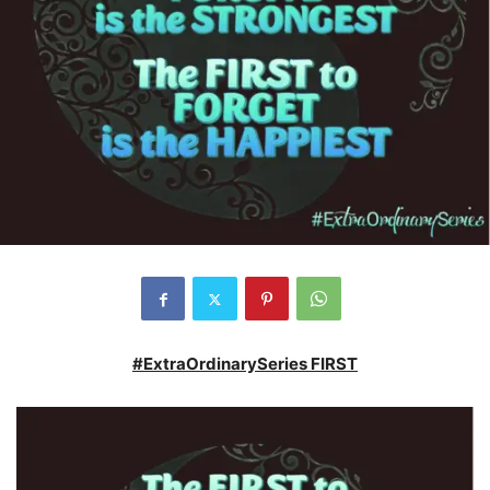
#ExtraOrdinarySeries FIRST