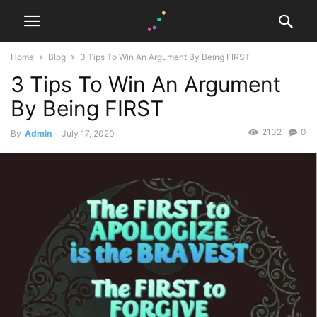
Home
Blog
3 Tips To Win An Argument By Being FIRST
3 Tips To Win An Argument
By Being FIRST
2132
0
By
Admin
-
July 17, 2020