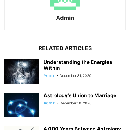
Admin
RELATED ARTICLES
Understanding the Energies
Within
Admin
-
December 31, 2020
Astrology’s Union to Marriage
Admin
-
December 10, 2020
4,000 Years Between Astrology