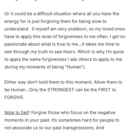
Or it could be a difficult situation where all you have the
energy for is just forgiving them for being slow to
understand. (I myself am very stubborn, so my loved ones
have to apply this level of forgiveness to me often. I get so
passionate about what is true to me…it takes me time to
see through my truth to see theirs. Which is why I’m quick
to apply the same forgiveness I ask others to apply to me
during my moments of being “Human”).
Either way don’t hold them to this moment. Allow them to
be Human…Only the STRONGEST can be the FIRST to
FORGIVE.
Note to Self
: Forgive those who focus on the negative
moments in your past. It’s sometimes hard for people to
not associate us to our past transgressions. And