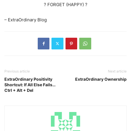
? FORGET (HAPPY) ?
– ExtraOrdinary Blog
Previous article
Next article
ExtraOrdinary Positivity
ExtraOrdinary Ownership
Shortcut: If All Else Fails…
Ctrl + Alt + Del