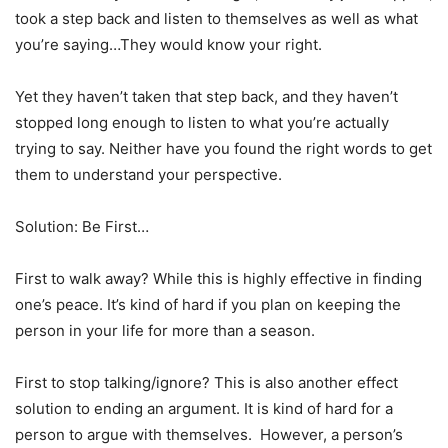
took a step back and listen to themselves as well as what
you’re saying…They would know your right.
Yet they haven’t taken that step back, and they haven’t
stopped long enough to listen to what you’re actually
trying to say. Neither have you found the right words to get
them to understand your perspective.
Solution: Be First…
First to walk away? While this is highly effective in finding
one’s peace. It’s kind of hard if you plan on keeping the
person in your life for more than a season.
First to stop talking/ignore? This is also another effect
solution to ending an argument. It is kind of hard for a
person to argue with themselves. However, a person’s