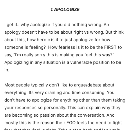
1. APOLOGIZE
I get it…why apologize if you did nothing wrong. An
apology doesn’t have to be about right vs wrong. But think
about this, how heroic is it to just apologize for how
someone is feeling? How fearless is it to be the FIRST to
say, “I’m really sorry this is making you feel this way?”
Apologizing in any situation is a vulnerable position to be
in.
Most people typically don’t like to argue/debate about
everything. Its very draining and time consuming. You
don’t have to apologize for anything other than them taking
your responses so personally. This can explain why they
are becoming so passion about the conversation. And
mostly this is the reason their EGO feels the need to fight