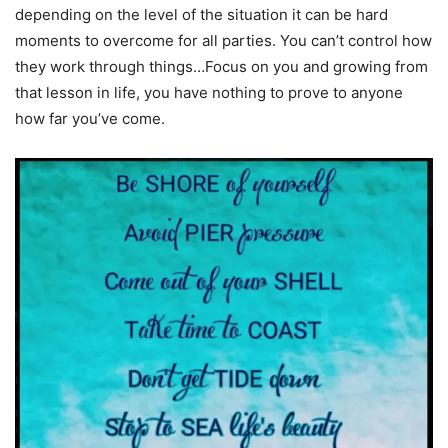
depending on the level of the situation it can be hard
moments to overcome for all parties. You can’t control how
they work through things…Focus on you and growing from
that lesson in life, you have nothing to prove to anyone
how far you’ve come.