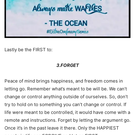
Lastly be the FIRST to:
3.FORGET
Peace of mind brings happiness, and freedom comes in
letting go. Remember what’s meant to be will be. We can’t
change or control anything outside of ourselves. So, don’t
try to hold on to something you can’t change or control. If
life were meant to be controlled, it would have come with a
remote and instructions. Forget by letting the argument go.
Once it’s in the past leave it there. Only the HAPPIEST