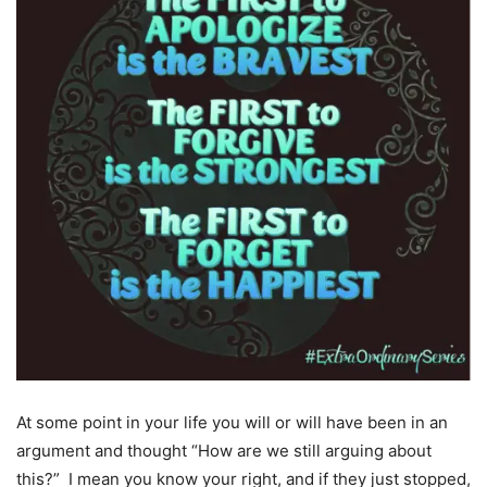
At some point in your life you will or will have been in an
argument and thought “How are we still arguing about
this?” I mean you know your right, and if they just stopped,