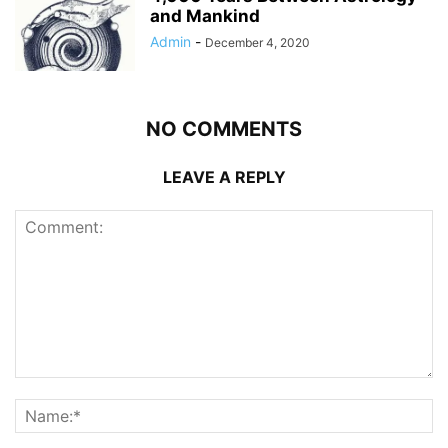
and Mankind
Admin
-
December 4, 2020
NO COMMENTS
LEAVE A REPLY