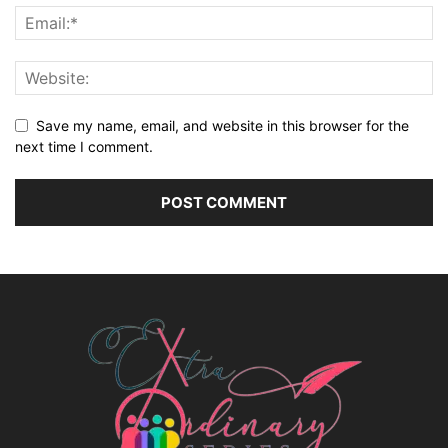
Save my name, email, and website in this browser for the
next time I comment.