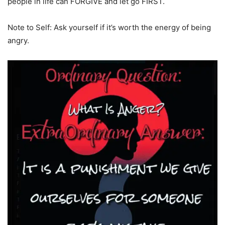
people in life can FORGIVE and let go FIRST.
Note to Self: Ask yourself if it’s worth the energy of being
angry.