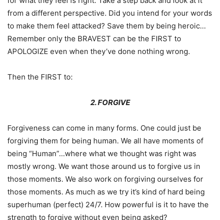
for what they feel is right. Take a step back and look at it
from a different perspective. Did you intend for your words
to make them feel attacked? Save them by being heroic…
Remember only the BRAVEST can be the FIRST to
APOLOGIZE even when they’ve done nothing wrong.
Then the FIRST to:
2. FORGIVE
Forgiveness can come in many forms. One could just be
forgiving them for being human. We all have moments of
being “Human”…where what we thought was right was
mostly wrong. We want those around us to forgive us in
those moments. We also work on forgiving ourselves for
those moments. As much as we try it’s kind of hard being
superhuman (perfect) 24/7. How powerful is it to have the
strength to forgive without even being asked?