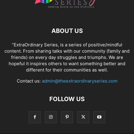
ABOUT US
“ExtraOrdinary Series, is a series of positive/mindful
content. From sharing talks with our community (family and
friends) on every day struggles and triumphs. We are
hopeful it inspires others to want something better and
different for their communities as well.
Contact us:
admin@theextraordinaryseries.com
FOLLOW US