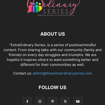
ABOUT US
“ExtraOrdinary Series, is a series of positive/mindful
content. From sharing talks with our community (family and
friends) on every day struggles and triumphs. We are
hopeful it inspires others to want something better and
different for their communities as well.
Contact us:
admin@theextraordinaryseries.com
FOLLOW US