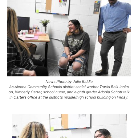
News Photo by Julie Riddle
As Alcona Community Schools district social worker Travis Boik looks
on, Kimberly Carter, school nurse, and eighth grader Adonia Schott talk
in Carter’s office at the district’s middle/high school building on Friday.