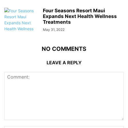
Four Seasons Resort Maui
Expands Next Health Wellness
Treatments
May 31, 2022
NO COMMENTS
LEAVE A REPLY