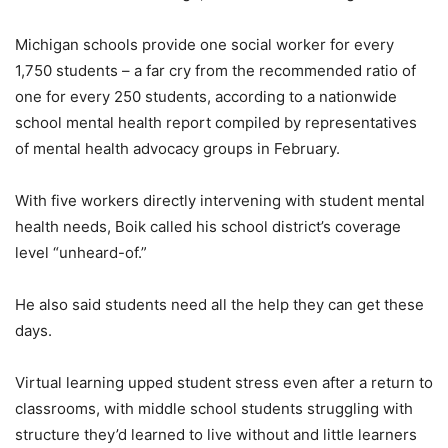
Michigan schools provide one social worker for every
1,750 students – a far cry from the recommended ratio of
one for every 250 students, according to a nationwide
school mental health report compiled by representatives
of mental health advocacy groups in February.
With five workers directly intervening with student mental
health needs, Boik called his school district’s coverage
level “unheard-of.”
He also said students need all the help they can get these
days.
Virtual learning upped student stress even after a return to
classrooms, with middle school students struggling with
structure they’d learned to live without and little learners