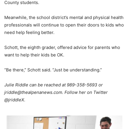
County students.
Meanwhile, the school district’s mental and physical health
professionals will continue to open their doors to kids who
need help feeling better.
Schott, the eighth grader, offered advice for parents who
want to help their kids be OK.
“Be there,” Schott said. “Just be understanding.”
Julie Riddle can be reached at 989-358-5693 or
jriddle@thealpenanews.com. Follow her on Twitter
@jriddleX.