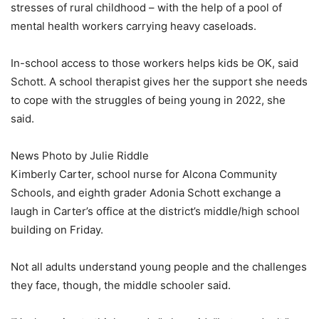
stresses of rural childhood – with the help of a pool of
mental health workers carrying heavy caseloads.
In-school access to those workers helps kids be OK, said
Schott. A school therapist gives her the support she needs
to cope with the struggles of being young in 2022, she
said.
News Photo by Julie Riddle
Kimberly Carter, school nurse for Alcona Community
Schools, and eighth grader Adonia Schott exchange a
laugh in Carter’s office at the district’s middle/high school
building on Friday.
Not all adults understand young people and the challenges
they face, though, the middle schooler said.