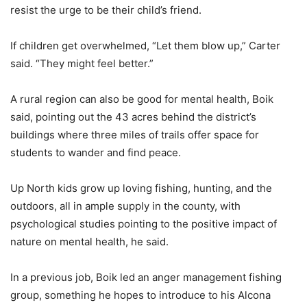
resist the urge to be their child’s friend.
If children get overwhelmed, “Let them blow up,” Carter
said. “They might feel better.”
A rural region can also be good for mental health, Boik
said, pointing out the 43 acres behind the district’s
buildings where three miles of trails offer space for
students to wander and find peace.
Up North kids grow up loving fishing, hunting, and the
outdoors, all in ample supply in the county, with
psychological studies pointing to the positive impact of
nature on mental health, he said.
In a previous job, Boik led an anger management fishing
group, something he hopes to introduce to his Alcona