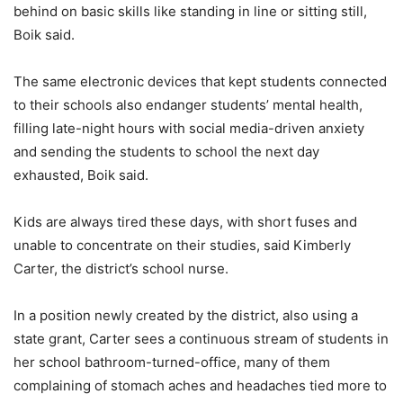
behind on basic skills like standing in line or sitting still,
Boik said.
The same electronic devices that kept students connected
to their schools also endanger students’ mental health,
filling late-night hours with social media-driven anxiety
and sending the students to school the next day
exhausted, Boik said.
Kids are always tired these days, with short fuses and
unable to concentrate on their studies, said Kimberly
Carter, the district’s school nurse.
In a position newly created by the district, also using a
state grant, Carter sees a continuous stream of students in
her school bathroom-turned-office, many of them
complaining of stomach aches and headaches tied more to