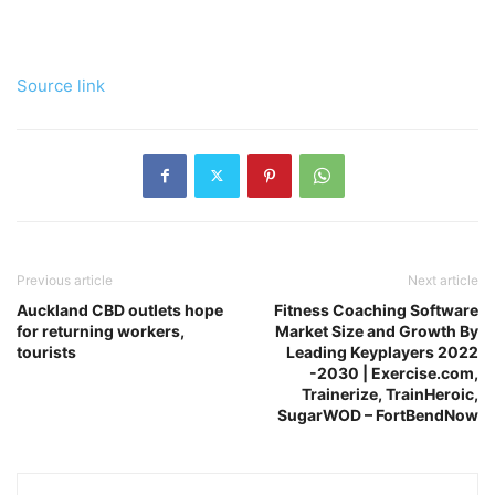
Source link
Previous article
Next article
Auckland CBD outlets hope
Fitness Coaching Software
for returning workers,
Market Size and Growth By
tourists
Leading Keyplayers 2022
-2030 | Exercise.com,
Trainerize, TrainHeroic,
SugarWOD – FortBendNow