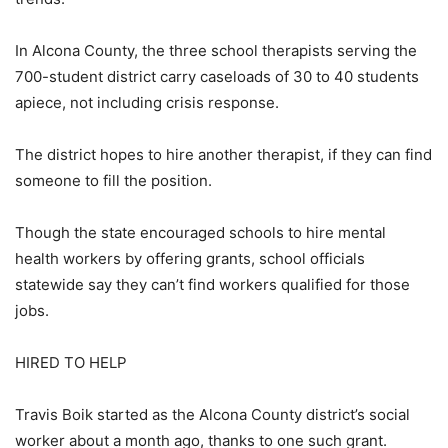
In Alcona County, the three school therapists serving the
700-student district carry caseloads of 30 to 40 students
apiece, not including crisis response.
The district hopes to hire another therapist, if they can find
someone to fill the position.
Though the state encouraged schools to hire mental
health workers by offering grants, school officials
statewide say they can’t find workers qualified for those
jobs.
HIRED TO HELP
Travis Boik started as the Alcona County district’s social
worker about a month ago, thanks to one such grant.