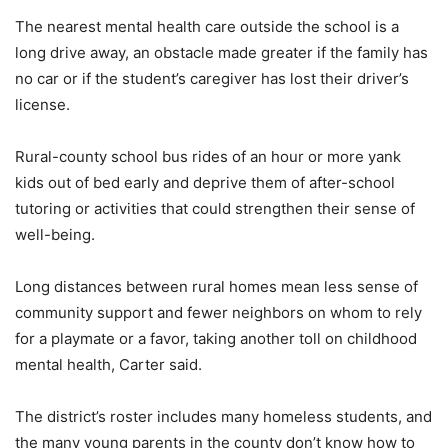
The nearest mental health care outside the school is a
long drive away, an obstacle made greater if the family has
no car or if the student’s caregiver has lost their driver’s
license.
Rural-county school bus rides of an hour or more yank
kids out of bed early and deprive them of after-school
tutoring or activities that could strengthen their sense of
well-being.
Long distances between rural homes mean less sense of
community support and fewer neighbors on whom to rely
for a playmate or a favor, taking another toll on childhood
mental health, Carter said.
The district’s roster includes many homeless students, and
the many young parents in the county don’t know how to