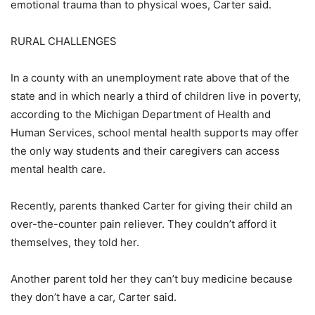
emotional trauma than to physical woes, Carter said.
RURAL CHALLENGES
In a county with an unemployment rate above that of the
state and in which nearly a third of children live in poverty,
according to the Michigan Department of Health and
Human Services, school mental health supports may offer
the only way students and their caregivers can access
mental health care.
Recently, parents thanked Carter for giving their child an
over-the-counter pain reliever. They couldn’t afford it
themselves, they told her.
Another parent told her they can’t buy medicine because
they don’t have a car, Carter said.