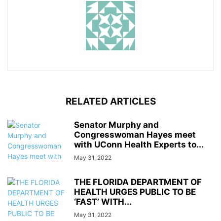
RELATED ARTICLES
Senator Murphy and
Congresswoman Hayes meet
with UConn Health Experts to...
May 31, 2022
THE FLORIDA DEPARTMENT OF
HEALTH URGES PUBLIC TO BE
‘FAST’ WITH...
May 31, 2022