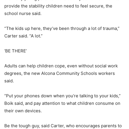
provide the stability children need to feel secure, the
school nurse said.
“The kids up here, they’ve been through a lot of trauma,”
Carter said. “A lot.”
‘BE THERE’
Adults can help children cope, even without social work
degrees, the new Alcona Community Schools workers
said.
“Put your phones down when you’re talking to your kids,”
Boik said, and pay attention to what children consume on
their own devices.
Be the tough guy, said Carter, who encourages parents to