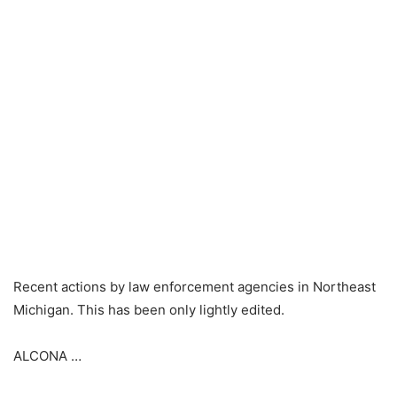
Recent actions by law enforcement agencies in Northeast
Michigan. This has been only lightly edited.
ALCONA …