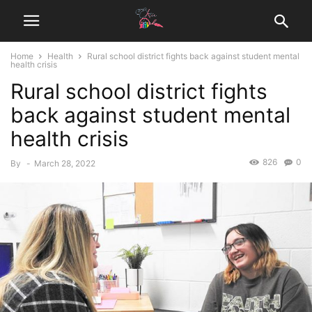
Home
Health
Rural school district fights back against student mental
health crisis
Rural school district fights
back against student mental
health crisis
826
0
By
-
March 28, 2022