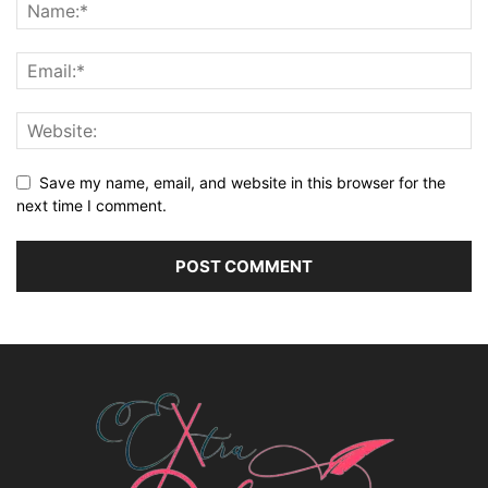
Save my name, email, and website in this browser for the
next time I comment.