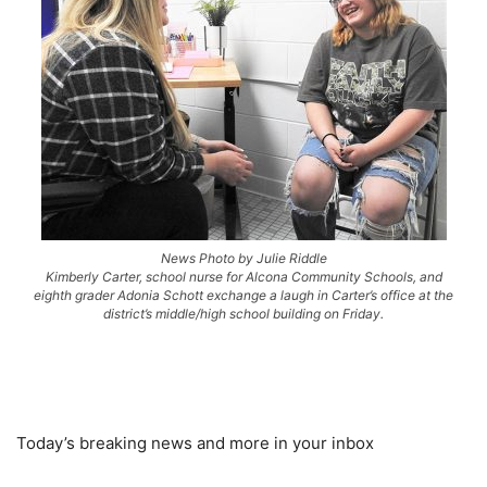
News Photo by Julie Riddle
Kimberly Carter, school nurse for Alcona Community Schools, and
eighth grader Adonia Schott exchange a laugh in Carter’s office at the
district’s middle/high school building on Friday.
Today’s breaking news and more in your inbox