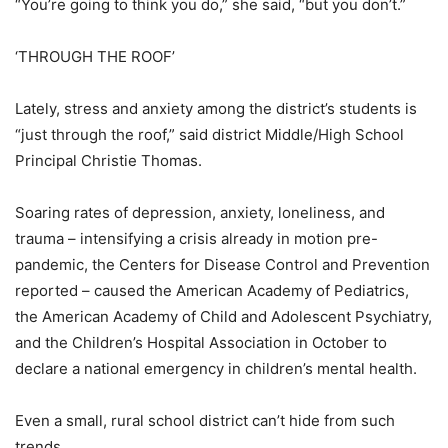
“You’re going to think you do,” she said, “but you don’t.”
‘THROUGH THE ROOF’
Lately, stress and anxiety among the district’s students is
“just through the roof,” said district Middle/High School
Principal Christie Thomas.
Soaring rates of depression, anxiety, loneliness, and
trauma – intensifying a crisis already in motion pre-
pandemic, the Centers for Disease Control and Prevention
reported – caused the American Academy of Pediatrics,
the American Academy of Child and Adolescent Psychiatry,
and the Children’s Hospital Association in October to
declare a national emergency in children’s mental health.
Even a small, rural school district can’t hide from such
trends.