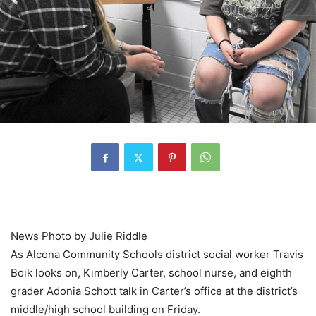
News Photo by Julie Riddle
As Alcona Community Schools district social worker Travis
Boik looks on, Kimberly Carter, school nurse, and eighth
grader Adonia Schott talk in Carter’s office at the district’s
middle/high school building on Friday.