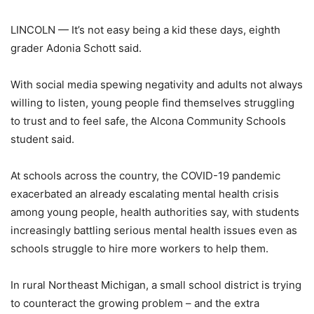
LINCOLN — It’s not easy being a kid these days, eighth
grader Adonia Schott said.
With social media spewing negativity and adults not always
willing to listen, young people find themselves struggling
to trust and to feel safe, the Alcona Community Schools
student said.
At schools across the country, the COVID-19 pandemic
exacerbated an already escalating mental health crisis
among young people, health authorities say, with students
increasingly battling serious mental health issues even as
schools struggle to hire more workers to help them.
In rural Northeast Michigan, a small school district is trying
to counteract the growing problem – and the extra