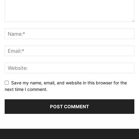
Save my name, email, and website in this browser for the
next time I comment.