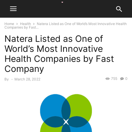
Home
Health
Natera Listed as One of World’s Most Innovative Health
Companies by Fast...
Natera Listed as One of
World’s Most Innovative
Health Companies by Fast
Company
755
0
By
-
March 28, 2022