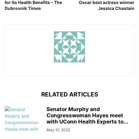
for Its Health Benefits – The
Oscar best actress winner
Dubrovnik Times
Jessica Chastain
RELATED ARTICLES
Senator Murphy and
Congresswoman Hayes meet
with UConn Health Experts to...
May 31, 2022