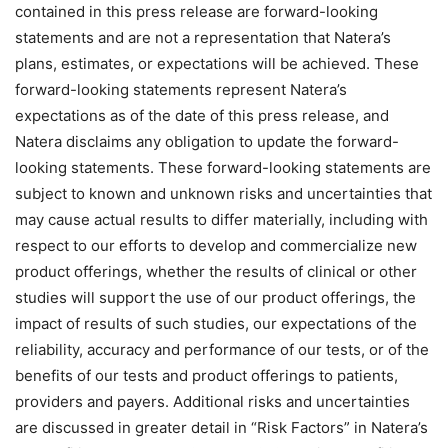
contained in this press release are forward-looking
statements and are not a representation that Natera’s
plans, estimates, or expectations will be achieved. These
forward-looking statements represent Natera’s
expectations as of the date of this press release, and
Natera disclaims any obligation to update the forward-
looking statements. These forward-looking statements are
subject to known and unknown risks and uncertainties that
may cause actual results to differ materially, including with
respect to our efforts to develop and commercialize new
product offerings, whether the results of clinical or other
studies will support the use of our product offerings, the
impact of results of such studies, our expectations of the
reliability, accuracy and performance of our tests, or of the
benefits of our tests and product offerings to patients,
providers and payers. Additional risks and uncertainties
are discussed in greater detail in “Risk Factors” in Natera’s