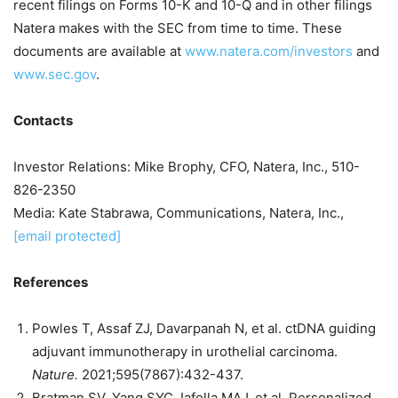
recent filings on Forms 10-K and 10-Q and in other filings
Natera makes with the SEC from time to time. These
documents are available at
www.natera.com/investors
and
www.sec.gov
.
Contacts
Investor Relations:
Mike Brophy
, CFO, Natera, Inc., 510-
826-2350
Media:
Kate Stabrawa
, Communications, Natera, Inc.,
[email protected]
References
Powles T, Assaf ZJ, Davarpanah N, et al. ctDNA guiding
adjuvant immunotherapy in urothelial carcinoma.
Nature.
2021;595(7867):432-437.
Bratman SV, Yang SYC, Iafolla MAJ, et al. Personalized