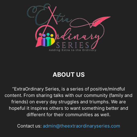
ABOUT US
“ExtraOrdinary Series, is a series of positive/mindful
content. From sharing talks with our community (family and
friends) on every day struggles and triumphs. We are
hopeful it inspires others to want something better and
different for their communities as well.
Contact us:
admin@theextraordinaryseries.com