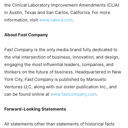
the Clinical Laboratory Improvement Amendments (CLIA)
in
Austin, Texas
and
San Carlos, California
. For more
information, visit
www.natera.com
.
About Fast Company
Fast Company
is the only media brand fully dedicated to
the vital intersection of business, innovation, and design,
engaging the most influential leaders, companies, and
thinkers on the future of business. Headquartered in
New
York City
,
Fast Company
is published by Mansueto
Ventures LLC, along with our sister publication Inc., and
can be found online at
www.fastcompany.com
.
Forward-Looking Statements
All statements other than statements of historical facts