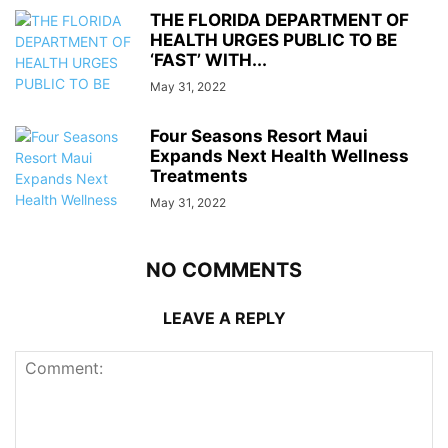
THE FLORIDA DEPARTMENT OF
HEALTH URGES PUBLIC TO BE
‘FAST’ WITH...
May 31, 2022
Four Seasons Resort Maui
Expands Next Health Wellness
Treatments
May 31, 2022
NO COMMENTS
LEAVE A REPLY