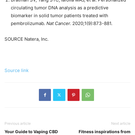
circulating tumor DNA analysis as a predictive
biomarker in solid tumor patients treated with
pembrolizumab.
Nat Cancer
.
2020;1(9):873-881.
SOURCE Natera, Inc.
Source link
Previous article
Next article
Your Guide to Vaping CBD
Fitness inspirations from