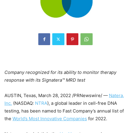
Company recognized for its ability to monitor therapy
response with its Signatera™ MRD test
AUSTIN, Texas
,
March 28, 2022
/PRNewswire/ —
Natera,
Inc.
(NASDAQ:
NTRA
), a global leader in cell-free DNA
testing, has been named to Fast Company’s annual list of
the
World’s Most Innovative Companies
for 2022.