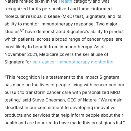
Natera ranked sixth in the
Health
category and was
recognized for its personalized and tumor-informed
molecular residual disease (MRD) test, Signatera, and its
ability to monitor immunotherapy response. Two major
1,2
studies
have demonstrated Signatera’s ability to predict
which patients, across a broad range of cancer types, are
most likely to benefit from immunotherapy. As of
November 2021
, Medicare covers the serial use of
Signatera for
pan-cancer immunotherapy monitoring
.
“This recognition is a testament to the impact Signatera
has made on the lives of people living with cancer and our
pursuit to transform cancer care with personalized MRD
testing,” said
Steve Chapman
, CEO of Natera. “We remain
steadfast in our commitment to developing innovative
products and services that help inform people about their
health and are honored to have made this prestigious list.”