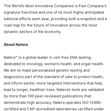
The World’s Most Innovative Companies is Fast Company’s
signature franchise and one of its most highly anticipated
editorial efforts each year, providing both a snapshot and a
road map for the future of innovation across the most
dynamic sectors of the economy.
About Natera
Natera™ is a global leader in cell-free DNA testing,
dedicated to oncology, women’s health, and organ health.
We aim to make personalized genetic testing and
diagnostics part of the standard of care to protect health,
and inform earlier, more targeted interventions that help
lead to longer, healthier lives. Natera’s tests are validated
by more than 100 peer-reviewed publications that
demonstrate high accuracy. Natera operates ISO 13485-
certified and CAP-accredited laboratories certified under