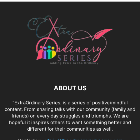
ABOUT US
“ExtraOrdinary Series, is a series of positive/mindful
content. From sharing talks with our community (family and
friends) on every day struggles and triumphs. We are
hopeful it inspires others to want something better and
different for their communities as well.