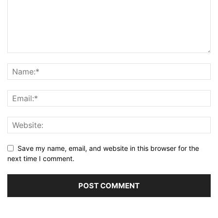
Save my name, email, and website in this browser for the
next time I comment.