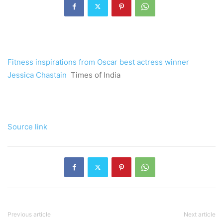
Fitness inspirations from Oscar best actress winner
Jessica Chastain
Times of India
Source link
Previous article
Next article