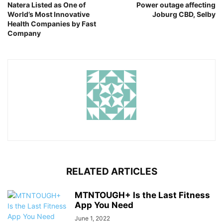
Natera Listed as One of
Power outage affecting
World’s Most Innovative
Joburg CBD, Selby
Health Companies by Fast
Company
RELATED ARTICLES
MTNTOUGH+ Is the Last Fitness
App You Need
June 1, 2022