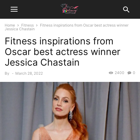
Home
Fitness
Fitness inspirations from Oscar best actress winner
Jessica Chastain
Fitness inspirations from
Oscar best actress winner
Jessica Chastain
2400
0
By
-
March 28, 2022