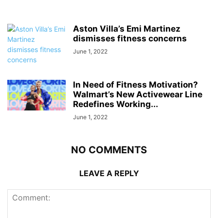
Aston Villa’s Emi Martinez
dismisses fitness concerns
June 1, 2022
In Need of Fitness Motivation?
Walmart’s New Activewear Line
Redefines Working...
June 1, 2022
NO COMMENTS
LEAVE A REPLY