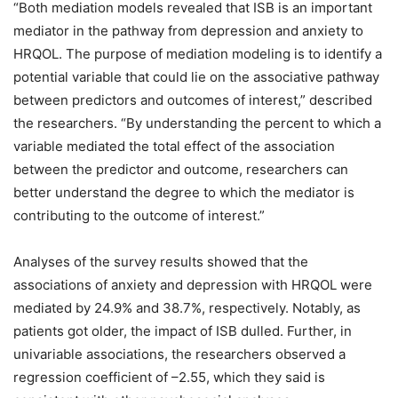
“Both mediation models revealed that ISB is an important
mediator in the pathway from depression and anxiety to
HRQOL. The purpose of mediation modeling is to identify a
potential variable that could lie on the associative pathway
between predictors and outcomes of interest,” described
the researchers. “By understanding the percent to which a
variable mediated the total effect of the association
between the predictor and outcome, researchers can
better understand the degree to which the mediator is
contributing to the outcome of interest.”
Analyses of the survey results showed that the
associations of anxiety and depression with HRQOL were
mediated by 24.9% and 38.7%, respectively. Notably, as
patients got older, the impact of ISB dulled. Further, in
univariable associations, the researchers observed a
regression coefficient of –2.55, which they said is