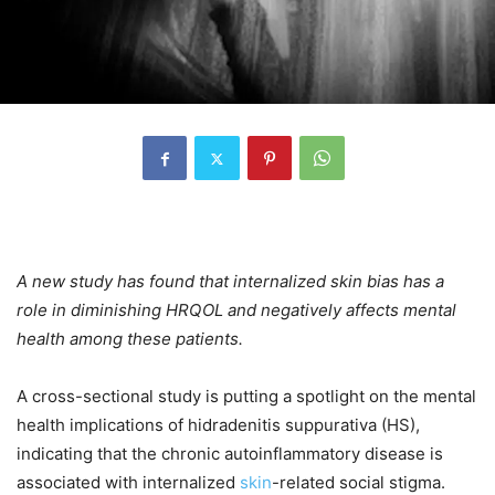
A new study has found that internalized skin bias has a
role in diminishing HRQOL and negatively affects mental
health among these patients.
A cross-sectional study is putting a spotlight on the mental
health implications of hidradenitis suppurativa (HS),
indicating that the chronic autoinflammatory disease is
associated with internalized
skin
-related social stigma.