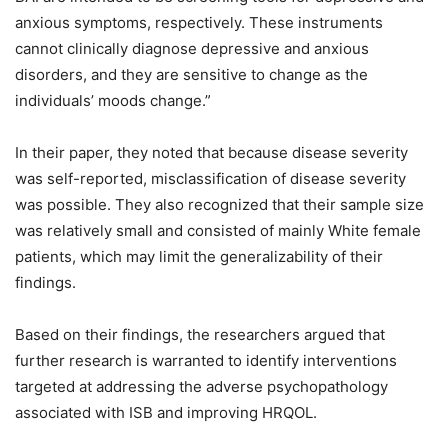
anxious symptoms, respectively. These instruments
cannot clinically diagnose depressive and anxious
disorders, and they are sensitive to change as the
individuals’ moods change.”
In their paper, they noted that because disease severity
was self-reported, misclassification of disease severity
was possible. They also recognized that their sample size
was relatively small and consisted of mainly White female
patients, which may limit the generalizability of their
findings.
Based on their findings, the researchers argued that
further research is warranted to identify interventions
targeted at addressing the adverse psychopathology
associated with ISB and improving HRQOL.