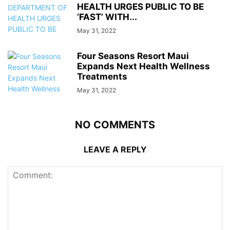
HEALTH URGES PUBLIC TO BE
‘FAST’ WITH...
May 31, 2022
Four Seasons Resort Maui
Expands Next Health Wellness
Treatments
May 31, 2022
NO COMMENTS
LEAVE A REPLY