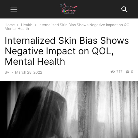
Home
Health
Internalized Skin Bias Shows Negative Impact on QOL,
Mental Health
Internalized Skin Bias Shows
Negative Impact on QOL,
Mental Health
717
0
By
-
March 28, 2022