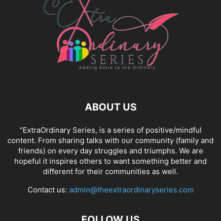
ABOUT US
“ExtraOrdinary Series, is a series of positive/mindful
content. From sharing talks with our community (family and
friends) on every day struggles and triumphs. We are
hopeful it inspires others to want something better and
different for their communities as well.
Contact us:
admin@theextraordinaryseries.com
FOLLOW US