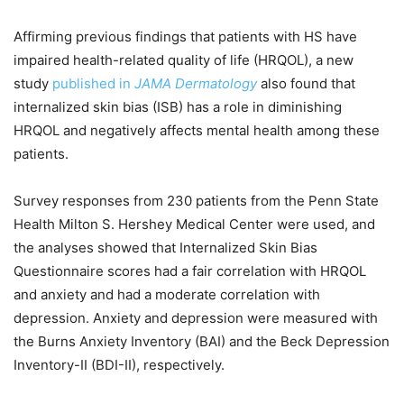
Affirming previous findings that patients with HS have
impaired health-related quality of life (HRQOL), a new
study
published in
JAMA Dermatology
also found that
internalized skin bias (ISB) has a role in diminishing
HRQOL and negatively affects mental health among these
patients.
Survey responses from 230 patients from the Penn State
Health Milton S. Hershey Medical Center were used, and
the analyses showed that Internalized Skin Bias
Questionnaire scores had a fair correlation with HRQOL
and anxiety and had a moderate correlation with
depression. Anxiety and depression were measured with
the Burns Anxiety Inventory (BAI) and the Beck Depression
Inventory-II (BDI-II), respectively.