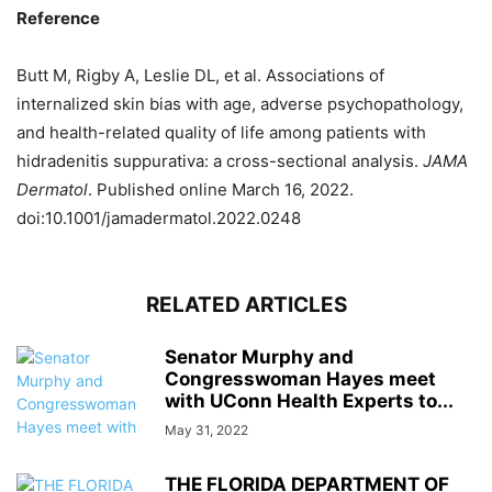
Reference
Butt M, Rigby A, Leslie DL, et al. Associations of
internalized skin bias with age, adverse psychopathology,
and health-related quality of life among patients with
hidradenitis suppurativa: a cross-sectional analysis.
JAMA
Dermatol
. Published online March 16, 2022.
doi:10.1001/jamadermatol.2022.0248
RELATED ARTICLES
Senator Murphy and
Congresswoman Hayes meet
with UConn Health Experts to...
May 31, 2022
THE FLORIDA DEPARTMENT OF