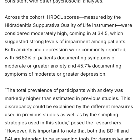
consistent with other psychosocial analyses.
Across the cohort, HRQOL scores—measured by the
Hidradenitis Suppurativa Quality of Life instrument—were
considered moderately high, coming in at 34.5, which
suggested strong levels of impairment among patients.
Both anxiety and depression were commonly reported,
with 56.52% of patients documenting symptoms of
moderate or greater anxiety and 45.7% documenting
symptoms of moderate or greater depression.
“The total prevalence of participants with anxiety was
markedly higher than estimated in previous studies. This
discrepancy could be explained by the different measures
used in previous studies as well as by the sampling
strategies used in this study,” posed the researchers.
“However, it is important to note that both the BDI-II and
BAI are intended to be screening tools for depressive and