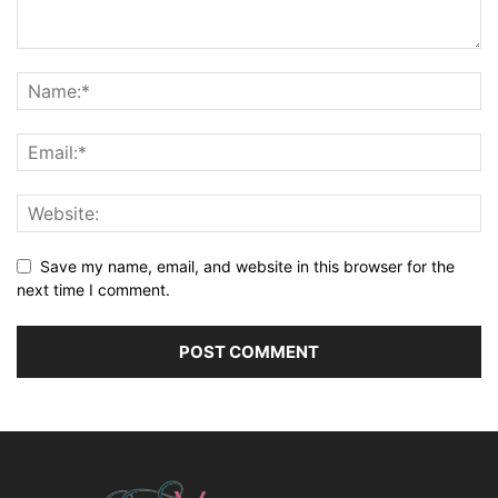
Save my name, email, and website in this browser for the
next time I comment.