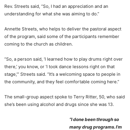
Rev. Streets said, “So, I had an appreciation and an
understanding for what she was aiming to do.”
Annette Streets, who helps to deliver the pastoral aspect
of the program, said some of the participants remember
coming to the church as children.
“So, a person said, ‘I learned how to play drums right over
there,’ you know, or ‘I took dance lessons right on that
stage,’” Streets said. “It’s a welcoming space to people in
the community, and they feel comfortable coming here.”
The small-group aspect spoke to Terry Ritter, 50, who said
she’s been using alcohol and drugs since she was 13.
“I done been through so
many drug programs. I’m