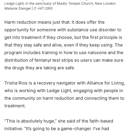
Ledge Light, in the sanctuary of Madry Temple Church, New London.
Melanie Stengel | C-HIT.ORG
Harm reduction means just that: It does offer the
opportunity for someone with substance use disorder to
get into treatment if they choose, but the first principle is
that they stay safe and alive, even if they keep using. The
program includes training in how to use naloxone and the
distribution of fentanyl test strips so users can make sure
the drugs they are taking are safe.
Trisha Rios is a recovery navigator with Alliance for Living,
who is working with Ledge Light, engaging with people in
the community on harm reduction and connecting them to
treatment.
“This is absolutely huge,” she said of the faith-based
initiative. “It’s going to be a game-changer. I’ve had