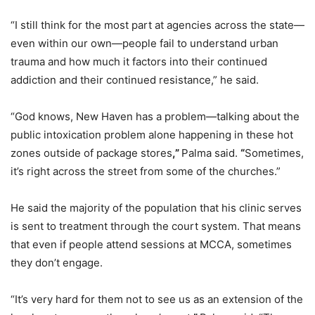
“I still think for the most part at agencies across the state—
even within our own—people fail to understand urban
trauma and how much it factors into their continued
addiction and their continued resistance,” he said.
“God knows, New Haven has a problem—talking about the
public intoxication problem alone happening in these hot
zones outside of package stores
,”
Palma said.
“
Sometimes,
it’s right across the street from some of the churches.”
He said the majority of the population that his clinic serves
is sent to treatment through the court system. That means
that even if people attend sessions at MCCA, sometimes
they don’t engage.
“It’s very hard for them not to see us as an extension of the