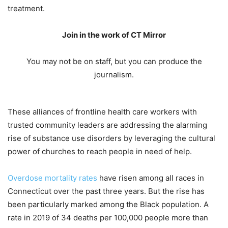
treatment.
Join in the work of CT Mirror
You may not be on staff, but you can produce the
journalism.
These alliances of frontline health care workers with
trusted community leaders are addressing the alarming
rise of substance use disorders by leveraging the cultural
power of churches to reach people in need of help.
Overdose mortality rates
have risen among all races in
Connecticut over the past three years. But the rise has
been particularly marked among the Black population. A
rate in 2019 of 34 deaths per 100,000 people more than