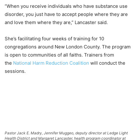
“When you receive individuals who have substance use
disorder, you just have to accept people where they are
and love them where they are,” Lancaster said.
She’s facilitating four weeks of training for 10
congregations around New London County. The program
is open to communities of all faiths. Trainers from
the
National Harm Reduction Coalition
will conduct the
sessions.
Pastor Jack E. Madry, Jennifer Muggeo, deputy director at Ledge Light
Health District and Margaret Lancaster, health program coordinator at