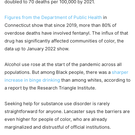
doubled to 70 deaths per 100,000 by 2021.
Figures from the Department of Public Health
in
Connecticut show that since 2019, more than 80% of
overdose deaths have involved fentanyl. The influx of that
drug has significantly affected communities of color, the
data up to January 2022 show.
Alcohol use rose at the start of the pandemic across all
populations. But among Black people, there was a
sharper
increase in binge drinking
than among whites, according to
a report by the Research Triangle Institute.
Seeking help for substance use disorder is rarely
straightforward for anyone. Lancaster says the barriers are
even higher for people of color, who are already
marginalized and distrustful of official institutions.