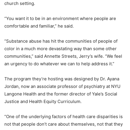
church setting.
“You want it to be in an environment where people are
comfortable and familiar,” he said.
“Substance abuse has hit the communities of people of
color in a much more devastating way than some other
communities,” said Annette Streets, Jerry’s wife. “We feel
an urgency to do whatever we can to help address it.”
The program they’re hosting was designed by Dr. Ayana
Jordan, now an associate professor of psychiatry at NYU
Langone Health and the former director of Yale’s Social
Justice and Health Equity Curriculum.
“One of the underlying factors of health care disparities is
not that people don’t care about themselves, not that they