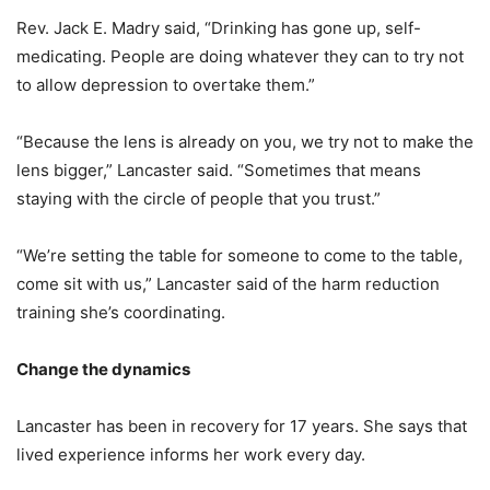
Rev. Jack E. Madry said, “Drinking has gone up, self-
medicating. People are doing whatever they can to try not
to allow depression to overtake them.”
“Because the lens is already on you, we try not to make the
lens bigger,” Lancaster said. “Sometimes that means
staying with the circle of people that you trust.”
“We’re setting the table for someone to come to the table,
come sit with us,” Lancaster said of the harm reduction
training she’s coordinating.
Change the dynamics
Lancaster has been in recovery for 17 years. She says that
lived experience informs her work every day.