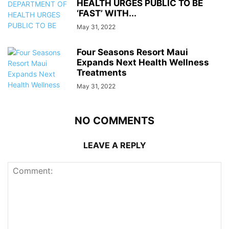
HEALTH URGES PUBLIC TO BE
‘FAST’ WITH...
May 31, 2022
Four Seasons Resort Maui
Expands Next Health Wellness
Treatments
May 31, 2022
NO COMMENTS
LEAVE A REPLY