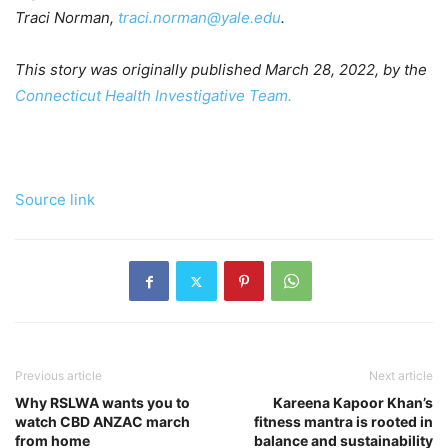
Traci Norman,
traci.norman@yale.edu
.
This story was originally published March 28, 2022, by the
Connecticut Health Investigative Team.
Source link
Previous article
Next article
Why RSLWA wants you to
Kareena Kapoor Khan’s
watch CBD ANZAC march
fitness mantra is rooted in
from home
balance and sustainability