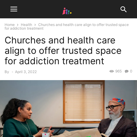
Home
Health
Churches and health care align to offer trusted space
for addiction treatment
Churches and health care
align to offer trusted space
for addiction treatment
965
0
By
-
April 3, 2022