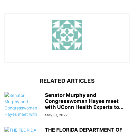
RELATED ARTICLES
Senator Murphy and
Congresswoman Hayes meet
with UConn Health Experts to...
May 31, 2022
THE FLORIDA DEPARTMENT OF