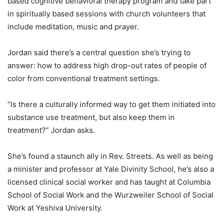
based cognitive behavioral therapy program and take part
in spiritually based sessions with church volunteers that
include meditation, music and prayer.
Jordan said there’s a central question she’s trying to
answer: how to address high drop-out rates of people of
color from conventional treatment settings.
“Is there a culturally informed way to get them initiated into
substance use treatment, but also keep them in
treatment?” Jordan asks.
She’s found a staunch ally in Rev. Streets. As well as being
a minister and professor at Yale Divinity School, he’s also a
licensed clinical social worker and has taught at Columbia
School of Social Work and the Wurzweiler School of Social
Work at Yeshiva University.