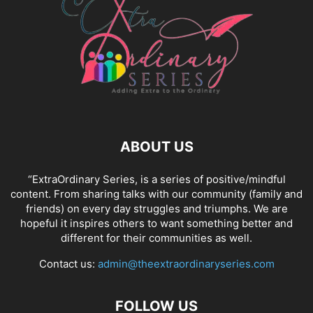
ABOUT US
“ExtraOrdinary Series, is a series of positive/mindful
content. From sharing talks with our community (family and
friends) on every day struggles and triumphs. We are
hopeful it inspires others to want something better and
different for their communities as well.
Contact us:
admin@theextraordinaryseries.com
FOLLOW US