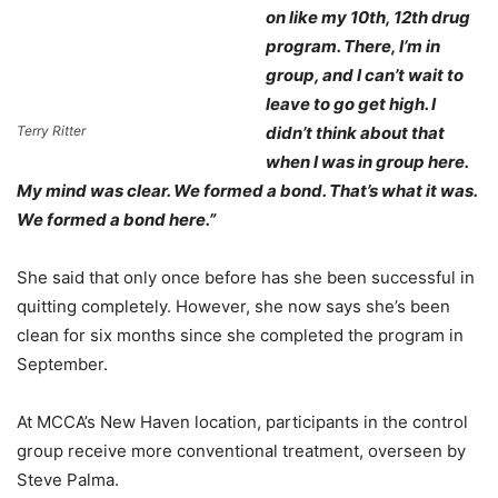
on like my 10th, 12th drug
program. There, I’m in
group, and I can’t wait to
leave to go get high. I
Terry Ritter
didn’t think about that
when I was in group here.
My mind was clear. We formed a bond. That’s what it was.
We formed a bond here.”
She said that only once before has she been successful in
quitting completely. However, she now says she’s been
clean for six months since she completed the program in
September.
At MCCA’s New Haven location, participants in the control
group receive more conventional treatment, overseen by
Steve Palma.