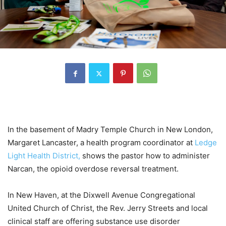
In the basement of Madry Temple Church in New London,
Margaret Lancaster, a health program coordinator at
Ledge
Light Health District,
shows the pastor how to administer
Narcan, the opioid overdose reversal treatment.
In New Haven, at the Dixwell Avenue Congregational
United Church of Christ, the Rev. Jerry Streets and local
clinical staff are offering substance use disorder