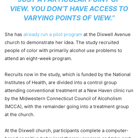
VIEW. YOU DON’T HAVE ACCESS TO
VARYING POINTS OF VIEW.”
She has
already run a pilot program
at the Dixwell Avenue
church to demonstrate her idea. The study recruited
people of color with primarily alcohol use problems to
attend an eight-week program.
Recruits now in the study, which is funded by the National
Institutes of Health, are divided into a control group
attending conventional treatment at a New Haven clinic run
by the Midwestern Connecticut Council of Alcoholism
(MCCA), with the remainder going into a treatment group
at the church.
At the Dixwell church, participants complete a computer-