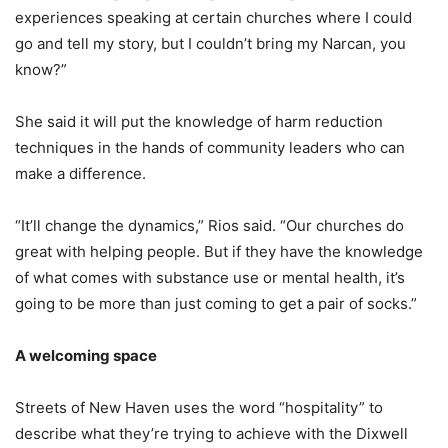
experiences speaking at certain churches where I could
go and tell my story, but I couldn’t bring my Narcan, you
know?”
She said it will put the knowledge of harm reduction
techniques in the hands of community leaders who can
make a difference.
“It’ll change the dynamics,” Rios said. “Our churches do
great with helping people. But if they have the knowledge
of what comes with substance use or mental health, it’s
going to be more than just coming to get a pair of socks.”
A welcoming space
Streets of New Haven uses the word “hospitality” to
describe what they’re trying to achieve with the Dixwell