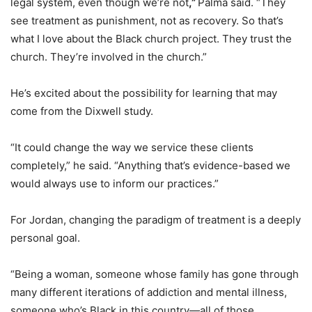
legal system, even though we’re not
,”
Palma said. “They
see treatment as punishment, not as recovery. So that’s
what I love about the Black church project. They trust the
church. They’re involved in the church.”
He’s excited about the possibility for learning that may
come from the Dixwell study.
“It could change the way we service these clients
completely,” he said. “Anything that’s evidence-based we
would always use to inform our practices.”
For Jordan, changing the paradigm of treatment is a deeply
personal goal.
“Being a woman, someone whose family has gone through
many different iterations of addiction and mental illness,
someone who’s Black in this country—all of those