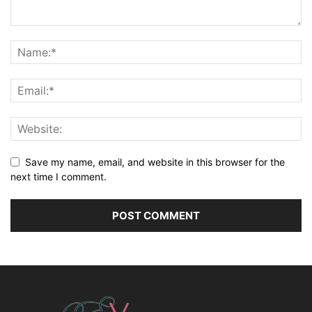
Save my name, email, and website in this browser for the
next time I comment.