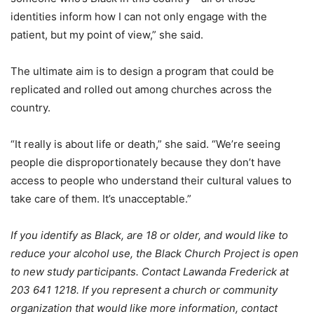
identities inform how I can not only engage with the
patient, but my point of view,” she said.
The ultimate aim is to design a program that could be
replicated and rolled out among churches across the
country.
“It really is about life or death,” she said. “We’re seeing
people die disproportionately because they don’t have
access to people who understand their cultural values to
take care of them. It’s unacceptable.”
If you identify as Black, are 18 or older, and would like to
reduce your alcohol use, the Black Church Project is open
to new study participants. Contact Lawanda Frederick at
203 641 1218. If you represent a church or community
organization that would like more information, contact