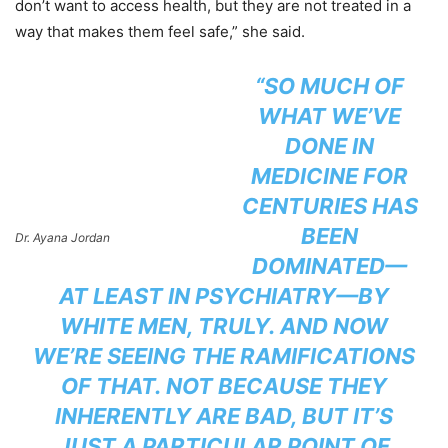
don’t want to access health, but they are not treated in a
way that makes them feel safe,” she said.
“SO MUCH OF
WHAT WE’VE
DONE IN
MEDICINE FOR
CENTURIES HAS
BEEN
Dr. Ayana Jordan
DOMINATED—
AT LEAST IN PSYCHIATRY—BY
WHITE MEN, TRULY. AND NOW
WE’RE SEEING THE RAMIFICATIONS
OF THAT. NOT BECAUSE THEY
INHERENTLY ARE BAD, BUT IT’S
JUST A PARTICULAR POINT OF