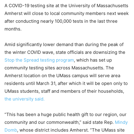
A COVID-19 testing site at the University of Massachusetts
Amherst will close to local community members next week
after conducting nearly 100,000 tests in the last three
months.
Amid significantly lower demand than during the peak of
the winter COVID wave, state officials are downsizing the
Stop the Spread testing program
, which has set up
community testing sites across Massachusetts. The
Amherst location on the UMass campus will serve area
residents until March 31, after which it will be open only to
UMass students, staff and members of their households,
the university said.
“This has been a huge public health gift to our region, our
community and our commonwealth,” said state Rep.
Mindy
Domb
, whose district includes Amherst. “The UMass site