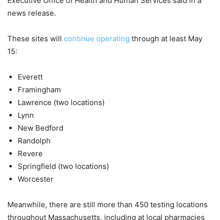
Executive Office of Health and Human Services said in a
news release.
These sites will
continue operating
through at least May
15:
Everett
Framingham
Lawrence (two locations)
Lynn
New Bedford
Randolph
Revere
Springfield (two locations)
Worcester
Meanwhile, there are still more than 450 testing locations
throughout Massachusetts, including at local pharmacies