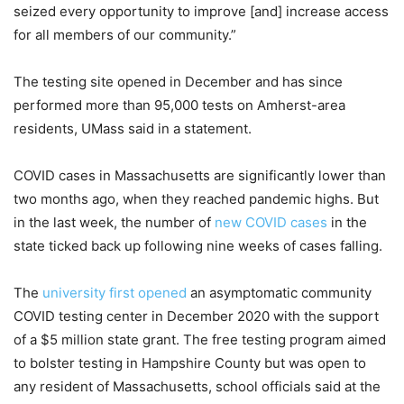
seized every opportunity to improve [and] increase access
for all members of our community.”
The testing site opened in December and has since
performed more than 95,000 tests on Amherst-area
residents, UMass said in a statement.
COVID cases in Massachusetts are significantly lower than
two months ago, when they reached pandemic highs. But
in the last week, the number of
new COVID cases
in the
state ticked back up following nine weeks of cases falling.
The
university first opened
an asymptomatic community
COVID testing center in December 2020 with the support
of a $5 million state grant. The free testing program aimed
to bolster testing in Hampshire County but was open to
any resident of Massachusetts, school officials said at the