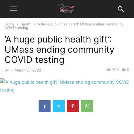
Home
Health
‘A huge public health gift’: UMass ending community
COVID testing
‘A huge public health gift’:
UMass ending community
COVID testing
704
0
By
-
March 25, 2022