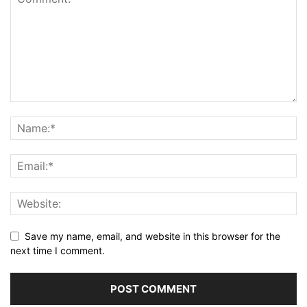
Save my name, email, and website in this browser for the
next time I comment.