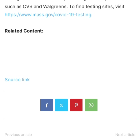
such as CVS and Walgreens. To find testing sites, visit:
https://www.mass.gov/covid-19-testing
.
Related Content:
Source link
Previous article
Next article