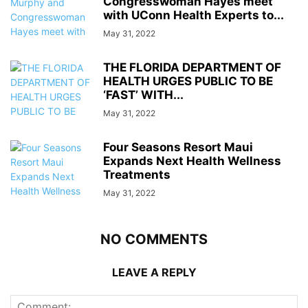
Congresswoman Hayes meet
with UConn Health Experts to...
May 31, 2022
THE FLORIDA DEPARTMENT OF
HEALTH URGES PUBLIC TO BE
‘FAST’ WITH...
May 31, 2022
Four Seasons Resort Maui
Expands Next Health Wellness
Treatments
May 31, 2022
NO COMMENTS
LEAVE A REPLY