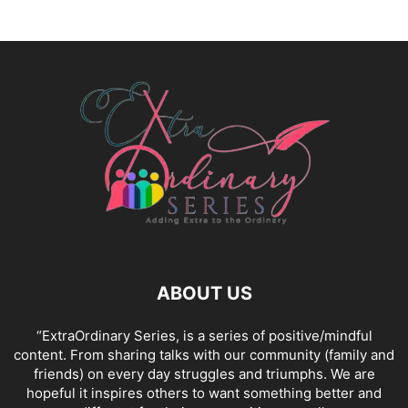
ABOUT US
“ExtraOrdinary Series, is a series of positive/mindful
content. From sharing talks with our community (family and
friends) on every day struggles and triumphs. We are
hopeful it inspires others to want something better and