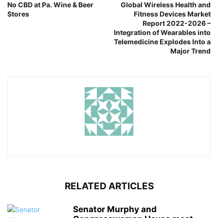
No CBD at Pa. Wine & Beer
Global Wireless Health and
Stores
Fitness Devices Market
Report 2022-2026 –
Integration of Wearables into
Telemedicine Explodes Into a
Major Trend
RELATED ARTICLES
Senator Murphy and