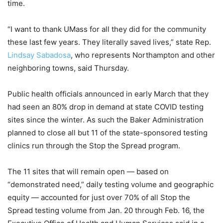
time.
“I want to thank UMass for all they did for the community
these last few years. They literally saved lives,” state Rep.
Lindsay Sabadosa
, who represents Northampton and other
neighboring towns, said Thursday.
Public health officials announced in early March that they
had seen an 80% drop in demand at state COVID testing
sites since the winter. As such the Baker Administration
planned to close all but 11 of the state-sponsored testing
clinics run through the Stop the Spread program.
The 11 sites that will remain open — based on
“demonstrated need,” daily testing volume and geographic
equity — accounted for just over 70% of all Stop the
Spread testing volume from Jan. 20 through Feb. 16, the