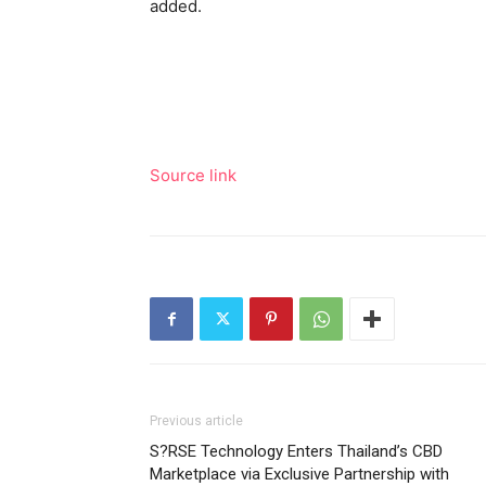
added.
Source link
Previous article
S?RSE Technology Enters Thailand’s CBD
Marketplace via Exclusive Partnership with