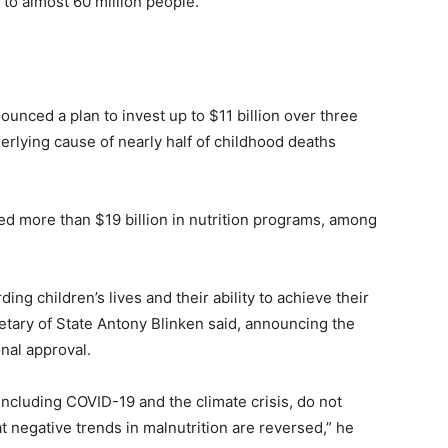
 to almost 60 million people.
unced a plan to invest up to $11 billion over three
erlying cause of nearly half of childhood deaths
ed more than $19 billion in nutrition programs, among
ing children’s lives and their ability to achieve their
cretary of State Antony Blinken said, announcing the
nal approval.
, including COVID-19 and the climate crisis, do not
at negative trends in malnutrition are reversed,” he