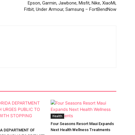
Epson, Garmin, Jawbone, Misfit, Nike, XiaoMi,
Fitbit, Under Armour, Samsung – FortBendNow
Health
Four Seasons Resort Maui Expands
Next Health Wellness Treatments
DA DEPARTMENT OF