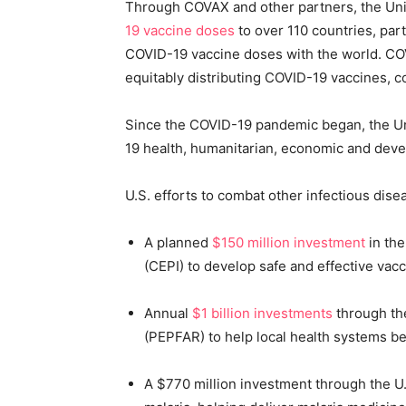
Through COVAX and other partners, the Un
19 vaccine doses
to over 110 countries, part
COVID-19 vaccine doses with the world. COV
equitably distributing COVID-19 vaccines, 
Since the COVID-19 pandemic began, the Uni
19 health, humanitarian, economic and deve
U.S. efforts to combat other infectious dise
A planned
$150 million investment
in the
(CEPI) to develop safe and effective vac
Annual
$1 billion investments
through the
(PEPFAR) to help local health systems be
A $770 million investment through the U.S.