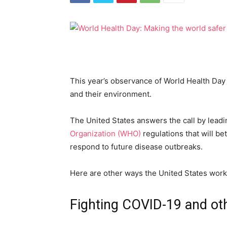
This year’s observance of World Health Day 
and their environment.
The United States answers the call by leadi
Organization (WHO)
regulations that will be
respond to future disease outbreaks.
Here are other ways the United States work
Fighting COVID-19 and oth