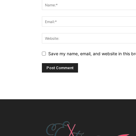
Save my name, email, and website in this br