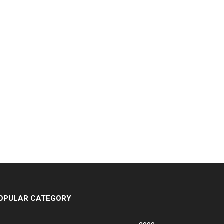
OPULAR CATEGORY