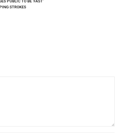
ES PUBLIC TO BE ‘FAST’
PING STROKES