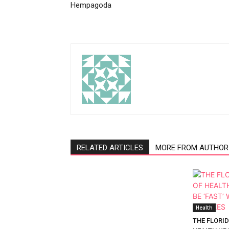
Hempagoda
RELATED ARTICLES
MORE FROM AUTHOR
Health
THE FLORI