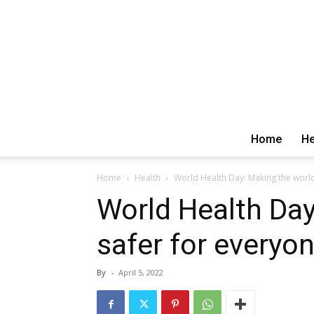
Home
He
Home
Health
World Health Day: Making the world
World Health Day
safer for everyo
By
-
April 5, 2022