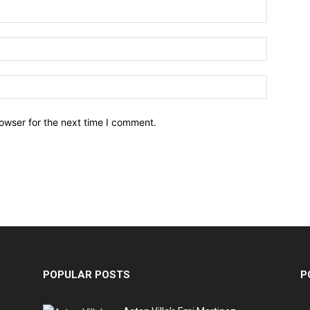
owser for the next time I comment.
POPULAR POSTS
P