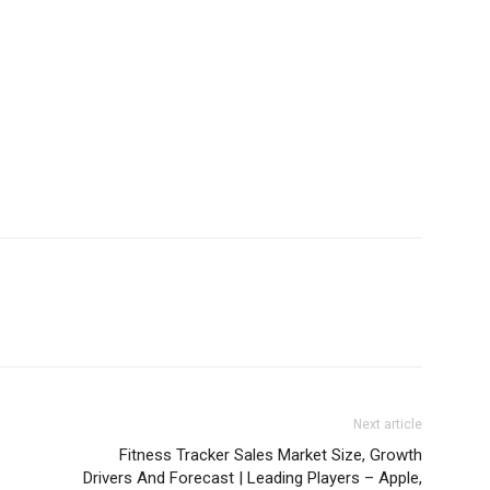
Next article
Fitness Tracker Sales Market Size, Growth
Drivers And Forecast | Leading Players – Apple,