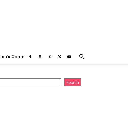
ico’s Corner
arch
Search