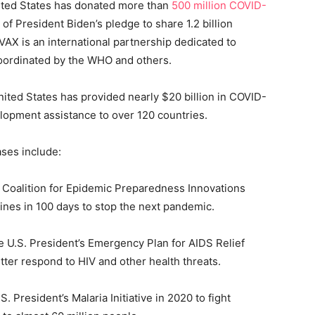
ited States has donated more than
500 million COVID-
 of President Biden’s pledge to share 1.2 billion
AX is an international partnership dedicated to
coordinated by the WHO and others.
ted States has provided nearly $20 billion in COVID-
lopment assistance to over 120 countries.
ases include:
 Coalition for Epidemic Preparedness Innovations
cines in 100 days to stop the next pandemic.
 U.S. President’s Emergency Plan for AIDS Relief
tter respond to HIV and other health threats.
 President’s Malaria Initiative in 2020 to fight