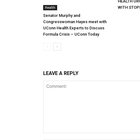
HEALTH URG
WITH STOP
Health
Senator Murphy and
Congresswoman Hayes meet with
UConn Health Experts to Discuss
Formula Crisis – UConn Today
LEAVE A REPLY