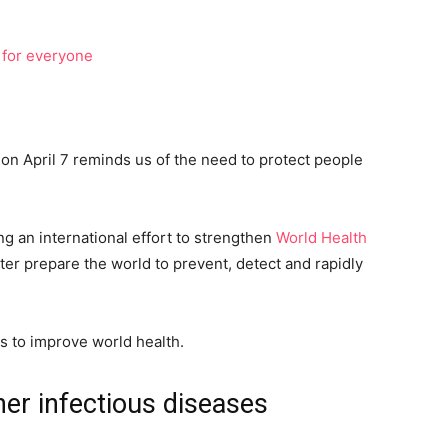
on April 7 reminds us of the need to protect people
ng an international effort to strengthen
World Health
tter prepare the world to prevent, detect and rapidly
s to improve world health.
er infectious diseases