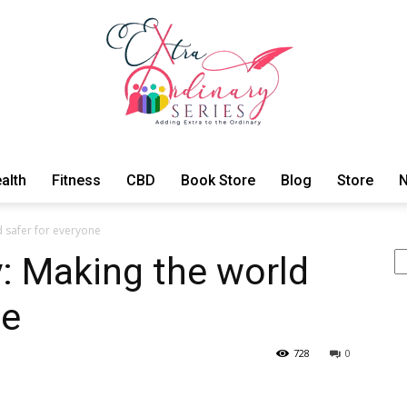
alth
Fitness
CBD
Book Store
Blog
Store
N
ExtraOrdinary
 safer for everyone
Se
: Making the world
ne
Series
728
0