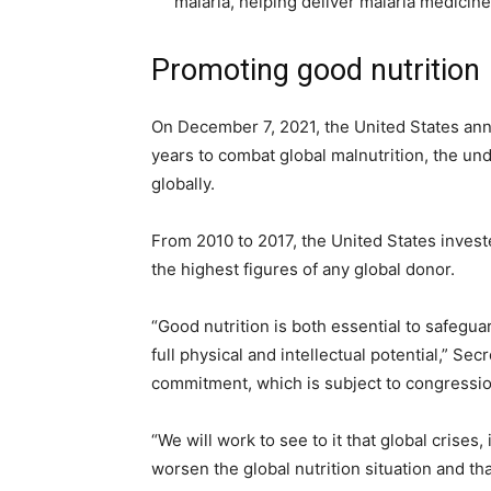
malaria, helping deliver malaria medicine
Promoting good nutrition
On December 7, 2021, the United States anno
years to combat global malnutrition, the und
globally.
From 2010 to 2017, the United States invest
the highest figures of any global donor.
“Good nutrition is both essential to safeguard
full physical and intellectual potential,” Se
commitment, which is subject to congressio
“We will work to see to it that global crises
worsen the global nutrition situation and th