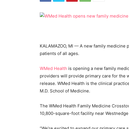
KALAMAZOO, MI — A new family medicine pr
patients of all ages.
WMed Health
is opening a new family medi
providers will provide primary care for the w
release. WMed Health is the clinical practi
M.D. School of Medicine.
The WMed Health Family Medicine Crosstown
10,800-square-foot facility near Westnedge
“We’re excited to expand our primary care 