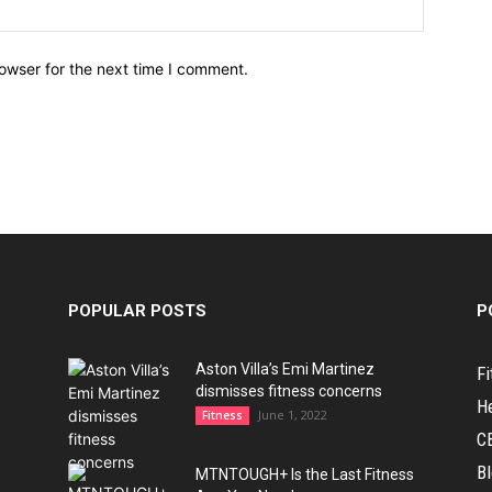
owser for the next time I comment.
POPULAR POSTS
P
Aston Villa’s Emi Martinez
Fi
dismisses fitness concerns
H
June 1, 2022
Fitness
C
B
MTNTOUGH+ Is the Last Fitness