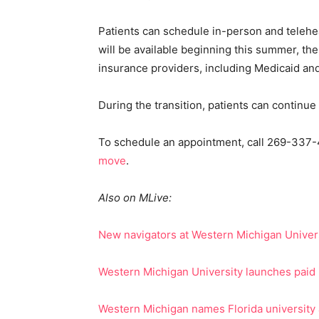
Patients can schedule in-person and telehe
will be available beginning this summer, th
insurance providers, including Medicaid an
During the transition, patients can continu
To schedule an appointment, call 269-337-4
move
.
Also on MLive:
New navigators at Western Michigan Univers
Western Michigan University launches paid 
Western Michigan names Florida university 