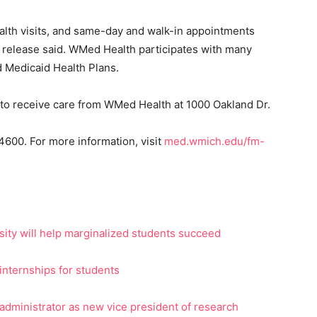
alth visits, and same-day and walk-in appointments
e release said. WMed Health participates with many
d Medicaid Health Plans.
e to receive care from WMed Health at 1000 Oakland Dr.
600. For more information, visit
med.wmich.edu/fm-
ity will help marginalized students succeed
internships for students
administrator as new vice president of research