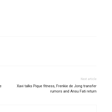
Next article
e
Xavi talks Pique fitness, Frenkie de Jong transfer
rumors and Ansu Fati return