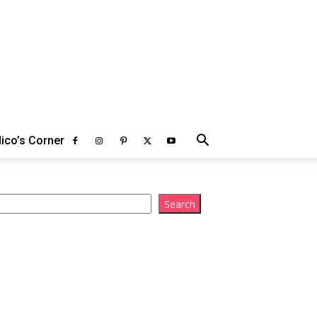
ico’s Corner
arch
Search