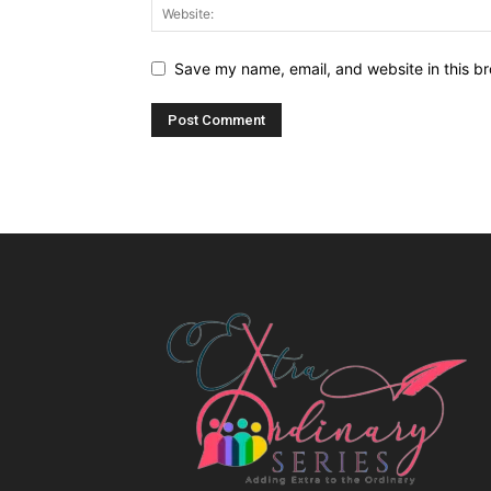
Save my name, email, and website in this br