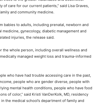
of care for our current patients,” said Lisa Graves,
 family and community medicine.
om babies to adults, including prenatal, newborn and
ioral medicine, gynecology, diabetic management and
lated injuries, the release said.
for the whole person, including overall wellness and
, medically managed weight loss and trauma-informed
eople who have had trouble accessing care in the past,
 income, people who are gender diverse, people with
lying mental health conditions, people who have food
ons of color,” said Kristi VanDerKolk, MD, residency
 in the medical school’s department of family and