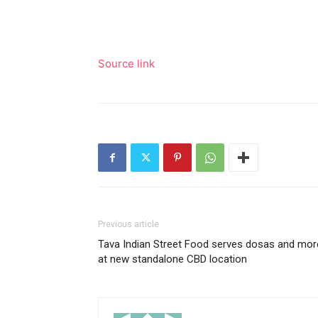
Source link
Previous article
Tava Indian Street Food serves dosas and mor
at new standalone CBD location