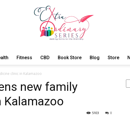
alth
Fitness
CBD
Book Store
Blog
Store
N
ExtraOrdinary
cine clinic in Kalamazoo
Se
ns new family
in Kalamazoo
Series
5103
0