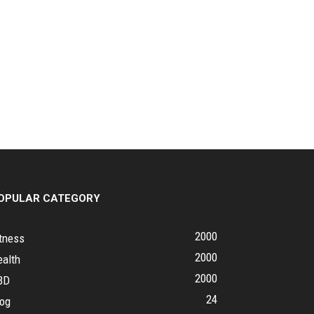
OPULAR CATEGORY
2000
tness
2000
ealth
2000
BD
24
log