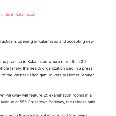
actice is opening in Kalamazoo and accepting new
cine practice in Kalamazoo where more than 30
hole family, the health organization said in a press
ce of the Western Michigan University Homer Stryker
 Parkway will feature 20 examination rooms in a
 Avenue at 555 Crosstown Parkway, the release said.
services to the greater Kalamazoo and Southwest