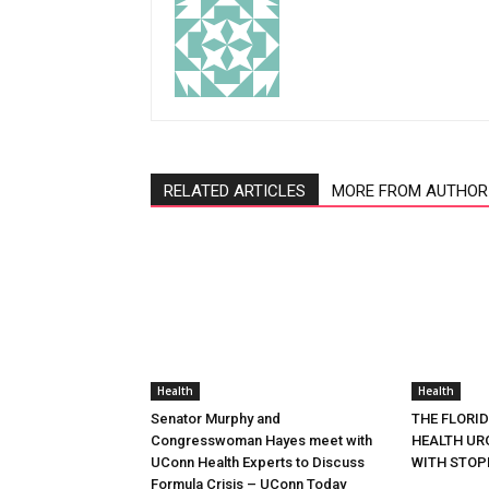
RELATED ARTICLES
MORE FROM AUTHOR
Health
Health
Senator Murphy and
THE FLORI
Congresswoman Hayes meet with
HEALTH URG
UConn Health Experts to Discuss
WITH STOP
Formula Crisis – UConn Today