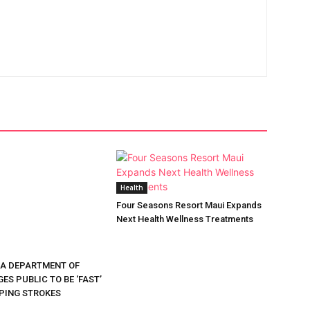
Health
Four Seasons Resort Maui Expands
Next Health Wellness Treatments
DA DEPARTMENT OF
ES PUBLIC TO BE ‘FAST’
PING STROKES