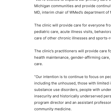
Michigan communities and provide continuity 
MD, interim chair of WMed’s department of
The clinic will provide care for everyone fr
pediatric care, acute illness visits, behav
care of other chronic illnesses and sports-re
The clinic’s practitioners will provide care 
health maintenance, gender-affirming care
care.
“Our intention is to continue to focus on p
including the unhoused, those with limited
substance use disorders, people with under
insecurity and historically underserved pers
program director and an assistant professor
community medicine.