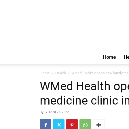
Home
He
Home
Health
WMed Health opens new family medi
WMed Health ope
medicine clinic 
By
-
April 23, 2022