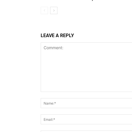
LEAVE A REPLY