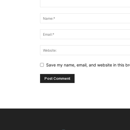
Save my name, email, and website in this br