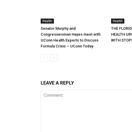
Health
Health
Senator Murphy and
THE FLORI
Congresswoman Hayes meet with
HEALTH URG
UConn Health Experts to Discuss
WITH STOP
Formula Crisis – UConn Today
LEAVE A REPLY