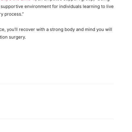
upportive environment for individuals learning to live
ery process.”
ce, you’ll recover with a strong body and mind you will
tion surgery.