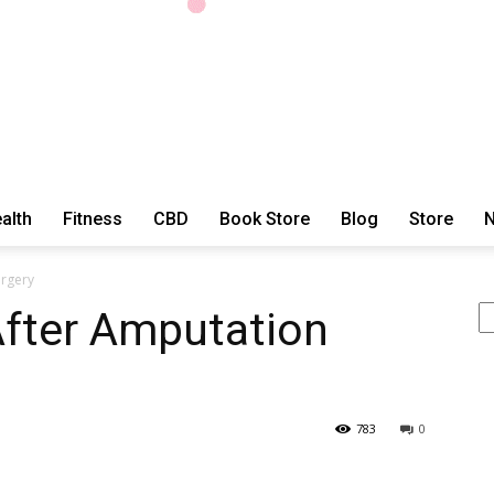
alth
Fitness
CBD
Book Store
Blog
Store
N
ExtraOrdinary
urgery
Se
After Amputation
Series
783
0