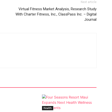
Next article
Virtual Fitness Market Analysis, Research Study
With Charter Fitness, Inc., ClassPass Inc. – Digital
Journal
Health