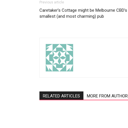
Previous article
Caretaker’s Cottage might be Melbourne CBD’s
smallest (and most charming) pub
RELATED ARTICLES
MORE FROM AUTHOR