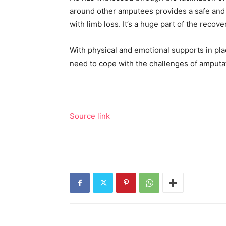
around other amputees provides a safe and s
with limb loss. It’s a huge part of the recov
With physical and emotional supports in pla
need to cope with the challenges of amputa
Source link