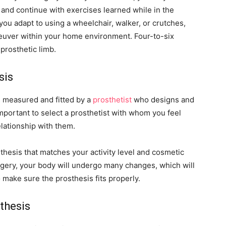
and continue with exercises learned while in the
 you adapt to using a wheelchair, walker, or crutches,
neuver within your home environment. Four-to-six
 prosthetic limb.
sis
s measured and fitted by a
prosthetist
who designs and
important to select a prosthetist with whom you feel
elationship with them.
thesis that matches your activity level and cosmetic
urgery, your body will undergo many changes, which will
o make sure the prosthesis fits properly.
thesis