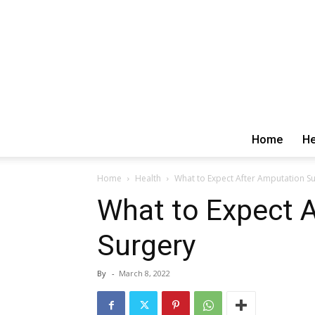
Home
He
Home
Health
What to Expect After Amputation S
What to Expect 
Surgery
By
-
March 8, 2022