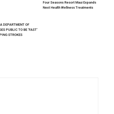
Four Seasons Resort Maui Expands
Next Health Wellness Treatments
DA DEPARTMENT OF
ES PUBLIC TO BE ‘FAST’
PING STROKES