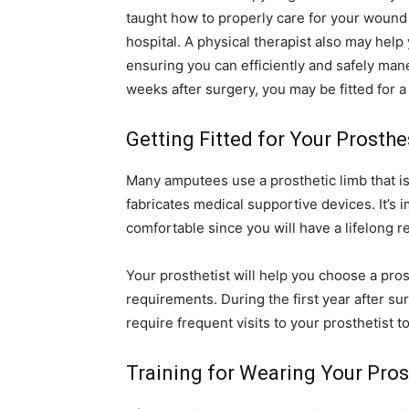
taught how to properly care for your wound 
hospital. A physical therapist also may help
ensuring you can efficiently and safely ma
weeks after surgery, you may be fitted for a
Getting Fitted for Your Prosthe
Many amputees use a prosthetic limb that i
fabricates medical supportive devices. It’s 
comfortable since you will have a lifelong r
Your prosthetist will help you choose a pros
requirements. During the first year after s
require frequent visits to your prosthetist t
Training for Wearing Your Pros