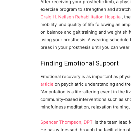
After receiving your prosthetic limb, a phys
exercise program to strengthen and stretch
Craig H. Neilsen Rehabilitation Hospital
,
the
mobility, and quality of life following an a
on balance and gait training and weight shif
using your prosthesis. A wearing schedule tai
break in your prosthesis until you can wear i
Finding Emotional Support
Emotional recovery is as important as physi
article
on psychiatric understanding and tre
“Amputation is a life-altering event in the l
community-based interventions such as sho
mindfulness meditation, relaxation training
Spencer Thompson, DPT,
is the team lead f
He has witnessed through the facilitation o