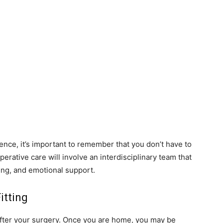
ience, it’s important to remember that you don’t have to
erative care will involve an interdisciplinary team that
ting, and emotional support.
itting
after your surgery. Once you are home, you may be