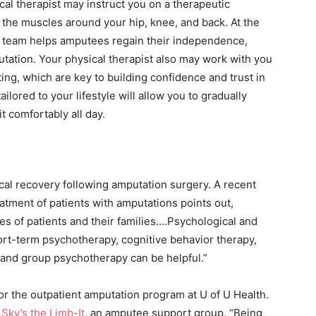
ical therapist may instruct you on a therapeutic
 the muscles around your hip, knee, and back. At the
 team helps amputees regain their independence,
mputation. Your physical therapist also may work with you
ting, which are key to building confidence and trust in
lored to your lifestyle will allow you to gradually
t comfortably all day.
cal recovery following amputation surgery. A recent
atment of patients with amputations points out,
ives of patients and their families….Psychological and
rt-term psychotherapy, cognitive behavior therapy,
, and group psychotherapy can be helpful.”
or the outpatient amputation program at U of U Health.
f
Sky’s the Limb-It
, an amputee support group, “Being