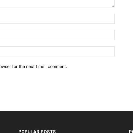
owser for the next time I comment.
POPULAR POSTS
P