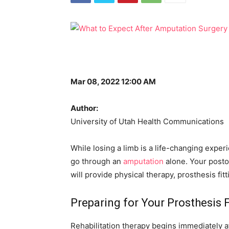
Mar 08, 2022 12:00 AM
Author:
University of Utah Health Communications
While losing a limb is a life-changing exper
go through an
amputation
alone. Your postop
will provide physical therapy, prosthesis fit
Preparing for Your Prosthesis F
Rehabilitation therapy begins immediately 