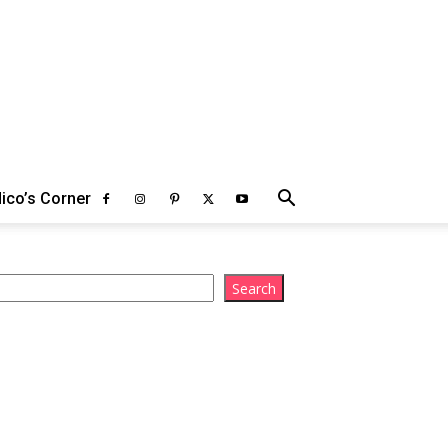
ico’s Corner
arch
Search