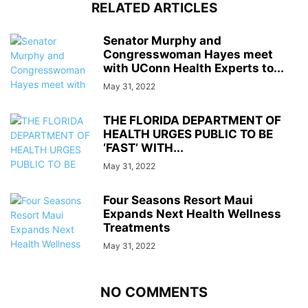
RELATED ARTICLES
Senator Murphy and
Congresswoman Hayes meet
with UConn Health Experts to...
May 31, 2022
THE FLORIDA DEPARTMENT OF
HEALTH URGES PUBLIC TO BE
‘FAST’ WITH...
May 31, 2022
Four Seasons Resort Maui
Expands Next Health Wellness
Treatments
May 31, 2022
NO COMMENTS