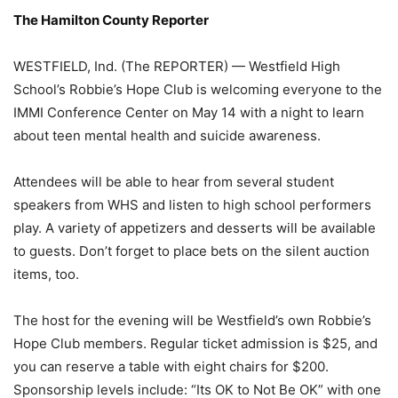
The Hamilton County Reporter
WESTFIELD, Ind. (The REPORTER) — Westfield High
School’s Robbie’s Hope Club is welcoming everyone to the
IMMI Conference Center on May 14 with a night to learn
about teen mental health and suicide awareness.
Attendees will be able to hear from several student
speakers from WHS and listen to high school performers
play. A variety of appetizers and desserts will be available
to guests. Don’t forget to place bets on the silent auction
items, too.
The host for the evening will be Westfield’s own Robbie’s
Hope Club members. Regular ticket admission is $25, and
you can reserve a table with eight chairs for $200.
Sponsorship levels include: “Its OK to Not Be OK” with one