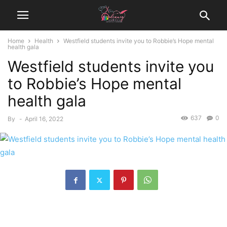
Home
Health
Westfield students invite you to Robbie’s Hope mental
health gala
Westfield students invite you
to Robbie’s Hope mental
health gala
637
0
By
-
April 16, 2022