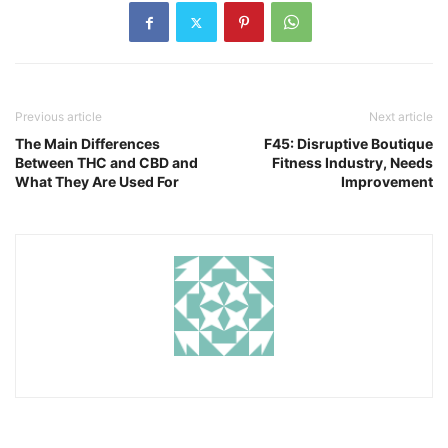
Previous article
Next article
The Main Differences
F45: Disruptive Boutique
Between THC and CBD and
Fitness Industry, Needs
What They Are Used For
Improvement