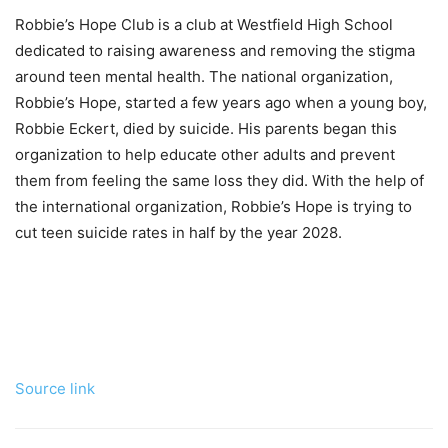
Robbie’s Hope Club is a club at Westfield High School
dedicated to raising awareness and removing the stigma
around teen mental health. The national organization,
Robbie’s Hope, started a few years ago when a young boy,
Robbie Eckert, died by suicide. His parents began this
organization to help educate other adults and prevent
them from feeling the same loss they did. With the help of
the international organization, Robbie’s Hope is trying to
cut teen suicide rates in half by the year 2028.
Source link