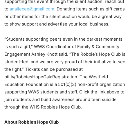
supporting this event through the silent auction, reach out
to
analiecee@gmail.com.
Donating items such as gift cards
or other items for the silent auction would be a great way
to show support and advertise your local business.
“Students supporting peers even in the darkest moments
is such a gift,” WWS Coordinator of Family & Community
Engagement Ashley Knott said. “The Robbie’s Hope Club is
student-led, and we are very proud of their initiative to see
the light.” Tickets can be purchased at
bit.ly/RobbiesHopeGalaRegistration. The Westfield
Education Foundation is a 501(c)(3) non-profit organization
supporting WWS students and staff. Click the link above to
join students and build awareness around teen suicide
through the WHS Robbies Hope Club.
About Robbie’s Hope Club