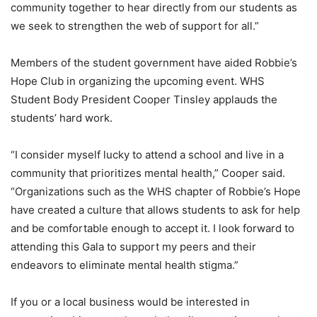
community together to hear directly from our students as
we seek to strengthen the web of support for all.”
Members of the student government have aided Robbie’s
Hope Club in organizing the upcoming event. WHS
Student Body President Cooper Tinsley applauds the
students’ hard work.
“I consider myself lucky to attend a school and live in a
community that prioritizes mental health,” Cooper said.
“Organizations such as the WHS chapter of Robbie’s Hope
have created a culture that allows students to ask for help
and be comfortable enough to accept it. I look forward to
attending this Gala to support my peers and their
endeavors to eliminate mental health stigma.”
If you or a local business would be interested in