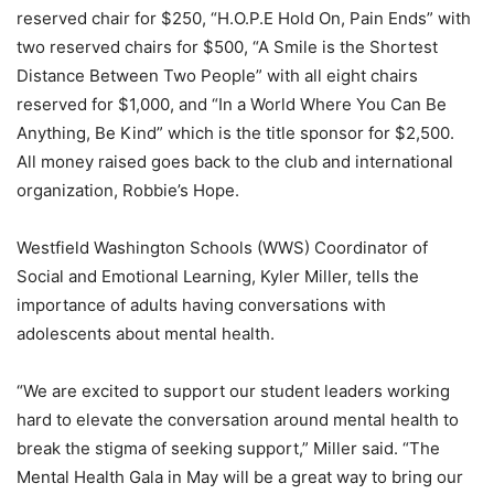
reserved chair for $250, “H.O.P.E Hold On, Pain Ends” with
two reserved chairs for $500, “A Smile is the Shortest
Distance Between Two People” with all eight chairs
reserved for $1,000, and “In a World Where You Can Be
Anything, Be Kind” which is the title sponsor for $2,500.
All money raised goes back to the club and international
organization, Robbie’s Hope.
Westfield Washington Schools (WWS) Coordinator of
Social and Emotional Learning, Kyler Miller, tells the
importance of adults having conversations with
adolescents about mental health.
“We are excited to support our student leaders working
hard to elevate the conversation around mental health to
break the stigma of seeking support,” Miller said. “The
Mental Health Gala in May will be a great way to bring our