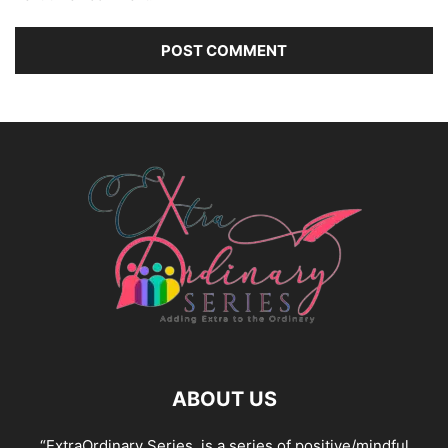
ABOUT US
“ExtraOrdinary Series, is a series of positive/mindful