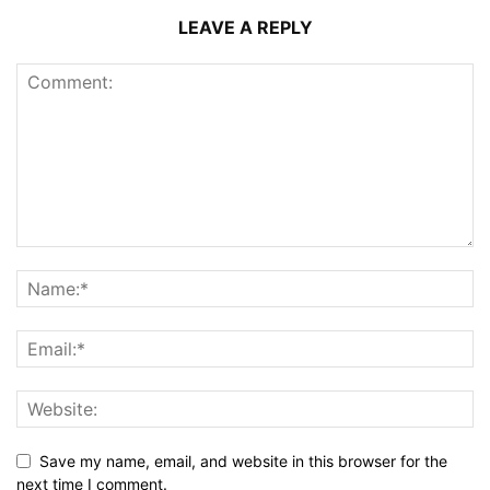
LEAVE A REPLY
Save my name, email, and website in this browser for the
next time I comment.