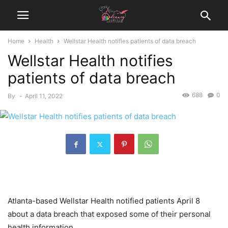
Home
Health
Wellstar Health notifies patients of data breach
Wellstar Health notifies
patients of data breach
688
0
By
-
April 11, 2022
Atlanta-based Wellstar Health notified patients April 8
about a data breach that exposed some of their personal
health information.