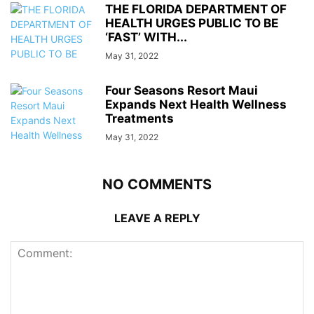
THE FLORIDA DEPARTMENT OF
HEALTH URGES PUBLIC TO BE
‘FAST’ WITH...
May 31, 2022
Four Seasons Resort Maui
Expands Next Health Wellness
Treatments
May 31, 2022
NO COMMENTS
LEAVE A REPLY