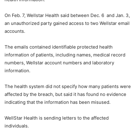
On Feb. 7, Wellstar Health said between Dec. 6 and Jan. 3,
an unauthorized party gained access to two Wellstar email
accounts.
The emails contained identifiable protected health
information of patients, including names, medical record
numbers, Wellstar account numbers and laboratory
information.
The health system did not specify how many patients were
affected by the breach, but said it has found no evidence
indicating that the information has been misused.
WellStar Health is sending letters to the affected
individuals.