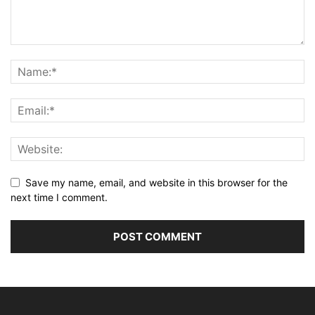
Save my name, email, and website in this browser for the
next time I comment.