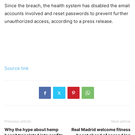
Since the breach, the health system has disabled the email
accounts involved and reset passwords to prevent further
unauthorized access, according to a press release.
Source link
Previous article
Next article
Why the hype about hemp
Real Madrid welcome fitness