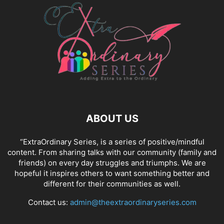
ABOUT US
“ExtraOrdinary Series, is a series of positive/mindful
content. From sharing talks with our community (family and
friends) on every day struggles and triumphs. We are
hopeful it inspires others to want something better and
different for their communities as well.
Contact us:
admin@theextraordinaryseries.com