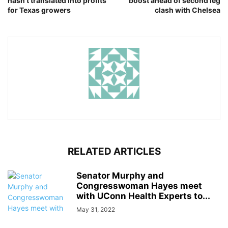
hasn’t translated into profits
boost ahead of second leg
for Texas growers
clash with Chelsea
RELATED ARTICLES
Senator Murphy and
Congresswoman Hayes meet
with UConn Health Experts to...
May 31, 2022