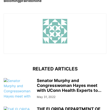
Bloomingprairieonline
RELATED ARTICLES
Senator Murphy and
Congresswoman Hayes meet
with UConn Health Experts to...
May 31, 2022
THE FLORIDA DEPARTMENT OF