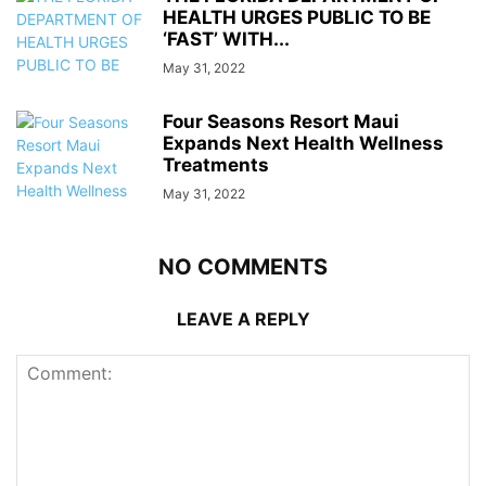
HEALTH URGES PUBLIC TO BE
‘FAST’ WITH...
May 31, 2022
Four Seasons Resort Maui
Expands Next Health Wellness
Treatments
May 31, 2022
NO COMMENTS
LEAVE A REPLY