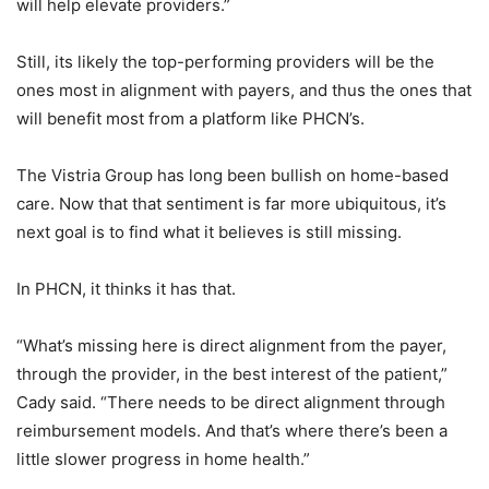
will help elevate providers.”
Still, its likely the top-performing providers will be the
ones most in alignment with payers, and thus the ones that
will benefit most from a platform like PHCN’s.
The Vistria Group has long been bullish on home-based
care. Now that that sentiment is far more ubiquitous, it’s
next goal is to find what it believes is still missing.
In PHCN, it thinks it has that.
“What’s missing here is direct alignment from the payer,
through the provider, in the best interest of the patient,”
Cady said. “There needs to be direct alignment through
reimbursement models. And that’s where there’s been a
little slower progress in home health.”