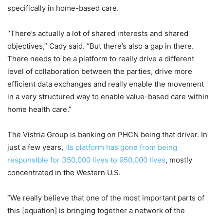
specifically in home-based care.
“There’s actually a lot of shared interests and shared
objectives,” Cady said. “But there’s also a gap in there.
There needs to be a platform to really drive a different
level of collaboration between the parties, drive more
efficient data exchanges and really enable the movement
in a very structured way to enable value-based care within
home health care.”
The Vistria Group is banking on PHCN being that driver. In
just a few years,
its platform has gone from being
responsible for 350,000 lives to 950,000 lives
, mostly
concentrated in the Western U.S.
“We really believe that one of the most important parts of
this [equation] is bringing together a network of the