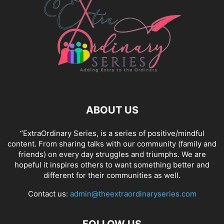
ABOUT US
“ExtraOrdinary Series, is a series of positive/mindful
content. From sharing talks with our community (family and
friends) on every day struggles and triumphs. We are
hopeful it inspires others to want something better and
different for their communities as well.
Contact us:
admin@theextraordinaryseries.com