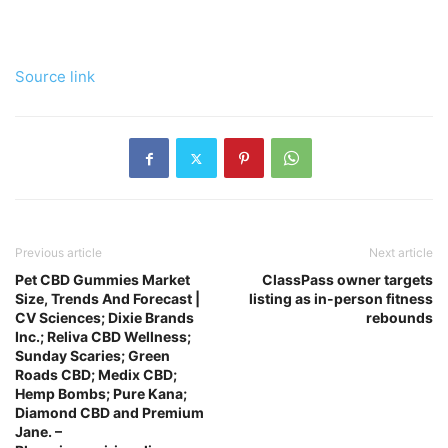
Source link
Previous article
Next article
Pet CBD Gummies Market
ClassPass owner targets
Size, Trends And Forecast |
listing as in-person fitness
CV Sciences; Dixie Brands
rebounds
Inc.; Reliva CBD Wellness;
Sunday Scaries; Green
Roads CBD; Medix CBD;
Hemp Bombs; Pure Kana;
Diamond CBD and Premium
Jane. –