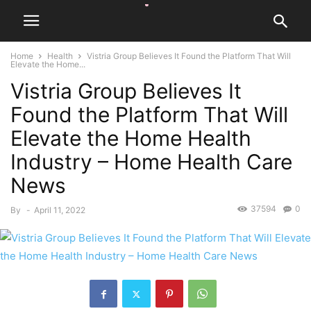
Home
Health
Vistria Group Believes It Found the Platform That Will
Elevate the Home...
Vistria Group Believes It
Found the Platform That Will
Elevate the Home Health
Industry – Home Health Care
News
37594
0
By
-
April 11, 2022