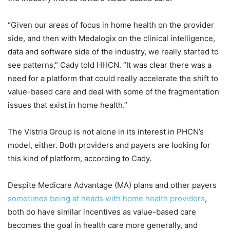
“Given our areas of focus in home health on the provider
side, and then with Medalogix on the clinical intelligence,
data and software side of the industry, we really started to
see patterns,” Cady told HHCN. “It was clear there was a
need for a platform that could really accelerate the shift to
value-based care and deal with some of the fragmentation
issues that exist in home health.”
The Vistria Group is not alone in its interest in PHCN’s
model, either. Both providers and payers are looking for
this kind of platform, according to Cady.
Despite Medicare Advantage (MA) plans and other payers
sometimes being at heads with home health providers
,
both do have similar incentives as value-based care
becomes the goal in health care more generally, and