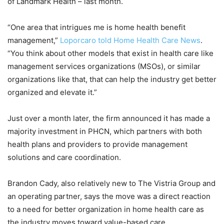
of Landmark Health – last month.
“One area that intrigues me is home health benefit
management,”
Loporcaro told Home Health Care News
.
“You think about other models that exist in health care like
management services organizations (MSOs), or similar
organizations like that, that can help the industry get better
organized and elevate it.”
Just over a month later, the firm announced it has made a
majority investment in PHCN, which partners with both
health plans and providers to provide management
solutions and care coordination.
Brandon Cady, also relatively new to The Vistria Group and
an operating partner, says the move was a direct reaction
to a need for better organization in home health care as
the industry moves toward value-based care.