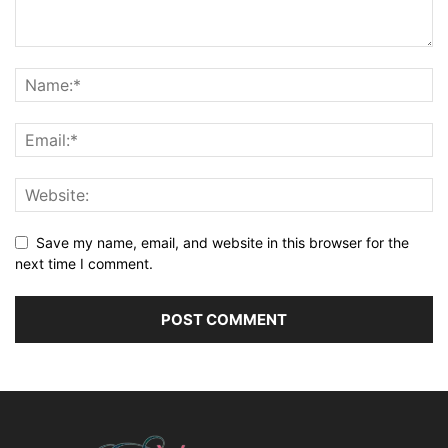
Save my name, email, and website in this browser for the
next time I comment.