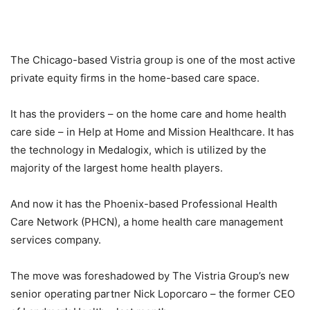
The Chicago-based Vistria group is one of the most active
private equity firms in the home-based care space.
It has the providers – on the home care and home health
care side – in Help at Home and Mission Healthcare. It has
the technology in Medalogix, which is utilized by the
majority of the largest home health players.
And now it has the Phoenix-based Professional Health
Care Network (PHCN), a home health care management
services company.
The move was foreshadowed by The Vistria Group’s new
senior operating partner Nick Loporcaro – the former CEO