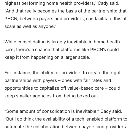
highest performing home health providers,” Cady said.
“And that really becomes the basis of the partnership: that
PHCN, between payers and providers, can facilitate this at
scale as well as anyone.”
While consolidation is largely inevitable in home health
care, there’s a chance that platforms like PHCN’s could
keep it from happening on a larger scale.
For instance, the ability for providers to create the right
partnerships with payers – ones with fair rates and
opportunities to capitalize off value-based care – could
keep smaller agencies from being boxed out.
“Some amount of consolidation is inevitable,” Cady said.
“But I do think the availability of a tech-enabled platform to
automate the collaboration between payers and providers