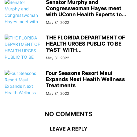
Senator Murphy and
Congresswoman Hayes meet
with UConn Health Experts to...
May 31, 2022
THE FLORIDA DEPARTMENT OF
HEALTH URGES PUBLIC TO BE
‘FAST’ WITH...
May 31, 2022
Four Seasons Resort Maui
Expands Next Health Wellness
Treatments
May 31, 2022
NO COMMENTS
LEAVE A REPLY