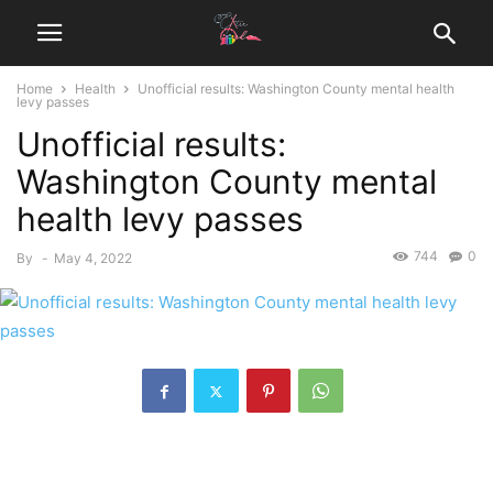
Home
Health
Unofficial results: Washington County mental health
levy passes
Unofficial results:
Washington County mental
health levy passes
744
0
By
-
May 4, 2022