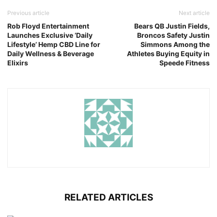
Previous article
Next article
Rob Floyd Entertainment
Bears QB Justin Fields,
Launches Exclusive ‘Daily
Broncos Safety Justin
Lifestyle’ Hemp CBD Line for
Simmons Among the
Daily Wellness & Beverage
Athletes Buying Equity in
Elixirs
Speede Fitness
RELATED ARTICLES