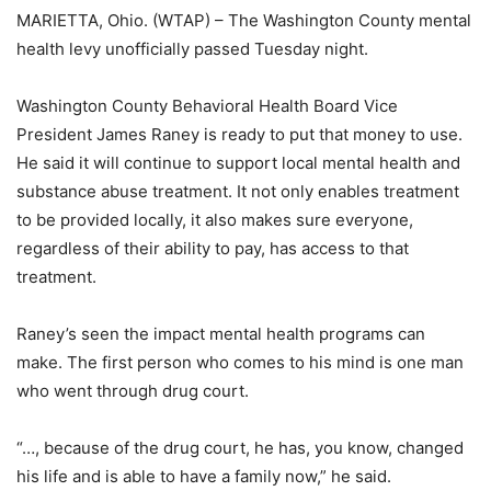
MARIETTA, Ohio. (WTAP) – The Washington County mental
health levy unofficially passed Tuesday night.
Washington County Behavioral Health Board Vice
President James Raney is ready to put that money to use.
He said it will continue to support local mental health and
substance abuse treatment. It not only enables treatment
to be provided locally, it also makes sure everyone,
regardless of their ability to pay, has access to that
treatment.
Raney’s seen the impact mental health programs can
make. The first person who comes to his mind is one man
who went through drug court.
“…, because of the drug court, he has, you know, changed
his life and is able to have a family now,” he said.