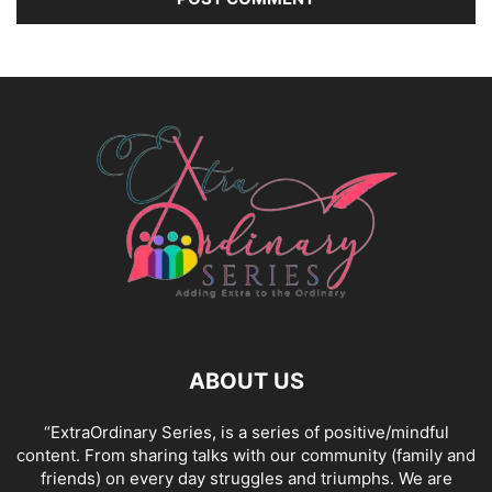
ABOUT US
“ExtraOrdinary Series, is a series of positive/mindful
content. From sharing talks with our community (family and
friends) on every day struggles and triumphs. We are