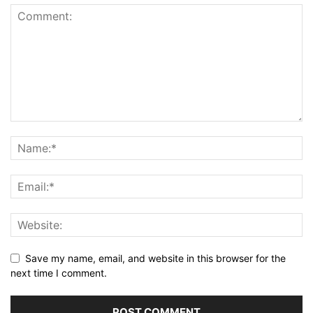
Save my name, email, and website in this browser for the
next time I comment.