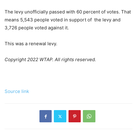
The levy unofficially passed with 60 percent of votes. That
means 5,543 people voted in support of the levy and
3,726 people voted against it.
This was a renewal levy.
Copyright 2022 WTAP. All rights reserved.
Source link