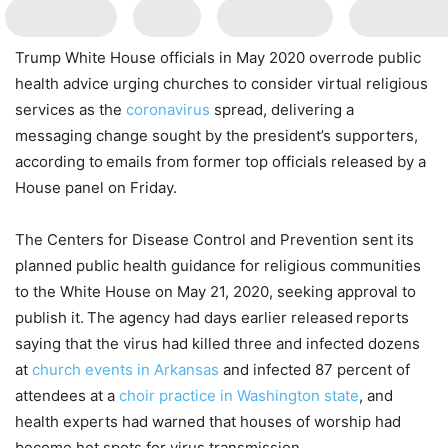
Trump White House officials in May 2020 overrode public
health advice urging churches to consider virtual religious
services as the
coronavirus
spread, delivering a
messaging change sought by the president’s supporters,
according to
emails from former top officials released by a
House panel on Friday.
The Centers for Disease Control and Prevention sent its
planned public health guidance for religious communities
to the White House on May 21, 2020, seeking approval to
publish it.
The agency had days earlier released
reports
saying that the virus had killed three and infected dozens
at
church events in Arkansas
and infected 87 percent of
attendees at a
choir practice in Washington state
, and
health experts had warned that houses of worship had
become hot spots for virus transmission.