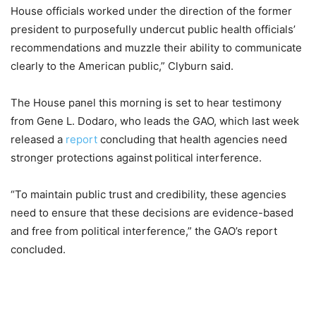
House officials worked under the direction of the former
president to purposefully undercut public health officials’
recommendations and muzzle their ability to communicate
clearly to the American public,” Clyburn said.
The House panel this morning is set to hear testimony
from Gene L. Dodaro, who leads the GAO, which last week
released a
report
concluding that health agencies need
stronger protections against
political interference.
“To maintain public trust and credibility, these agencies
need to ensure that these decisions are evidence-based
and free from political interference,” the GAO’s report
concluded.