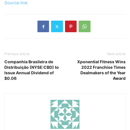
Source link
Previous article
Next article
Companhia Brasileira de
Xponential Fitness Wins
Distribuição (NYSE:CBD) to
2022 Franchise Times
Issue Annual Dividend of
Dealmakers of the Year
$0.06
Award