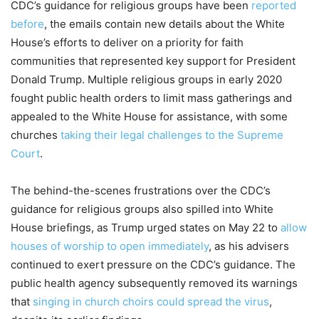
CDC’s guidance for religious groups have been
reported
before
, the emails contain new details about the White
House’s efforts to deliver on a priority for faith
communities that represented key support for President
Donald Trump. Multiple religious groups in early 2020
fought public health orders to limit mass gatherings and
appealed to the White House for assistance, with some
churches
taking their legal challenges to the Supreme
Court
.
The behind-the-scenes frustrations over the CDC’s
guidance for religious groups also spilled into White
House briefings, as Trump urged states on May 22 to
allow
houses of worship to open immediately
, as his advisers
continued to exert pressure on the CDC’s guidance. The
public health agency subsequently removed its warnings
that
singing in church choirs could spread the virus
,