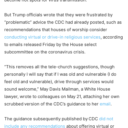
But Trump officials wrote that they were frustrated by
“problematic” advice the CDC had already posted, such as
recommendations that houses of worship consider
conducting virtual or drive-in religious services
, according
to emails released Friday by the House select
subcommittee on the coronavirus crisis.
“This removes all the tele-church suggestions, though
personally I will say that if I was old and vulnerable (I do
feel old and vulnerable), drive through services would
sound welcome,” May Davis Mailman, a White House
lawyer, wrote to colleagues on May 21, attaching her own
scrubbed
version of the CDC’s guidance to her
email
.
The guidance subsequently published by
CDC
did not
include any recommendations
about offering virtual or