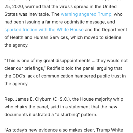
25, 2020, warned that the virus’s spread in the United
States was inevitable. The
warning angered Trump,
who
had been issuing a far more optimistic message, and
sparked friction with the White House
and the Department
of Health and Human Services, which moved to sideline
the agency.
“This is one of my great disappointments … they would not
clear our briefings,” Redfield told the panel, arguing that
the CDC’s lack of communication hampered public trust in
the agency.
Rep. James E. Clyburn (D-S.C.), the House majority whip
who chairs the panel, said in a statement that the new
documents illustrated a “disturbing” pattern.
“As today’s new evidence also makes clear, Trump White