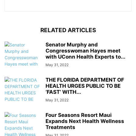
RELATED ARTICLES
Senator Murphy and
Congresswoman Hayes meet
with UConn Health Experts to...
May 31, 2022
THE FLORIDA DEPARTMENT OF
HEALTH URGES PUBLIC TO BE
‘FAST’ WITH...
May 31, 2022
Four Seasons Resort Maui
Expands Next Health Wellness
Treatments
May 31, 2022