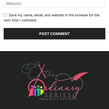
Save my name, email, and website in this browser for the
next time I comment.