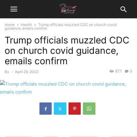
Home
Health
Trump officials muzzled CDC on church covid
guidance, emails confirm
Trump officials muzzled CDC
on church covid guidance,
emails confirm
677
0
By
-
April 29, 2022