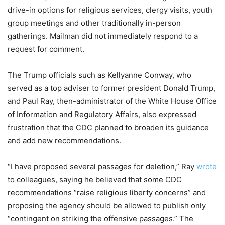
drive-in options for religious services, clergy visits, youth
group meetings and other traditionally in-person
gatherings. Mailman did not immediately respond to a
request for comment.
The Trump officials such as Kellyanne Conway, who
served as a top adviser to former president Donald Trump,
and Paul Ray, then-administrator of the White House Office
of Information and Regulatory Affairs, also expressed
frustration that the CDC planned to broaden its guidance
and add new recommendations.
“I have proposed several passages for deletion,” Ray
wrote
to colleagues, saying he believed that some CDC
recommendations “raise religious liberty concerns” and
proposing the agency should be allowed to publish only
“contingent on striking the offensive passages.” The