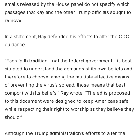
emails released by the House panel do not specify which
passages that Ray and the other Trump officials sought to
remove.
In a statement, Ray defended his efforts to alter the CDC
guidance.
“Each faith tradition—not the federal government—is best
situated to understand the demands of its own beliefs and
therefore to choose, among the multiple effective means
of preventing the virus’s spread, those means that best
comport with its beliefs,” Ray wrote. “The edits proposed
to this document were designed to keep Americans safe
while respecting their right to worship as they believe they
should.”
Although the Trump administration’s efforts to alter the