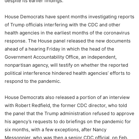
despite its earlier findings.
House Democrats have spent months investigating reports
of Trump officials interfering with the CDC and other
health agencies in the earliest months of the coronavirus
response. The House panel released the new documents
ahead of a hearing Friday in which the head of the
Government Accountability Office, an independent,
nonpartisan agency, will testify on whether the reported
political interference hindered health agencies’ efforts to
respond to the pandemic.
House Democrats also released a portion of an interview
with Robert Redfield, the former CDC director, who told
the panel that the Trump administration refused to approve
his agency’s requests to do briefings on the pandemic for
six months, with a few exceptions, after Nancy
Messonnier, who was then a senior CDC official, on Feb.