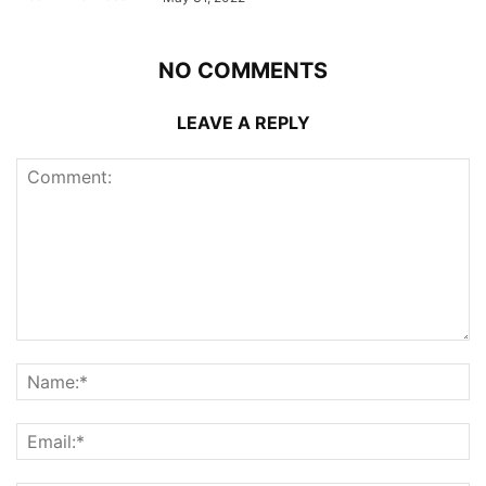
NO COMMENTS
LEAVE A REPLY