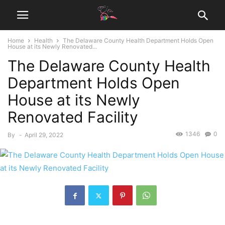
Home
Health
The Delaware County Health Department Holds Open
House at its Newly Renovated...
The Delaware County Health
Department Holds Open
House at its Newly
Renovated Facility
1346
0
By
-
April 29, 2022