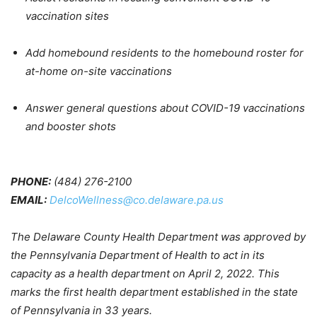
vaccination sites
Add homebound residents to the homebound roster for
at-home on-site vaccinations
Answer general questions about COVID-19 vaccinations
and booster shots
PHONE:
(484) 276-2100
EMAIL:
DelcoWellness@co.delaware.pa.us
The Delaware County Health Department was approved by
the Pennsylvania Department of Health to act in its
capacity as a health department on April 2, 2022. This
marks the first health department established in the state
of Pennsylvania in 33 years.