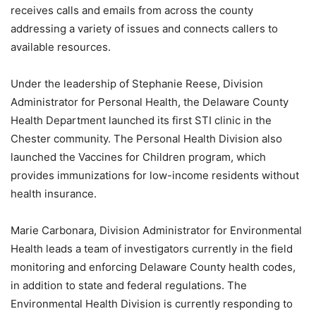
receives calls and emails from across the county
addressing a variety of issues and connects callers to
available resources.
Under the leadership of Stephanie Reese, Division
Administrator for Personal Health, the Delaware County
Health Department launched its first STI clinic in the
Chester community. The Personal Health Division also
launched the Vaccines for Children program, which
provides immunizations for low-income residents without
health insurance.
Marie Carbonara, Division Administrator for Environmental
Health leads a team of investigators currently in the field
monitoring and enforcing Delaware County health codes,
in addition to state and federal regulations. The
Environmental Health Division is currently responding to