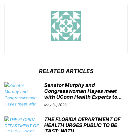
RELATED ARTICLES
Senator Murphy and
Congresswoman Hayes meet
with UConn Health Experts to...
May 31, 2022
THE FLORIDA DEPARTMENT OF
HEALTH URGES PUBLIC TO BE
‘FAST’ WITH...