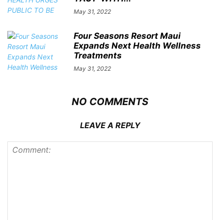
May 31, 2022
Four Seasons Resort Maui
Expands Next Health Wellness
Treatments
May 31, 2022
NO COMMENTS
LEAVE A REPLY