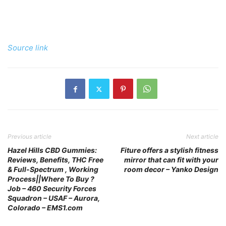
Source link
Previous article
Next article
Hazel Hills CBD Gummies:
Fiture offers a stylish fitness
Reviews, Benefits, THC Free
mirror that can fit with your
& Full-Spectrum , Working
room decor – Yanko Design
Process||Where To Buy ?
Job – 460 Security Forces
Squadron – USAF – Aurora,
Colorado – EMS1.com