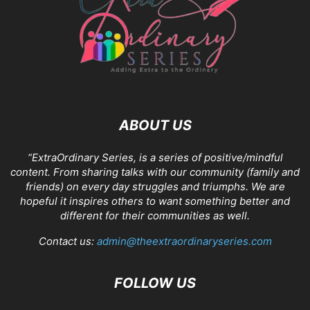
ABOUT US
“ExtraOrdinary Series, is a series of positive/mindful
content. From sharing talks with our community (family and
friends) on every day struggles and triumphs. We are
hopeful it inspires others to want something better and
different for their communities as well.
Contact us:
admin@theextraordinaryseries.com
FOLLOW US