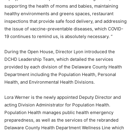
supporting the health of moms and babies, maintaining
healthy environments and greens spaces, restaurant
inspections that provide safe food delivery, and addressing
the issue of vaccine-preventable diseases, which COVID-
19 continues to remind us, is absolutely necessary. “
During the Open House, Director Lyon introduced the
DCHD Leadership Team, which detailed the services
provided by each division of the Delaware County Health
Department including the Population Health, Personal
Health, and Environmental Health Divisions.
Lora Werner is the newly appointed Deputy Director and
acting Division Administrator for Population Health.
Population Health manages public health emergency
preparedness, as well as the services of the rebranded
Delaware County Health Department Wellness Line which