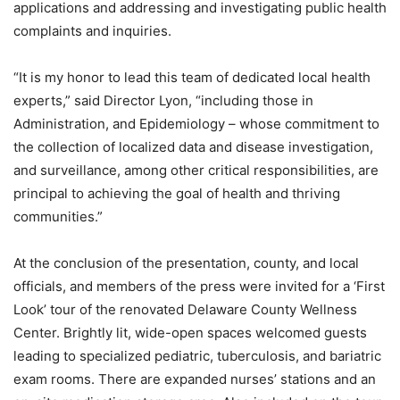
applications and addressing and investigating public health
complaints and inquiries.
“It is my honor to lead this team of dedicated local health
experts,” said Director Lyon, “including those in
Administration, and Epidemiology – whose commitment to
the collection of localized data and disease investigation,
and surveillance, among other critical responsibilities, are
principal to achieving the goal of health and thriving
communities.”
At the conclusion of the presentation, county, and local
officials, and members of the press were invited for a ‘First
Look’ tour of the renovated Delaware County Wellness
Center. Brightly lit, wide-open spaces welcomed guests
leading to specialized pediatric, tuberculosis, and bariatric
exam rooms. There are expanded nurses’ stations and an