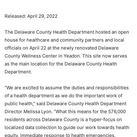
Released: April 29, 2022
The Delaware County Health Department hosted an open
house for healthcare and community partners and local
officials on April 22 at the newly renovated Delaware
County Wellness Center in Yeadon. This site now serves
as the main location for the Delaware County Health
Department.
“We are excited to assume the duties and responsibilities
of a health department as we do the important work of
public health,” said Delaware County Health Department
Director Melissa Lyon. “What this means for the 576,000
residents across Delaware County is a hyper-focus on
localized data collection to guide our work towards health
equity, immediate response to health emergencies,