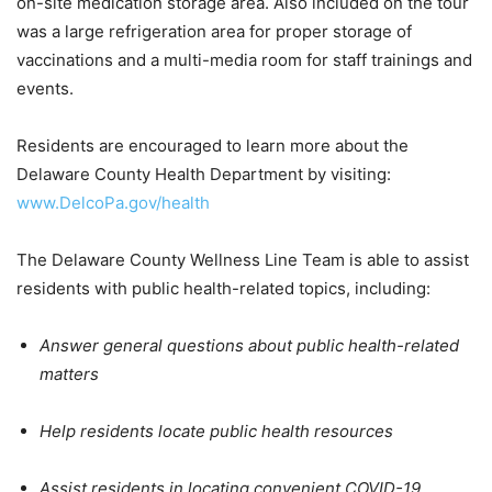
on-site medication storage area. Also included on the tour
was a large refrigeration area for proper storage of
vaccinations and a multi-media room for staff trainings and
events.
Residents are encouraged to learn more about the
Delaware County Health Department by visiting:
www.DelcoPa.gov/health
The Delaware County Wellness Line Team is able to assist
residents with public health-related topics, including:
Answer general questions about public health-related
matters
Help residents locate public health resources
Assist residents in locating convenient COVID-19