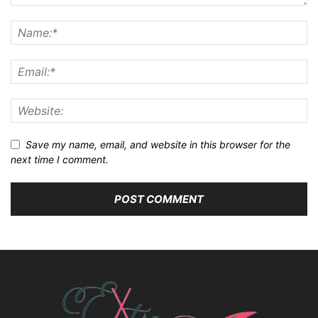
Save my name, email, and website in this browser for the
next time I comment.