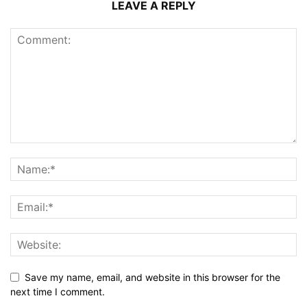
LEAVE A REPLY
Save my name, email, and website in this browser for the
next time I comment.