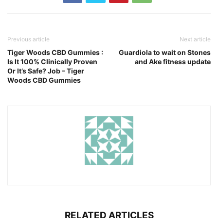
Previous article
Next article
Tiger Woods CBD Gummies :
Guardiola to wait on Stones
Is It 100% Clinically Proven
and Ake fitness update
Or It’s Safe? Job – Tiger
Woods CBD Gummies
RELATED ARTICLES