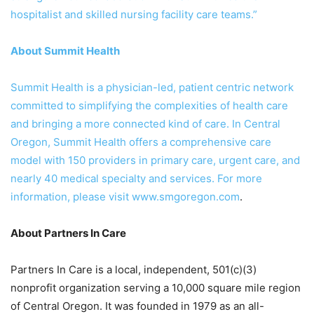
hospitalist and skilled nursing facility care teams.”
About Summit Health
Summit Health is a physician-led, patient centric network
committed to simplifying the complexities of health care
and bringing a more connected kind of care. In Central
Oregon, Summit Health offers a comprehensive care
model with 150 providers in primary care, urgent care, and
nearly 40 medical specialty and services. For more
information, please visit
www.smgoregon.com
.
About Partners In Care
Partners In Care is a local, independent, 501(c)(3)
nonprofit organization serving a 10,000 square mile region
of Central Oregon. It was founded in 1979 as an all-