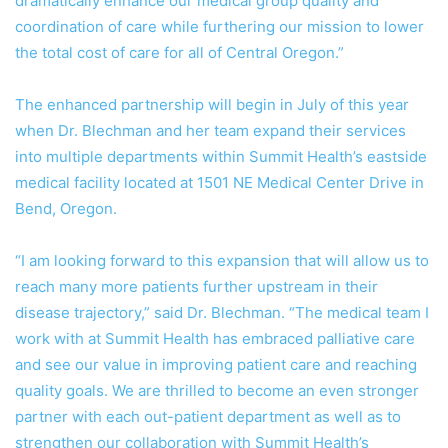
dramatically enhance our medical group quality and
coordination of care while furthering our mission to lower
the total cost of care for all of Central Oregon.”
The enhanced partnership will begin in July of this year
when Dr. Blechman and her team expand their services
into multiple departments within Summit Health’s eastside
medical facility located at 1501 NE Medical Center Drive in
Bend, Oregon.
“I am looking forward to this expansion that will allow us to
reach many more patients further upstream in their
disease trajectory,” said Dr. Blechman. “The medical team I
work with at Summit Health has embraced palliative care
and see our value in improving patient care and reaching
quality goals. We are thrilled to become an even stronger
partner with each out-patient department as well as to
strengthen our collaboration with Summit Health’s