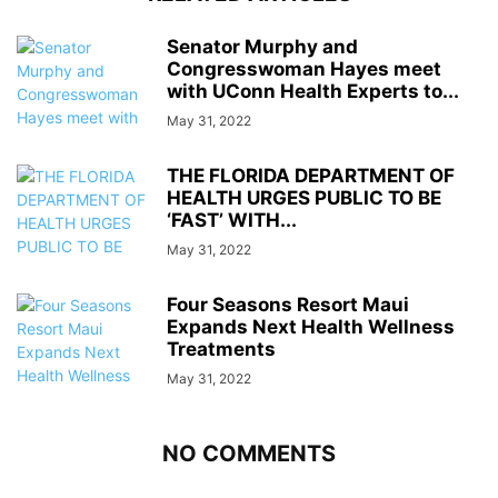
Senator Murphy and
Congresswoman Hayes meet
with UConn Health Experts to...
May 31, 2022
THE FLORIDA DEPARTMENT OF
HEALTH URGES PUBLIC TO BE
‘FAST’ WITH...
May 31, 2022
Four Seasons Resort Maui
Expands Next Health Wellness
Treatments
May 31, 2022
NO COMMENTS