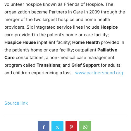
volunteer hospice known as Friends of Hospice. The
organization became Partners In Care in 2009 through the
merger of the two largest hospice and home health
providers. Six integrated service lines include
Hospice
care provided in the patient’s home or care facility;
Hospice House
inpatient facility;
Home Health
provided in
the patient’s home or care facility; outpatient
Palliative
Care
consultations; a non-medical case management
program called
Transitions
; and
Grief Support
for adults
and children experiencing a loss.
www.partnersbend.org
Source link