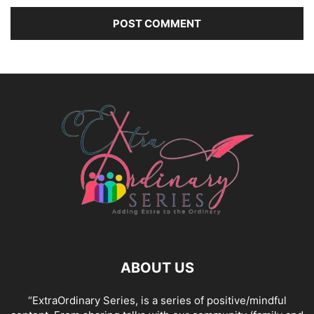
ABOUT US
“ExtraOrdinary Series, is a series of positive/mindful