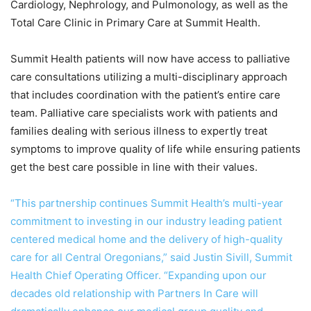
Cardiology, Nephrology, and Pulmonology, as well as the
Total Care Clinic in Primary Care at Summit Health.
Summit Health patients will now have access to palliative
care consultations utilizing a multi-disciplinary approach
that includes coordination with the patient’s entire care
team. Palliative care specialists work with patients and
families dealing with serious illness to expertly treat
symptoms to improve quality of life while ensuring patients
get the best care possible in line with their values.
“This partnership continues Summit Health’s multi-year
commitment to investing in our industry leading patient
centered medical home and the delivery of high-quality
care for all Central Oregonians,” said Justin Sivill, Summit
Health Chief Operating Officer. “Expanding upon our
decades old relationship with Partners In Care will