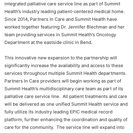
integrated palliative care service line as part of Summit
Health’s industry leading patient-centered medical home.
Since 2014, Partners In Care and Summit Health have
worked together featuring Dr. Jennifer Blechman and her
team providing services in Summit Health’s Oncology
Department at the eastside clinic in Bend.
This innovative new expansion to the partnership will
significantly increase the availability and access to these
services throughout multiple Summit Health departments.
Partners In Care providers will begin working as part of
Summit Health’s multidisciplinary care team as part of its
palliative care service line. All patient treatments and care
will be delivered as one unified Summit Health service and
fully utilize its industry leading EPIC medical record
platform, further enhancing the coordination and quality of
care for the community. The service line will expand into