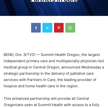
BEND, Ore. (KTVZ) — Summit Health Oregon, the largest
independent primary care and multispecialty physician-led
medical group in Central Oregon, announced Wednesday a
strategic partnership in the delivery of palliative care
services with Partners In Care, the leading provider of
hospice and home health care in the region.
This enhanced partnership will provide all Central
Oregonians seen at Summit Health with access to a fully