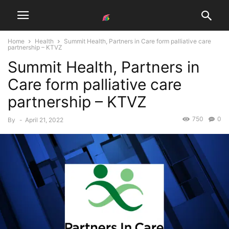
Home
Health
Summit Health, Partners in Care form palliative care
partnership – KTVZ
Summit Health, Partners in
Care form palliative care
partnership – KTVZ
750
0
By
-
April 21, 2022