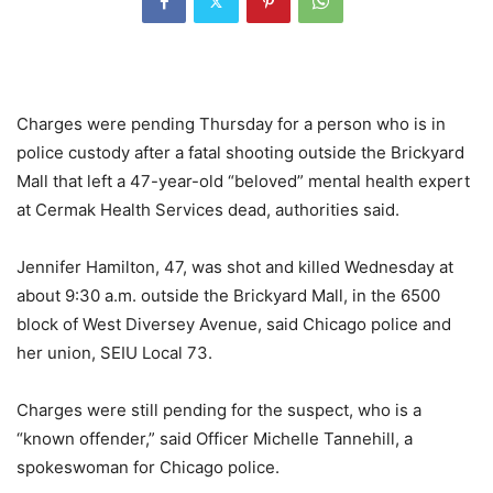
Charges were pending Thursday for a person who is in
police custody after a fatal shooting outside the Brickyard
Mall that left a 47-year-old “beloved” mental health expert
at Cermak Health Services dead, authorities said.
Jennifer Hamilton, 47, was shot and killed Wednesday at
about 9:30 a.m. outside the Brickyard Mall, in the 6500
block of West Diversey Avenue, said Chicago police and
her union, SEIU Local 73.
Charges were still pending for the suspect, who is a
“known offender,” said Officer Michelle Tannehill, a
spokeswoman for Chicago police.