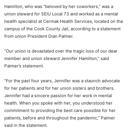
Hamilton, who was “beloved by her coworkers,” was a
union steward for SEIU Local 73 and worked as a mental
health specialist at Cermak Health Services, located on the
campus of the Cook County Jail, according to a statement
from union President Dian Palmer.
“Our union is devastated over the tragic loss of our dear
member and union steward Jennifer Hamilton,” said
Palmer’s statement.
“For the past four years, Jennifer was a staunch advocate
for her patients and for her union sisters and brothers.
Jennifer had a sincere passion for her work in mental
health. When you spoke with her, you understood her
commitment to providing the best care possible for her
patients, before and throughout the pandemic,” Palmer
said in the statement.