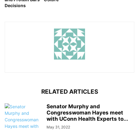
Decisions
RELATED ARTICLES
Senator Murphy and
Congresswoman Hayes meet
with UConn Health Experts to...
May 31, 2022