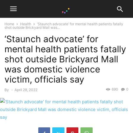
Home
Health
‘Staunch advocate’ for mental health patients fatally
shot outside Brickyard Mall was...
‘Staunch advocate’ for
mental health patients fatally
shot outside Brickyard Mall
was domestic violence
victim, officials say
690
0
By
-
April 28, 2022