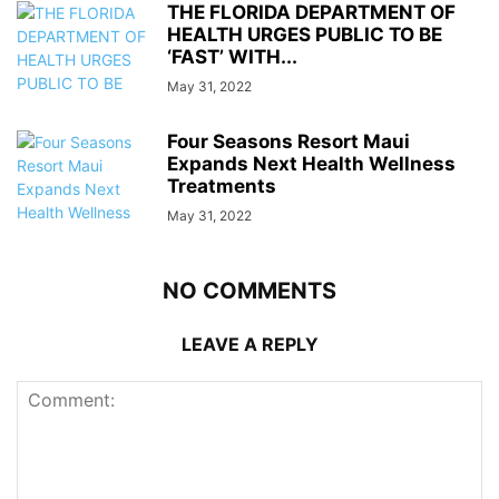
THE FLORIDA DEPARTMENT OF
HEALTH URGES PUBLIC TO BE
‘FAST’ WITH...
May 31, 2022
Four Seasons Resort Maui
Expands Next Health Wellness
Treatments
May 31, 2022
NO COMMENTS
LEAVE A REPLY