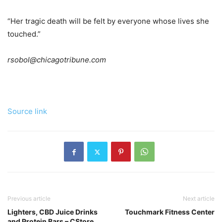
“Her tragic death will be felt by everyone whose lives she
touched.”
rsobol@chicagotribune.com
Source link
Previous article
Next article
Lighters, CBD Juice Drinks
Touchmark Fitness Center
and Protein Bars – CStore