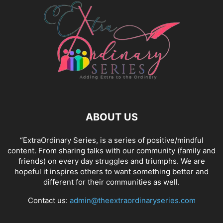
ABOUT US
“ExtraOrdinary Series, is a series of positive/mindful
content. From sharing talks with our community (family and
friends) on every day struggles and triumphs. We are
hopeful it inspires others to want something better and
different for their communities as well.
Contact us:
admin@theextraordinaryseries.com