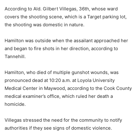
According to Ald. Gilbert Villegas, 36th, whose ward
covers the shooting scene, which is a Target parking lot,
the shooting was domestic in nature.
Hamilton was outside when the assailant approached her
and began to fire shots in her direction, according to
Tannehill.
Hamilton, who died of multiple gunshot wounds, was
pronounced dead at 10:20 a.m. at Loyola University
Medical Center in Maywood, according to the Cook County
medical examiner’s office, which ruled her death a
homicide.
Villegas stressed the need for the community to notify
authorities if they see signs of domestic violence.