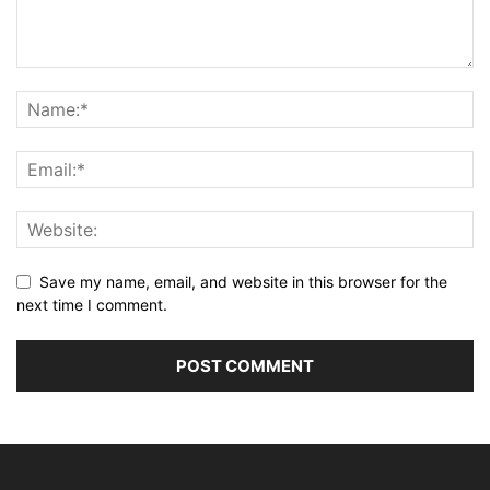
Save my name, email, and website in this browser for the
next time I comment.