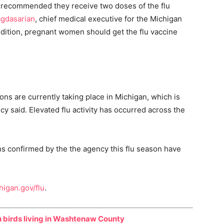
is recommended they receive two doses of the flu
gdasarian
, chief medical executive for the Michigan
addition, pregnant women should get the flu vaccine
tions are currently taking place in Michigan, which is
ncy said. Elevated flu activity has occurred across the
ens confirmed by the the agency this flu season have
higan.gov/flu
.
n birds living in Washtenaw County