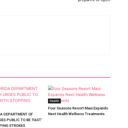
Health
Four Seasons Resort Maui Expands
Next Health Wellness Treatments
DA DEPARTMENT OF
ES PUBLIC TO BE ‘FAST’
PING STROKES