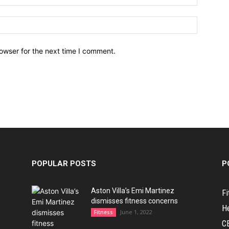
owser for the next time I comment.
POPULAR POSTS
P
Aston Villa’s Emi Martinez
Fi
dismisses fitness concerns
H
June 1, 2022
Fitness
C