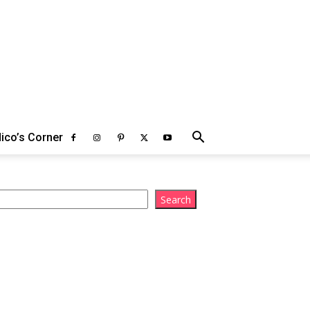
ico’s Corner
arch
Search