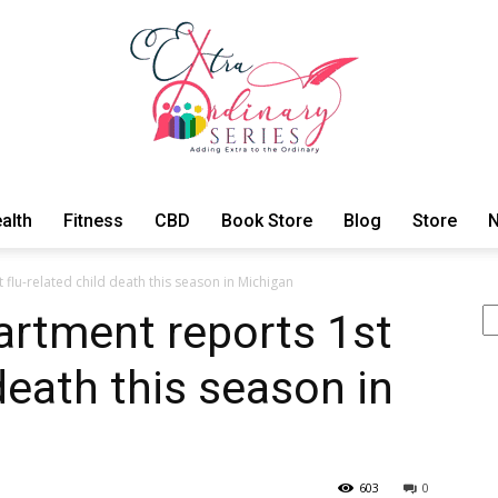
alth
Fitness
CBD
Book Store
Blog
Store
N
ExtraOrdinary
 flu-related child death this season in Michigan
Se
artment reports 1st
 death this season in
Series
603
0