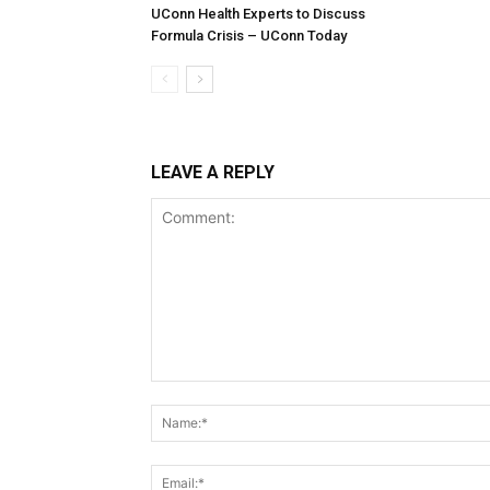
UConn Health Experts to Discuss
Formula Crisis – UConn Today
LEAVE A REPLY