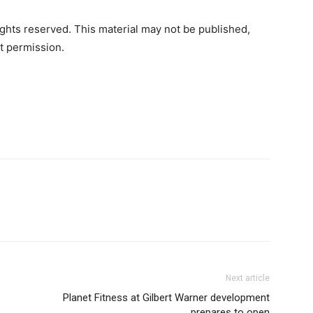
ghts reserved. This material may not be published,
ut permission.
Next article
Planet Fitness at Gilbert Warner development
prepares to open