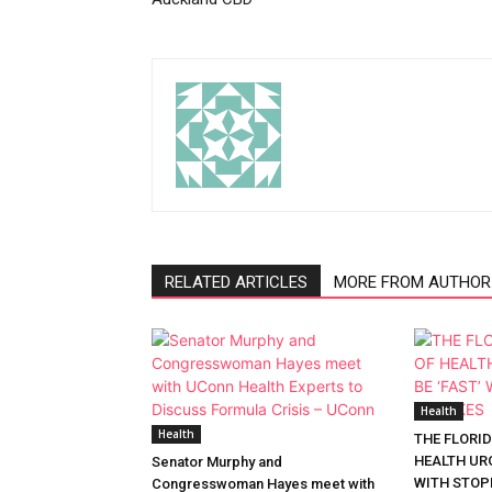
RELATED ARTICLES
MORE FROM AUTHOR
Health
Health
THE FLORI
HEALTH URG
Senator Murphy and
WITH STOP
Congresswoman Hayes meet with