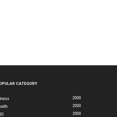
OPULAR CATEGORY
2000
tness
2000
ealth
2000
BD