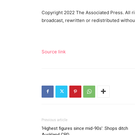
Copyright 2022 The Associated Press. All ri
broadcast, rewritten or redistributed witho
Source link
Previous article
‘Highest figures since mid-90s’: Shops ditch
Auckland CBD