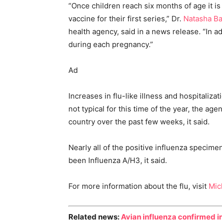
“Once children reach six months of age it 
vaccine for their first series,” Dr.
Natasha Ba
health agency, said in a news release. “In 
during each pregnancy.”
Ad
Increases in flu-like illness and hospitaliza
not typical for this time of the year, the age
country over the past few weeks, it said.
Nearly all of the positive influenza specim
been Influenza A/H3, it said.
For more information about the flu, visit
Mic
Related news:
Avian influenza confirmed i