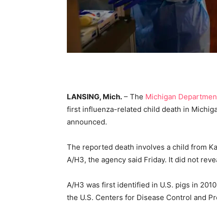
LANSING, Mich.
– The
Michigan Department
first influenza-related child death in Michi
announced.
The reported death involves a child from K
A/H3, the agency said Friday. It did not revea
A/H3 was first identified in U.S. pigs in 201
the U.S. Centers for Disease Control and Pr