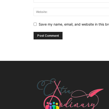
Save my name, email, and website in this br