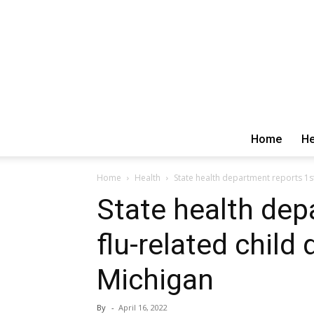
Home
He
Home
Health
State health department reports 1st
State health dep
flu-related child
Michigan
By
-
April 16, 2022