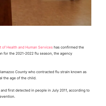
 of Health and Human Services
has confirmed the
gan for the 2021-2022 flu season, the agency
alamazoo County who contracted flu strain known as
l the age of the child.
0 and first detected in people in July 2011, according to
evention.