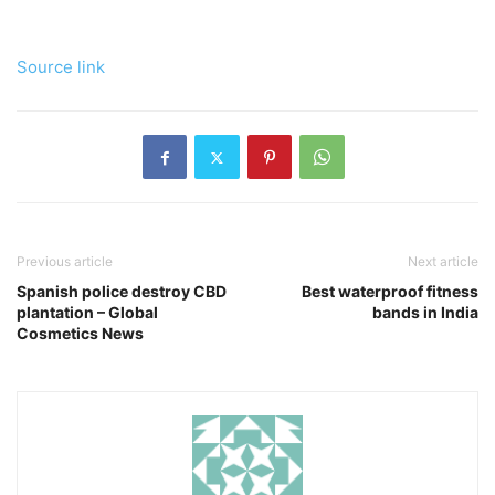
Source link
Previous article
Next article
Spanish police destroy CBD
Best waterproof fitness
plantation – Global
bands in India
Cosmetics News