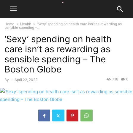
Home
Health
‘Sexy’ spending on health care isn’t as rewarding as
sensible spending –...
‘Sexy’ spending on health
care isn’t as rewarding as
sensible spending – The
Boston Globe
718
0
By
-
April 22, 2022