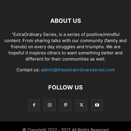
ABOUT US
“ExtraOrdinary Series, is a series of positive/mindful
content. From sharing talks with our community (family and
friends) on every day struggles and triumphs. We are
hopeful it inspires others to want something better and
different for their communities as well.
Contact us:
admin@theextraordinaryseries.com
FOLLOW US
© Copyright 2012 - 2022 All Rights Reserved