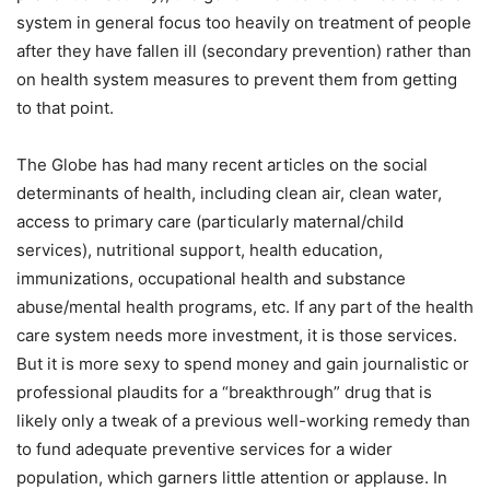
system in general focus too heavily on treatment of people
after they have fallen ill (secondary prevention) rather than
on health system measures to prevent them from getting
to that point.
The Globe has had many recent articles on the social
determinants of health, including clean air, clean water,
access to primary care (particularly maternal/child
services), nutritional support, health education,
immunizations, occupational health and substance
abuse/mental health programs, etc. If any part of the health
care system needs more investment, it is those services.
But it is more sexy to spend money and gain journalistic or
professional plaudits for a “breakthrough” drug that is
likely only a tweak of a previous well-working remedy than
to fund adequate preventive services for a wider
population, which garners little attention or applause. In