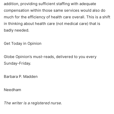
addition, providing sufficient staffing with adequate
compensation within those same services would also do
much for the efficiency of health care overall. This is a shift
in thinking about health care (not medical care) that is
badly needed.
Get Today in Opinion
Globe Opinion’s must-reads, delivered to you every
Sunday-Friday.
Barbara P. Madden
Needham
The writer is a registered nurse.