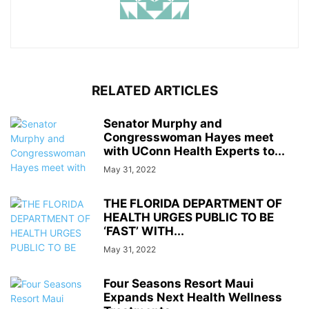
RELATED ARTICLES
Senator Murphy and
Congresswoman Hayes meet
with UConn Health Experts to...
May 31, 2022
THE FLORIDA DEPARTMENT OF
HEALTH URGES PUBLIC TO BE
‘FAST’ WITH...
May 31, 2022
Four Seasons Resort Maui
Expands Next Health Wellness