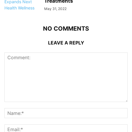
Treatments
May 31, 2022
NO COMMENTS
LEAVE A REPLY