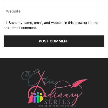
Save my name, email, and website in this browser for the
next time I comment.