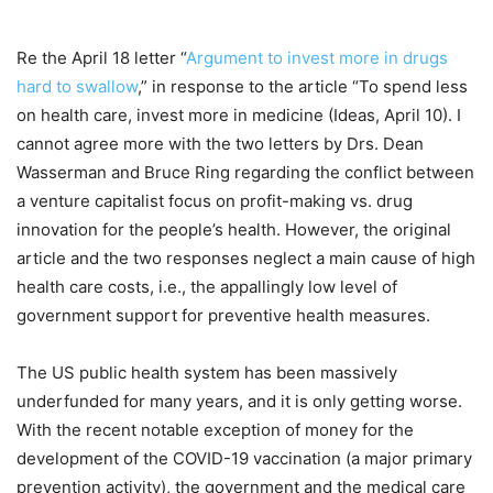
Re the April 18 letter “
Argument to invest more in drugs
hard to swallow
,” in response to the article “To spend less
on health care, invest more in medicine (Ideas, April 10). I
cannot agree more with the two letters by Drs. Dean
Wasserman and Bruce Ring regarding the conflict between
a venture capitalist focus on profit-making vs. drug
innovation for the people’s health. However, the original
article and the two responses neglect a main cause of high
health care costs, i.e., the appallingly low level of
government support for preventive health measures.
The US public health system has been massively
underfunded for many years, and it is only getting worse.
With the recent notable exception of money for the
development of the COVID-19 vaccination (a major primary
prevention activity), the government and the medical care