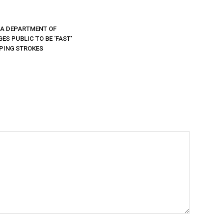
DA DEPARTMENT OF
ES PUBLIC TO BE ‘FAST’
PING STROKES