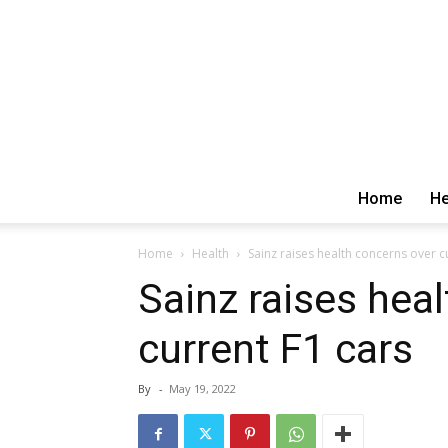
Home
He
Home
Health
Sainz raises health concerns over c
Sainz raises hea
current F1 cars
By
-
May 19, 2022