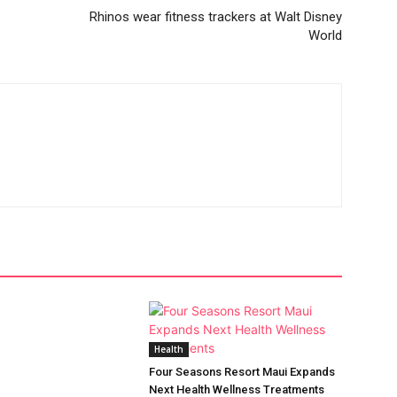
Rhinos wear fitness trackers at Walt Disney
World
Health
Four Seasons Resort Maui Expands
Next Health Wellness Treatments