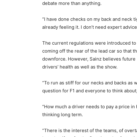
debate more than anything.
“I have done checks on my back and neck tig
already feeling it. I don’t need expert advice
The current regulations were introduced to 
coming off the rear of the lead car so that t
downforce. However, Sainz believes future 
drivers’ health as well as the show.
“To run as stiff for our necks and backs as we
question for F1 and everyone to think about,
“How much a driver needs to pay a price in h
thinking long term.
“There is the interest of the teams, of over