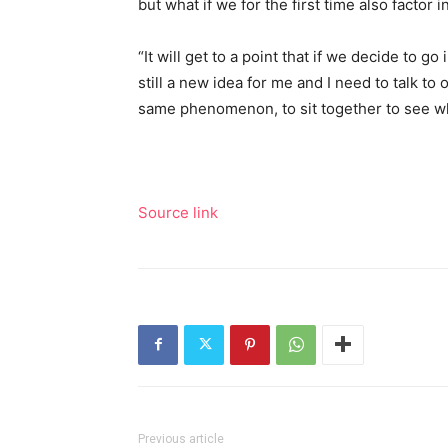
but what if we for the first time also factor i
“It will get to a point that if we decide to go
still a new idea for me and I need to talk to 
same phenomenon, to sit together to see wh
Source link
Previous article