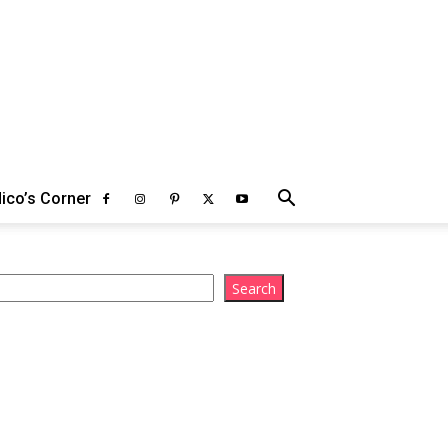
ico’s Corner
arch
Search