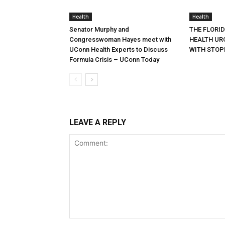
Health
Health
Senator Murphy and
THE FLORI
Congresswoman Hayes meet with
HEALTH URG
UConn Health Experts to Discuss
WITH STOP
Formula Crisis – UConn Today
LEAVE A REPLY