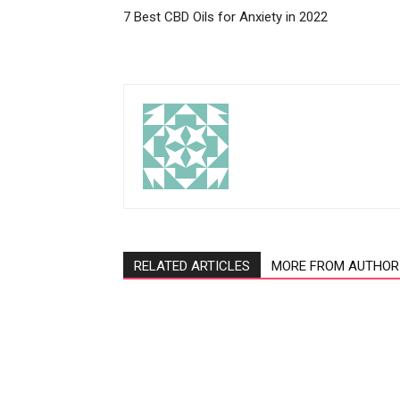
7 Best CBD Oils for Anxiety in 2022
RELATED ARTICLES
MORE FROM AUTHOR