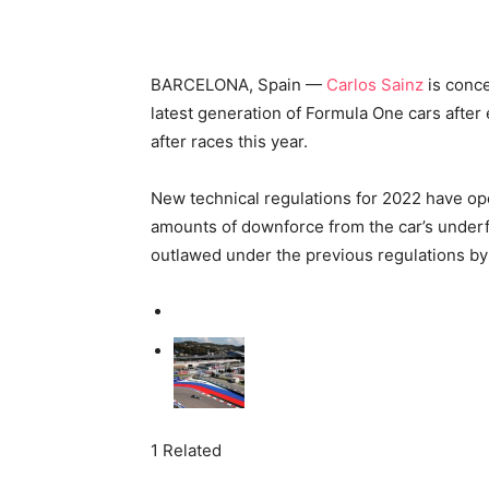
BARCELONA, Spain —
Carlos Sainz
is conce
latest generation of Formula One cars after 
after races this year.
New technical regulations for 2022 have op
amounts of downforce from the car’s underf
outlawed under the previous regulations by 
1 Related