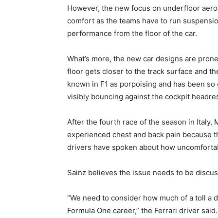
However, the new focus on underfloor aerod
comfort as the teams have to run suspension
performance from the floor of the car.
What’s more, the new car designs are prone 
floor gets closer to the track surface and t
known in F1 as porpoising and has been so 
visibly bouncing against the cockpit headres
After the fourth race of the season in Italy
experienced chest and back pain because th
drivers have spoken about how uncomfortable
Sainz believes the issue needs to be discus
“We need to consider how much of a toll a dr
Formula One career,” the Ferrari driver said