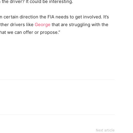
n the driver? It could be interesting.
 in certain direction the FIA needs to get involved. It’s
other drivers like
George
that are struggling with the
at we can offer or propose.”
Next article