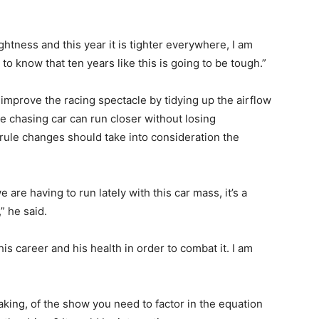
htness and this year it is tighter everywhere, I am
 to know that ten years like this is going to be tough.”
improve the racing spectacle by tidying up the airflow
he chasing car can run closer without losing
rule changes should take into consideration the
 are having to run lately with this car mass, it’s a
” he said.
is career and his health in order to combat it. I am
taking, of the show you need to factor in the equation