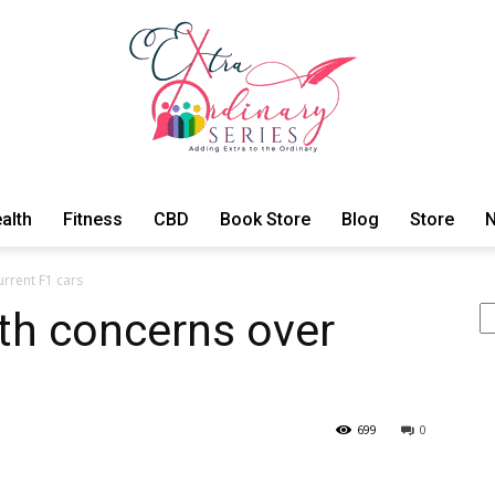
alth
Fitness
CBD
Book Store
Blog
Store
N
ExtraOrdinary
urrent F1 cars
Se
lth concerns over
Series
699
0