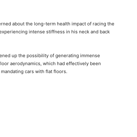
rned about the long-term health impact of racing the
experiencing intense stiffness in his neck and back
ened up the possibility of generating immense
loor aerodynamics, which had effectively been
mandating cars with flat floors.