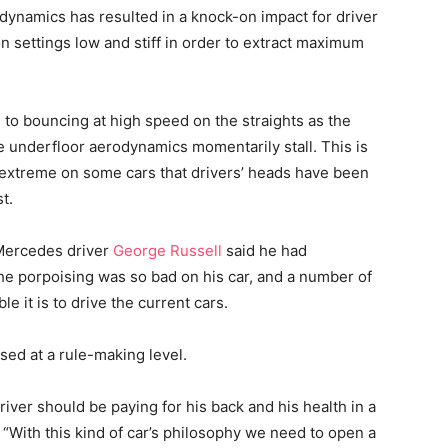
ynamics has resulted in a knock-on impact for driver
 settings low and stiff in order to extract maximum
to bouncing at high speed on the straights as the
he underfloor aerodynamics momentarily stall. This is
extreme on some cars that drivers’ heads have been
t.
, Mercedes driver
George Russell
said he had
e porpoising was so bad on his car, and a number of
 it is to drive the current cars.
sed at a rule-making level.
iver should be paying for his back and his health in a
. “With this kind of car’s philosophy we need to open a