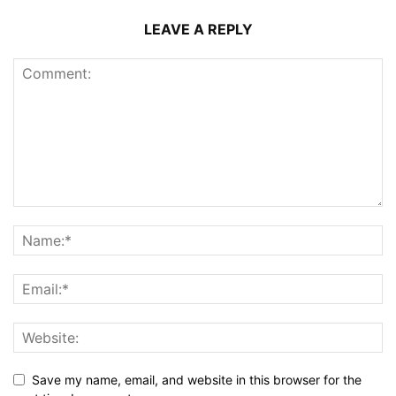
LEAVE A REPLY
Save my name, email, and website in this browser for the