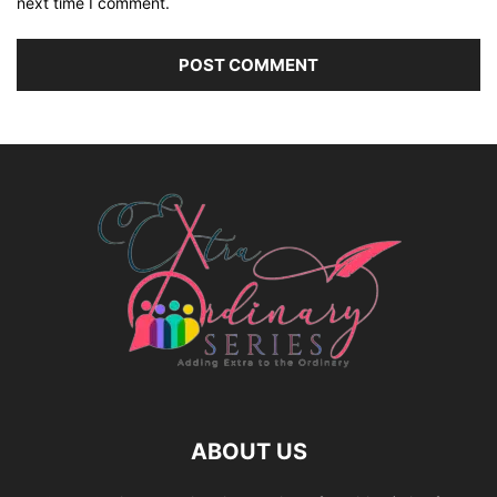
next time I comment.
ABOUT US