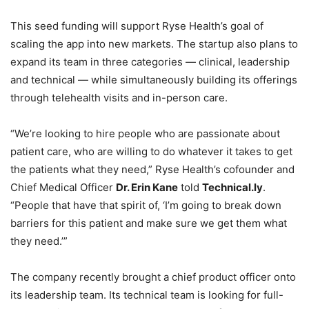
This seed funding will support Ryse Health’s goal of
scaling the app into new markets. The startup also plans to
expand its team in three categories — clinical, leadership
and technical — while simultaneously building its offerings
through telehealth visits and in-person care.
“We’re looking to hire people who are passionate about
patient care, who are willing to do whatever it takes to get
the patients what they need,” Ryse Health’s cofounder and
Chief Medical Officer
Dr. Erin Kane
told
Technical.ly
.
“People that have that spirit of, ‘I’m going to break down
barriers for this patient and make sure we get them what
they need.’”
The company recently brought a chief product officer onto
its leadership team. Its technical team is looking for full-