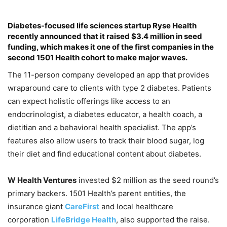
Diabetes-focused life sciences startup
Ryse Health
recently announced that it raised $3.4 million in seed
funding, which makes it one of the first companies in the
second
1501 Health
cohort to make major waves.
The 11-person company developed an app that provides
wraparound care to clients with type 2 diabetes. Patients
can expect holistic offerings like access to an
endocrinologist, a diabetes educator, a health coach, a
dietitian and a behavioral health specialist. The app’s
features also allow users to track their blood sugar, log
their diet and find educational content about diabetes.
W Health Ventures
invested $2 million as the seed round’s
primary backers. 1501 Health’s parent entities, the
insurance giant
CareFirst
and local healthcare
corporation
LifeBridge Health
, also supported the raise.