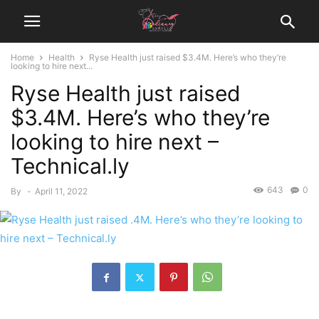
Home
Health
Ryse Health just raised $3.4M. Here’s who they’re
looking to hire next...
Ryse Health just raised
$3.4M. Here’s who they’re
looking to hire next –
Technical.ly
643
0
By
-
April 11, 2022