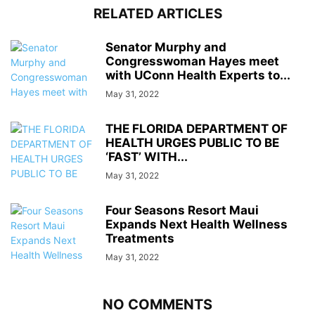
RELATED ARTICLES
Senator Murphy and
Congresswoman Hayes meet
with UConn Health Experts to...
May 31, 2022
THE FLORIDA DEPARTMENT OF
HEALTH URGES PUBLIC TO BE
‘FAST’ WITH...
May 31, 2022
Four Seasons Resort Maui
Expands Next Health Wellness
Treatments
May 31, 2022
NO COMMENTS