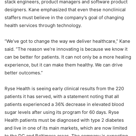
stack engineers, product managers and software product
designers. Kane emphasized that even these nonclinical
staffers must believe in the company’s goal of changing
health services through technology.
“We’ve got to change the way we deliver healthcare,” Kane
said. “The reason we’re innovating is because we know it
can be better for patients. It can not only be a more healing
experience, but it can make them healthy. We can drive
better outcomes.”
Ryse Health is seeing early clinical results from the 220
patients it has served, with a statement noting that all
patients experienced a 36% decrease in elevated blood
sugar levels after using its program for 60 days. Ryse
Health patients must be diagnosed with type 2 diabetes
and live in one of its main markets, which are now limited
to the DC and Baltimore areas. The company is expecting