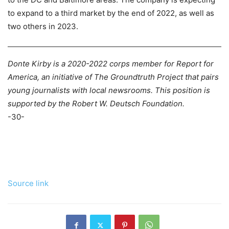
to expand to a third market by the end of 2022, as well as
two others in 2023.
Donte Kirby is a 2020-2022 corps member for Report for
America, an initiative of The Groundtruth Project that pairs
young journalists with local newsrooms. This position is
supported by the Robert W. Deutsch Foundation.
-30-
Source link