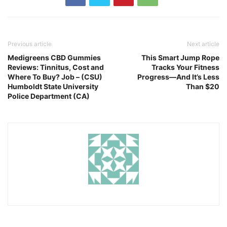
Previous article
Next article
Medigreens CBD Gummies
This Smart Jump Rope
Reviews: Tinnitus, Cost and
Tracks Your Fitness
Where To Buy? Job – (CSU)
Progress—And It’s Less
Humboldt State University
Than $20
Police Department (CA)