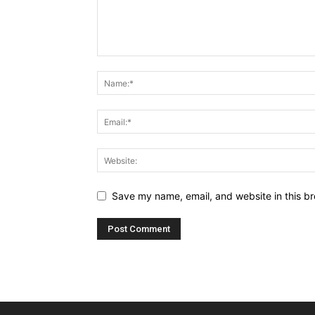
Save my name, email, and website in this br