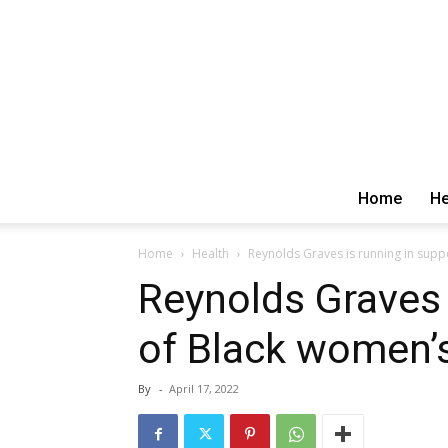
Home
He
Home
Health
Reynolds Graves is running in supp
Reynolds Graves 
of Black women’s
By
-
April 17, 2022