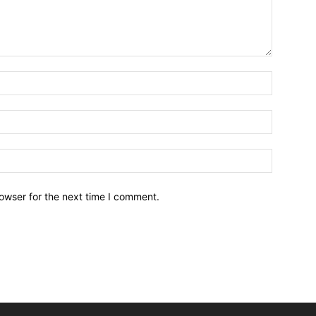
owser for the next time I comment.