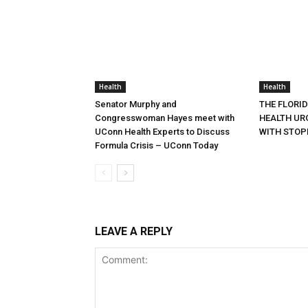
Health
Health
Senator Murphy and
THE FLORI
Congresswoman Hayes meet with
HEALTH URG
UConn Health Experts to Discuss
WITH STOP
Formula Crisis – UConn Today
LEAVE A REPLY