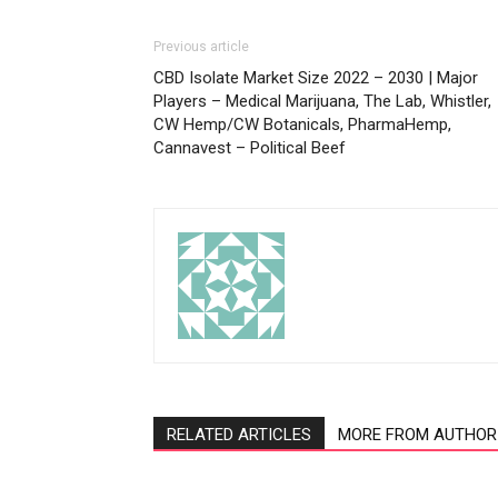
Previous article
CBD Isolate Market Size 2022 – 2030 | Major
Players – Medical Marijuana, The Lab, Whistler,
CW Hemp/CW Botanicals, PharmaHemp,
Cannavest – Political Beef
RELATED ARTICLES
MORE FROM AUTHOR