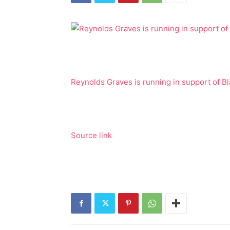
Reynolds Graves is running in support of B
Source link