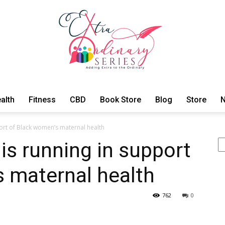
alth
Fitness
CBD
Book Store
Blog
Store
N
ExtraOrdinary
ort of Black women’s maternal health
Se
is running in support
 maternal health
Series
762
0