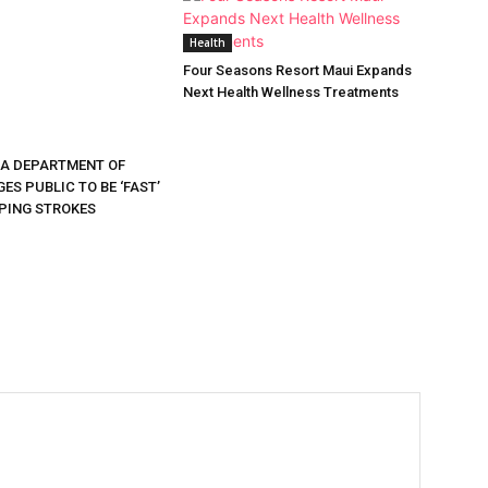
Health
Four Seasons Resort Maui Expands
Next Health Wellness Treatments
DA DEPARTMENT OF
ES PUBLIC TO BE ‘FAST’
PING STROKES