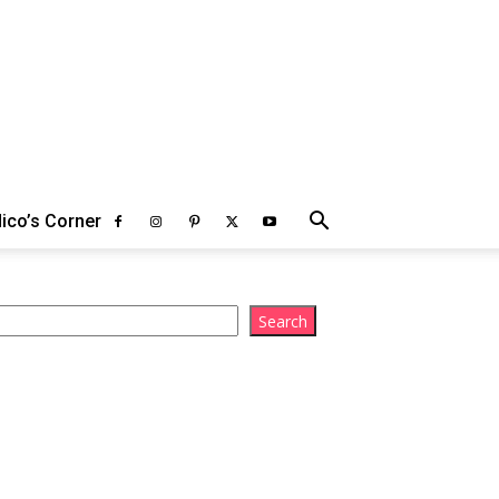
ico’s Corner
arch
Search