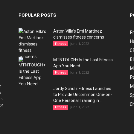
POPULAR POSTS
P
Aston Villa’s Emi Martinez
Fi
dismisses fitness concerns
H
June 1, 2022
Fitness
C
B
MTNTOUGH+ Is the Last Fitness
App You Need
M
June 1, 2022
Fitness
Po
h
M
Jordy Schulz Fitness Launches
y
to Provide Uncommon One-on-
Sp
es
One Personal Training in...
Ch
or
June 1, 2022
Fitness