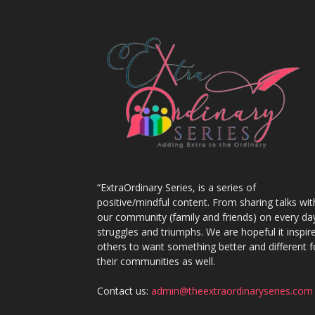
“ExtraOrdinary Series, is a series of
positive/mindful content. From sharing talks wit
our community (family and friends) on every da
struggles and triumphs. We are hopeful it inspir
others to want something better and different f
their communities as well.
Contact us:
admin@theextraordinaryseries.com