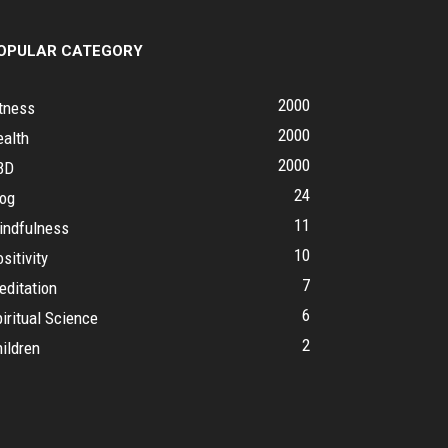
OPULAR CATEGORY
2000
tness
2000
ealth
2000
BD
24
log
11
indfulness
10
sitivity
7
editation
6
iritual Science
2
ildren