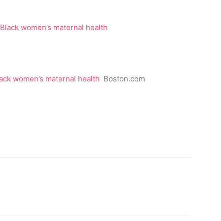
lack women’s maternal health
Boston.com