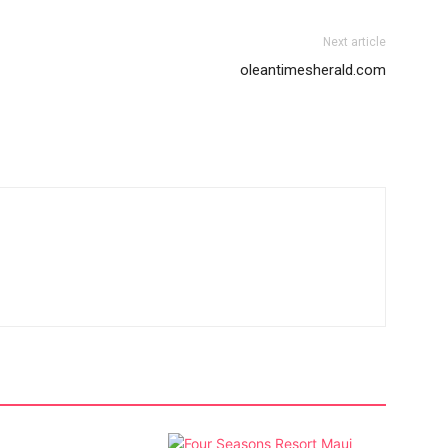
Next article
oleantimesherald.com