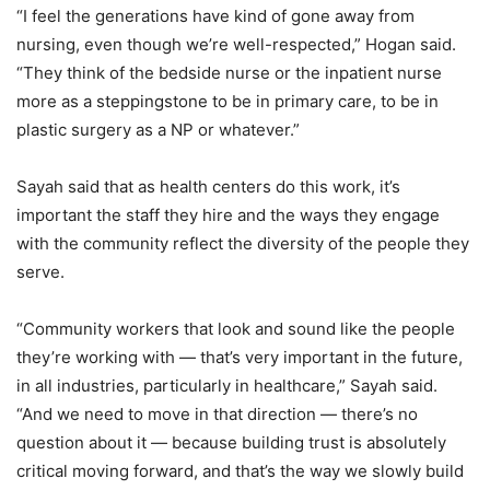
“I feel the generations have kind of gone away from
nursing, even though we’re well-respected,” Hogan said.
“They think of the bedside nurse or the inpatient nurse
more as a steppingstone to be in primary care, to be in
plastic surgery as a NP or whatever.”
Sayah said that as health centers do this work, it’s
important the staff they hire and the ways they engage
with the community reflect the diversity of the people they
serve.
“Community workers that look and sound like the people
they’re working with — that’s ver
y im
portant in the future,
in all industries, particularly in healthcare,” Sayah said.
“And we need to move in that direction — there’s no
question about it — because building trust is absolutely
critical moving forward, and that’s the way we slowly build