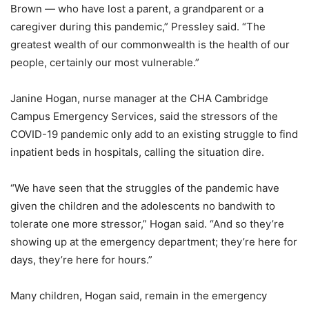
Brown — who have lost a parent, a grandparent or a
caregiver during this pandemic,” Pressley said. “The
greatest wealth of our commonwealth is the health of our
people, certainly our most vulnerable.”
Janine Hogan, nurse manager at the CHA Cambridge
Campus Emergency Services, said the stressors of the
COVID-19 pandemic only add to an existing struggle to find
inpatient beds in hospitals, calling the situation dire.
“We have seen that the struggles of the pandemic have
given the children and the adolescents no bandwith to
tolerate one more stressor,” Hogan said. “And so they’re
showing up at the emergency department; they’re here for
days, they’re here for hours.”
Many children, Hogan said, remain in the emergency