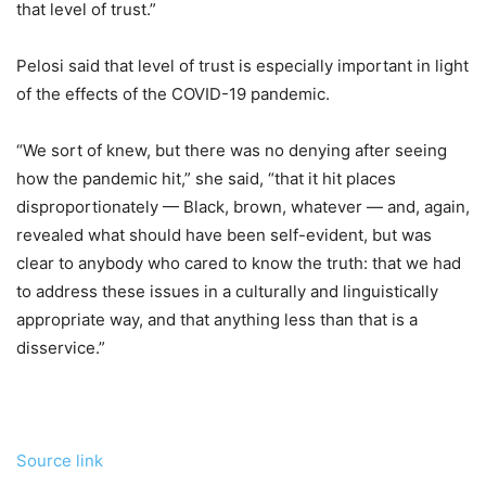
that level of trust.”
Pelosi said that level of trust is especially important in light
of the effects of the
COVID-19 pandemic.
“We sort of knew, but there was no denying after seeing
how the pandemic hit,” she said, “that it hit places
disproportionately — Black, brown, whatever — and, again,
revealed what should have been self-evident, but was
clear to anybody who cared to know the truth: that we had
to address these issues in a culturally and linguistically
appropriate way, and that anything less than that is a
disservice
.”
Source link