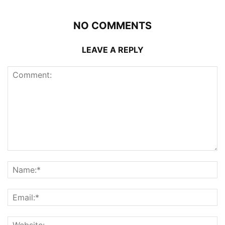
NO COMMENTS
LEAVE A REPLY