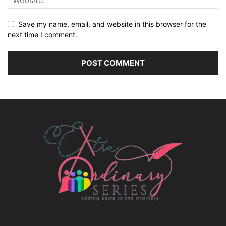
Save my name, email, and website in this browser for the
next time I comment.