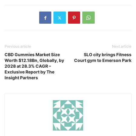
Previous article
Next article
CBD Gummies Market Size
SLO city brings Fitness
Worth $12.18Bn, Globally, by
Court gym to Emerson Park
2028 at 28.3% CAGR –
Exclusive Report by The
Insight Partners