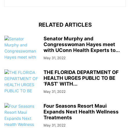
RELATED ARTICLES
Senator Murphy and
Congresswoman Hayes meet
with UConn Health Experts to...
May 31, 2022
THE FLORIDA DEPARTMENT OF
HEALTH URGES PUBLIC TO BE
‘FAST’ WITH...
May 31, 2022
Four Seasons Resort Maui
Expands Next Health Wellness
Treatments
May 31, 2022