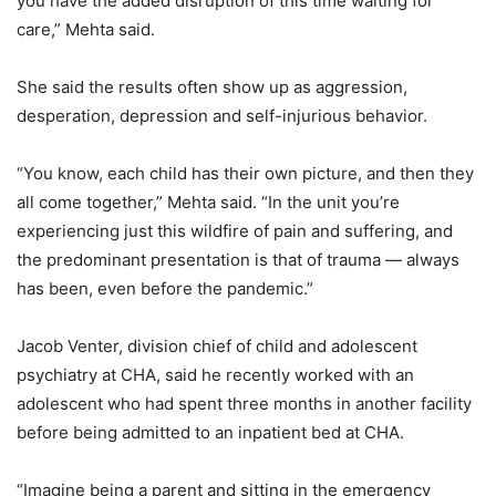
you have the added disruption of this time waiting for
care,” Mehta said.
She said the results often show up as aggression,
desperation, depression and self-injurious behavior.
“You know, each child has their own picture, and then they
all come together,” Mehta said. “In the unit you’re
experiencing just this wildfire of pain and suffering, and
the predominant presentation is that of trauma — always
has been, even before the pandemic.”
Jacob Venter, division chief of child and adolescent
psychiatry at CHA, said he recently worked with an
adolescent who had spent three months in another facility
before being admitted to an inpatient bed at CHA.
“Imagine being a parent and sitting in the emergency