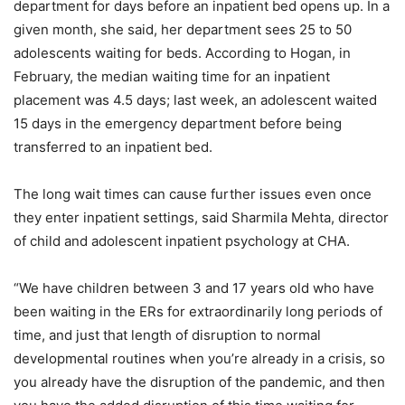
department for days before an inpatient bed opens up. In a
given month, she said, her department sees 25 to 50
adolescents waiting for beds. According to Hogan, in
February, the median waiting time for an inpatient
placement was 4.5 days; last week, an adolescent waited
15 days in the emergency department before being
transferred to an inpatient bed.
The long wait times can cause further issues even once
they enter inpatient settings, said Sharmila Mehta, director
of child and adolescent inpatient psychology at CHA.
“We have children between 3 and 17 years old who have
been waiting in the ERs for extraordinarily long periods of
time, and just that length of disruption to normal
developmental routines when you’re already in a crisis, so
you already have the disruption of the pandemic, and then