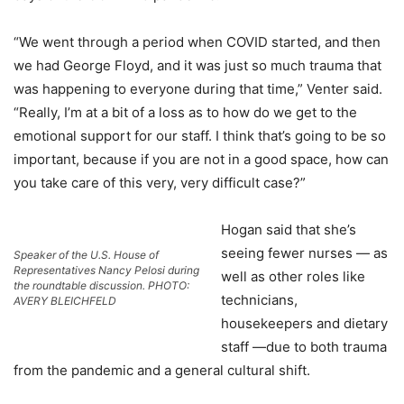
“We went through a period when COVID started, and then
we had George Floyd, and it was just so much trauma that
was happening to everyone during that time,” Venter said.
“Really, I’m at a bit of a loss as to how do we get to the
emotional support for our staff. I think that’s going to be so
important, because if you are not in a good space, how can
you take care of this very, very difficult case?”
Hogan said that she’s
seeing fewer nurses — as
Speaker of the U.S. House of
Representatives Nancy Pelosi during
well as other roles like
the roundtable discussion. PHOTO:
technicians,
AVERY BLEICHFELD
housekeepers and dietary
staff —due to both trauma
from the pandemic and a general cultural shift.