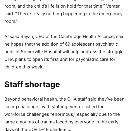
room, and the child’s life is on hold for that time,” Venter
said. “There’s really nothing happening in the emergency
room.”
Assaad Sayah, CEO of the Cambridge Health Alliance, said
he hopes that the addition of 69 adolescent psychiatric
beds at Somerville Hospital will help address the struggle.
CHA plans to open its first unit for psychiatric care for
children this week.
Staff shortage
Beyond behavioral health, the CHA staff said they’ve been
facing challenges with staffing. Venter called the
workforce challenges “enormous,” especially due to the
large amounts of trauma faced by everyone in the early
days of the COVID-19 pandemic.