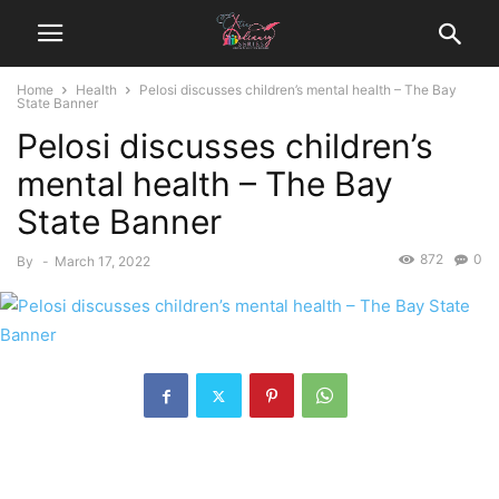
Home
Health
Pelosi discusses children’s mental health – The Bay
State Banner
Pelosi discusses children’s
mental health – The Bay
State Banner
872
0
By
-
March 17, 2022