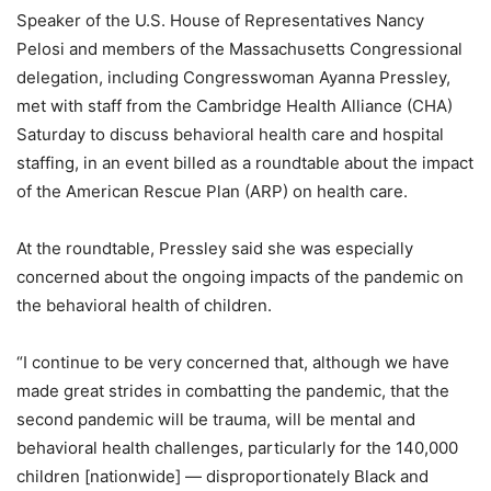
Speaker of the U.S. House of Representatives Nancy
Pelosi and members of the Massachusetts Congressional
delegation, including Congresswoman Ayanna Pressley,
met with staff from the Cambridge Health Alliance (CHA)
Saturday to discuss behavioral health care and hospital
staffing, in an event billed as a roundtable about the impact
of the American Rescue Plan (ARP) on health care.
At the roundtable, Pressley said she was especially
concerned about the ongoing impacts of the pandemic on
the behavioral health of children.
“I continue to be very concerned that, although we have
made great strides in combatting the pandemic, that the
second pandemic will be trauma, will be mental and
behavioral health challenges, particularly for the 140,000
children [nationwide] — disproportionately Black and