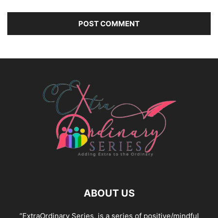
ABOUT US
“ExtraOrdinary Series, is a series of positive/mindful