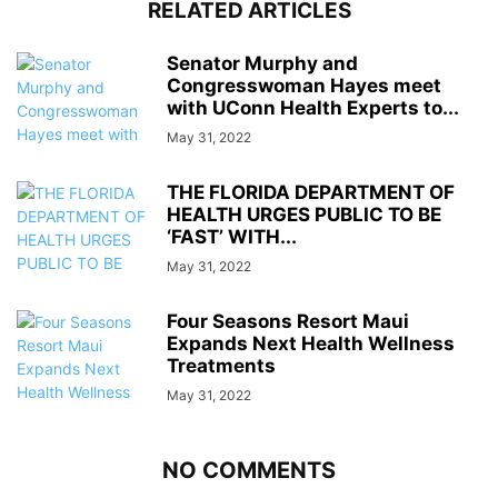
RELATED ARTICLES
Senator Murphy and
Congresswoman Hayes meet
with UConn Health Experts to...
May 31, 2022
THE FLORIDA DEPARTMENT OF
HEALTH URGES PUBLIC TO BE
‘FAST’ WITH...
May 31, 2022
Four Seasons Resort Maui
Expands Next Health Wellness
Treatments
May 31, 2022
NO COMMENTS