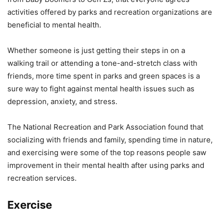
activities offered by parks and recreation organizations are
beneficial to mental health.
Whether someone is just getting their steps in on a
walking trail or attending a tone-and-stretch class with
friends, more time spent in parks and green spaces is a
sure way to fight against mental health issues such as
depression, anxiety, and stress.
The National Recreation and Park Association found that
socializing with friends and family, spending time in nature,
and exercising were some of the top reasons people saw
improvement in their mental health after using parks and
recreation services.
Exercise