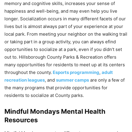
memory and cognitive skills, increases your sense of
happiness and well-being, and may even help you live
longer. Socialization occurs in many different facets of our
lives but is almost always part of your experience at your
local park. From meeting your neighbor on the walking trail
or taking part in a group activity, you can always efind
opportunities to socialize at a park, even if you didn’t set
out to. Hillsborough County Parks & Recreation offers
many opportunities for residents to meet up at its centers
throughout the county.
Esports programming
,
adult
recreation leagues
, and
summer camps
are only a few of
the many programs that provide opportunities for
residents to socialize at County parks.
Mindful Mondays Mental Health
Resources