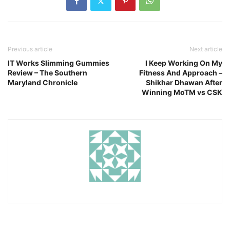
Previous article
Next article
IT Works Slimming Gummies
I Keep Working On My
Review – The Southern
Fitness And Approach –
Maryland Chronicle
Shikhar Dhawan After
Winning MoTM vs CSK