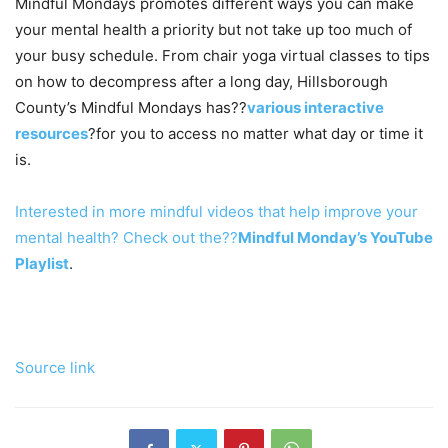
Mindful Mondays promotes different ways you can make
your mental health a priority but not take up too much of
your busy schedule. From chair yoga virtual classes to tips
on how to decompress after a long day, Hillsborough
County’s Mindful Mondays has??
various interactive
resources
?for you to access no matter what day or time it
is.
Interested in more mindful videos that help improve your
mental health? Check out the??
Mindful Monday’s YouTube
Playlist
.
Source link