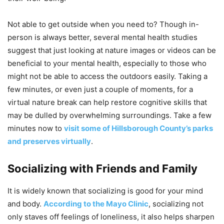
Not able to get outside when you need to? Though in-
person is always better, several mental health studies
suggest that just looking at nature images or videos can be
beneficial to your mental health, especially to those who
might not be able to access the outdoors easily. Taking a
few minutes, or even just a couple of moments, for a
virtual nature break can help restore cognitive skills that
may be dulled by overwhelming surroundings. Take a few
minutes now to
visit some of Hillsborough County’s parks
and preserves virtually
.
Socializing with Friends and Family
It is widely known that socializing is good for your mind
and body.
According to the Mayo Clinic
, socializing not
only staves off feelings of loneliness, it also helps sharpen