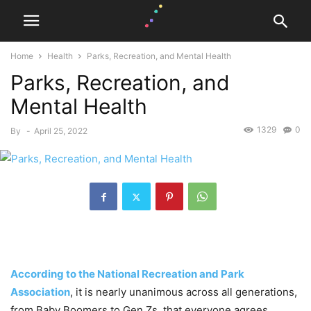
Home
Health
Parks, Recreation, and Mental Health
Parks, Recreation, and
Mental Health
1329
0
By
-
April 25, 2022
According to the National Recreation and Park
Association
, it is nearly unanimous across all generations,
from Baby Boomers to Gen Zs, that everyone agrees