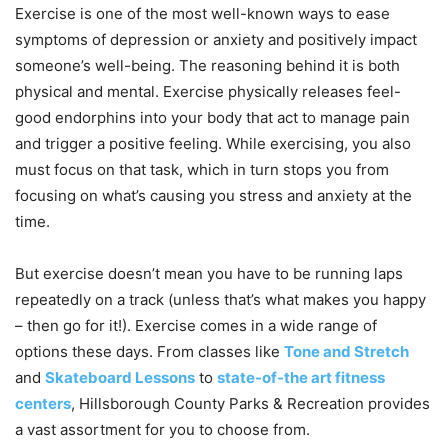
Exercise is one of the most well-known ways to ease
symptoms of depression or anxiety and positively impact
someone’s well-being. The reasoning behind it is both
physical and mental. Exercise physically releases feel-
good endorphins into your body that act to manage pain
and trigger a positive feeling. While exercising, you also
must focus on that task, which in turn stops you from
focusing on what’s causing you stress and anxiety at the
time.
But exercise doesn’t mean you have to be running laps
repeatedly on a track (unless that’s what makes you happy
– then go for it!). Exercise comes in a wide range of
options these days. From classes like
Tone and Stretch
and
Skateboard Lessons
to
state-of-the art fitness
centers
, Hillsborough County Parks & Recreation provides
a vast assortment for you to choose from.