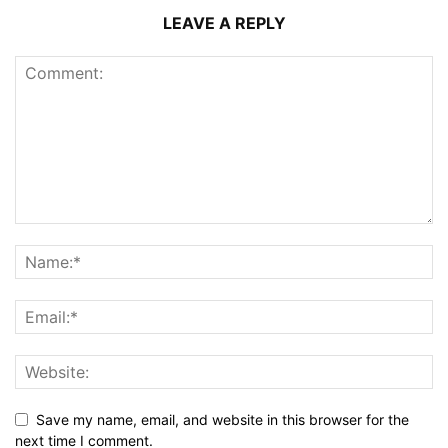
LEAVE A REPLY
Save my name, email, and website in this browser for the
next time I comment.