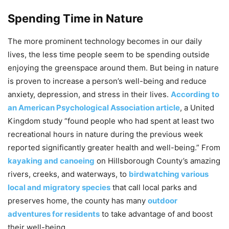
Spending Time in Nature
The more prominent technology becomes in our daily
lives, the less time people seem to be spending outside
enjoying the greenspace around them. But being in nature
is proven to increase a person’s well-being and reduce
anxiety, depression, and stress in their lives.
According to
an American Psychological Association article
, a United
Kingdom study “found people who had spent at least two
recreational hours in nature during the previous week
reported significantly greater health and well-being.” From
kayaking and canoeing
on Hillsborough County’s amazing
rivers, creeks, and waterways, to
birdwatching various
local and migratory species
that call local parks and
preserves home, the county has many
outdoor
adventures for residents
to take advantage of and boost
their well-being.