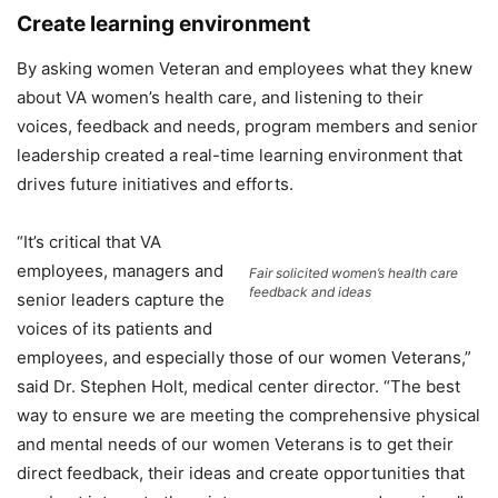
Create learning environment
By asking women Veteran and employees what they knew
about VA women’s health care, and listening to their
voices, feedback and needs, program members and senior
leadership created a real-time learning environment that
drives future initiatives and efforts.
“It’s critical that VA
employees, managers and
Fair solicited women’s health care
feedback and ideas
senior leaders capture the
voices of its patients and
employees, and especially those of our women Veterans,”
said Dr. Stephen Holt, medical center director. “The best
way to ensure we are meeting the comprehensive physical
and mental needs of our women Veterans is to get their
direct feedback, their ideas and create opportunities that