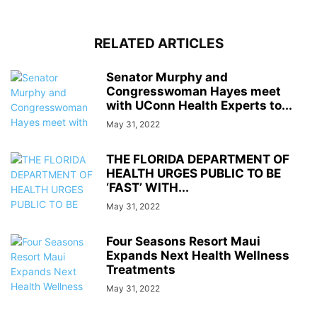
RELATED ARTICLES
Senator Murphy and
Congresswoman Hayes meet
with UConn Health Experts to...
May 31, 2022
THE FLORIDA DEPARTMENT OF
HEALTH URGES PUBLIC TO BE
‘FAST’ WITH...
May 31, 2022
Four Seasons Resort Maui
Expands Next Health Wellness
Treatments
May 31, 2022