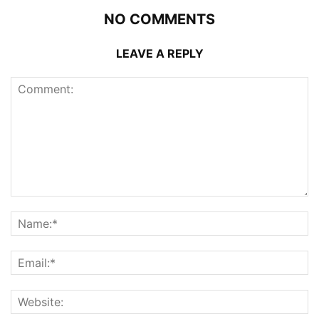
NO COMMENTS
LEAVE A REPLY