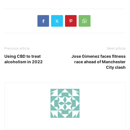
Previous article
Next article
Using CBD to treat
Jose Gimenez faces fitness
alcoholism in 2022
race ahead of Manchester
City clash