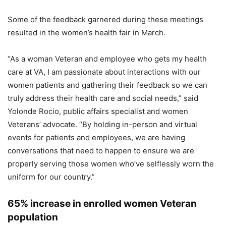
Some of the feedback garnered during these meetings
resulted in the women’s health fair in March.
“As a woman Veteran and employee who gets my health
care at VA, I am passionate about interactions with our
women patients and gathering their feedback so we can
truly address their health care and social needs,” said
Yolonde Rocio, public affairs specialist and women
Veterans’ advocate. “By holding in-person and virtual
events for patients and employees, we are having
conversations that need to happen to ensure we are
properly serving those women who’ve selflessly worn the
uniform for our country.”
65% increase in enrolled women Veteran
population