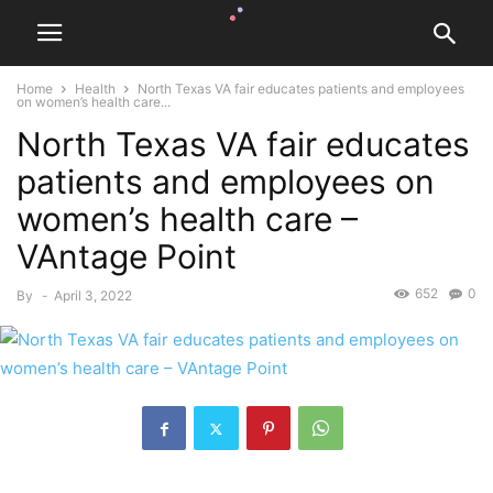
Home
Health
North Texas VA fair educates patients and employees
on women’s health care...
North Texas VA fair educates
patients and employees on
women’s health care –
VAntage Point
652
0
By
-
April 3, 2022