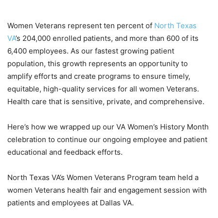
Women Veterans represent ten percent of
North Texas
VA
’s 204,000 enrolled patients, and more than 600 of its
6,400 employees. As our fastest growing patient
population, this growth represents an opportunity to
amplify efforts and create programs to ensure timely,
equitable, high-quality services for all women Veterans.
Health care that is sensitive, private, and comprehensive.
Here’s how we wrapped up our VA Women’s History Month
celebration to continue our ongoing employee and patient
educational and feedback efforts.
North Texas VA’s Women Veterans Program team held a
women Veterans health fair and engagement session with
patients and employees at Dallas VA.