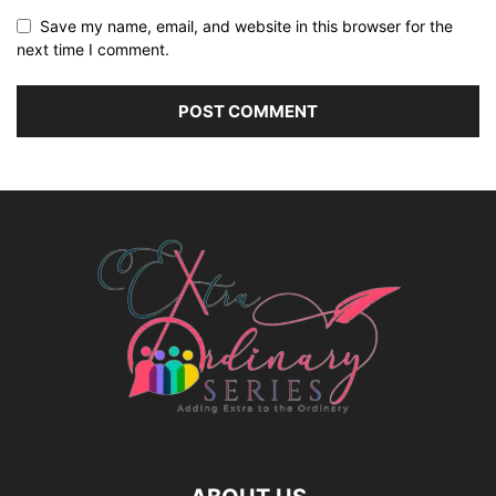
Save my name, email, and website in this browser for the
next time I comment.