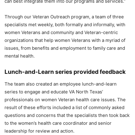
can best integrate them into our programs and services.”
Through our Veteran Outreach program, a team of three
specialists met weekly, both formally and informally, with
women Veterans and community and Veteran-centric
organizations that help women Veterans with a myriad of
issues, from benefits and employment to family care and
mental health.
Lunch-and-Learn series provided feedback
The team also created an employee lunch-and-learn
series to engage and educate VA North Texas’
professionals on women Veteran health care issues. The
result of these efforts included a list of commonly asked
questions and concerns that the specialists then took back
to the women’s health care coordinator and senior
leadership for review and action.