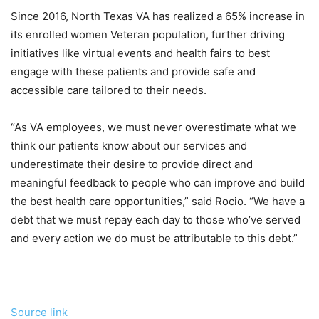
Since 2016, North Texas VA has realized a 65% increase in
its enrolled women Veteran population, further driving
initiatives like virtual events and health fairs to best
engage with these patients and provide safe and
accessible care tailored to their needs.
“As VA employees, we must never overestimate what we
think our patients know about our services and
underestimate their desire to provide direct and
meaningful feedback to people who can improve and build
the best health care opportunities,” said Rocio. “We have a
debt that we must repay each day to those who’ve served
and every action we do must be attributable to this debt.”
Source link