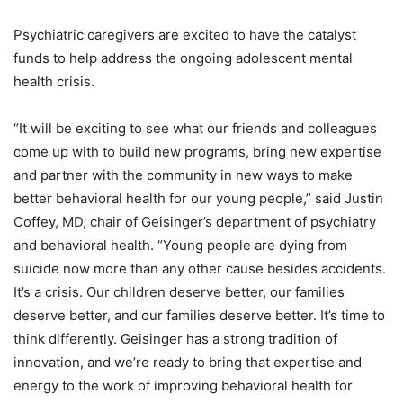
Psychiatric caregivers are excited to have the catalyst
funds to help address the ongoing adolescent mental
health crisis.
“It will be exciting to see what our friends and colleagues
come up with to build new programs, bring new expertise
and partner with the community in new ways to make
better behavioral health for our young people,” said Justin
Coffey, MD, chair of Geisinger’s department of psychiatry
and behavioral health. “Young people are dying from
suicide now more than any other cause besides accidents.
It’s a crisis. Our children deserve better, our families
deserve better, and our families deserve better. It’s time to
think differently. Geisinger has a strong tradition of
innovation, and we’re ready to bring that expertise and
energy to the work of improving behavioral health for