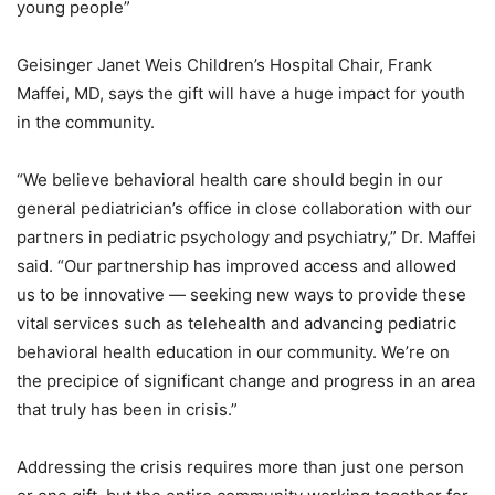
young people”
Geisinger Janet Weis Children’s Hospital Chair, Frank
Maffei, MD, says the gift will have a huge impact for youth
in the community.
“We believe behavioral health care should begin in our
general pediatrician’s office in close collaboration with our
partners in pediatric psychology and psychiatry,” Dr. Maffei
said. “Our partnership has improved access and allowed
us to be innovative — seeking new ways to provide these
vital services such as telehealth and advancing pediatric
behavioral health education in our community. We’re on
the precipice of significant change and progress in an area
that truly has been in crisis.”
Addressing the crisis requires more than just one person