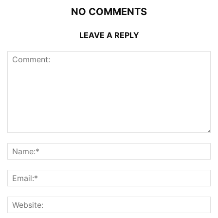
NO COMMENTS
LEAVE A REPLY