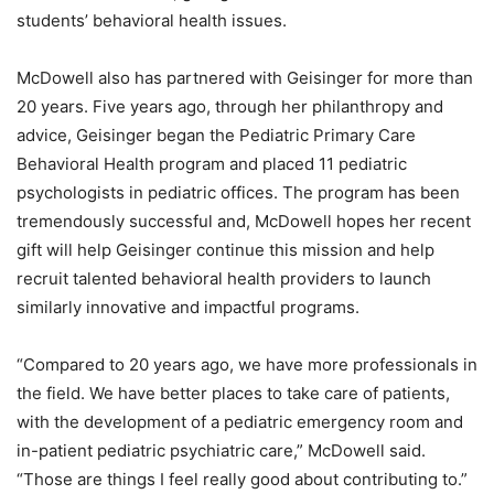
students’ behavioral health issues.
McDowell also has partnered with Geisinger for more than
20 years. Five years ago, through her philanthropy and
advice, Geisinger began the Pediatric Primary Care
Behavioral Health program and placed 11 pediatric
psychologists in pediatric offices. The program has been
tremendously successful and, McDowell hopes her recent
gift will help Geisinger continue this mission and help
recruit talented behavioral health providers to launch
similarly innovative and impactful programs.
“Compared to 20 years ago, we have more professionals in
the field. We have better places to take care of patients,
with the development of a pediatric emergency room and
in-patient pediatric psychiatric care,” McDowell said.
“Those are things I feel really good about contributing to.”