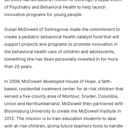
of Psychiatry and Behavioral Health to help launch
innovative programs for young people.
Susan McDowell of Selinsgrove made the commitment to
create a pediatric behavioral health catalyst fund that will
support projects and programs to promote innovation in
the behavioral health care of children and adolescents,
something she has been personally invested in for more
than 20 years.
In 2009, McDowell developed House of Hope, a faith-
based, residential treatment center for at-risk children that
served a five-county area of Montour, Snyder, Columbia,
Union and Northumberland. McDowell then partnered with
Bloomsburg University to create the McDowell Institute in
2012. The mission is to train education students to deal
with at-risk children, giving future teachers tools to handle