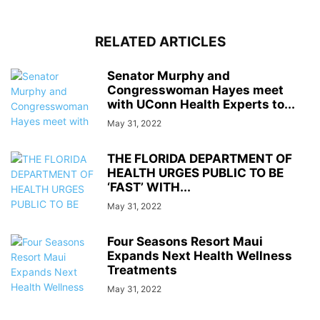
RELATED ARTICLES
Senator Murphy and
Congresswoman Hayes meet
with UConn Health Experts to...
May 31, 2022
THE FLORIDA DEPARTMENT OF
HEALTH URGES PUBLIC TO BE
‘FAST’ WITH...
May 31, 2022
Four Seasons Resort Maui
Expands Next Health Wellness
Treatments
May 31, 2022