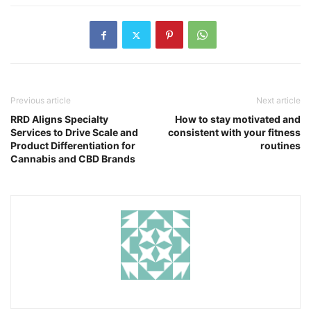
Previous article
Next article
RRD Aligns Specialty
How to stay motivated and
Services to Drive Scale and
consistent with your fitness
Product Differentiation for
routines
Cannabis and CBD Brands