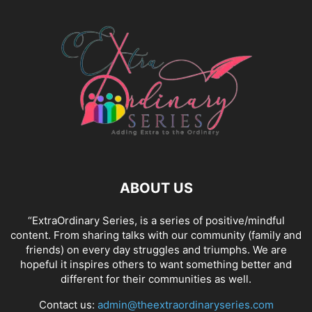
ABOUT US
“ExtraOrdinary Series, is a series of positive/mindful
content. From sharing talks with our community (family and
friends) on every day struggles and triumphs. We are
hopeful it inspires others to want something better and
different for their communities as well.
Contact us:
admin@theextraordinaryseries.com