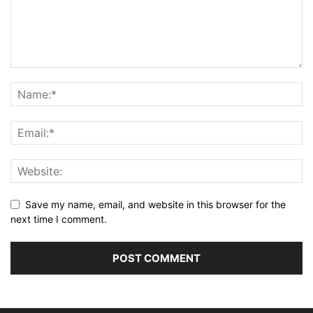
Save my name, email, and website in this browser for the
next time I comment.