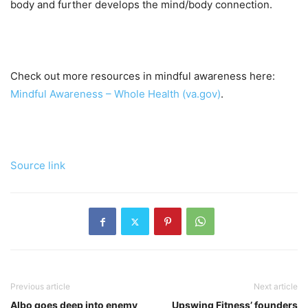
body and further develops the mind/body connection.
Check out more resources in mindful awareness here:
Mindful Awareness – Whole Health (va.gov)
.
Source link
Previous article
Next article
Albo goes deep into enemy
Upswing Fitness’ founders