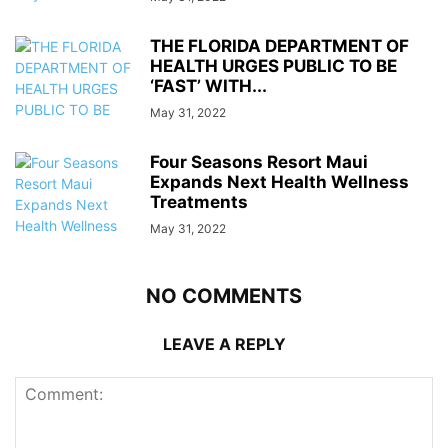
THE FLORIDA DEPARTMENT OF
HEALTH URGES PUBLIC TO BE
‘FAST’ WITH...
May 31, 2022
Four Seasons Resort Maui
Expands Next Health Wellness
Treatments
May 31, 2022
NO COMMENTS
LEAVE A REPLY