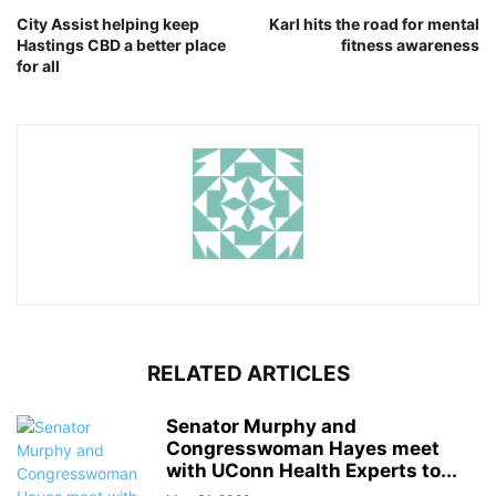
City Assist helping keep
Karl hits the road for mental
Hastings CBD a better place
fitness awareness
for all
RELATED ARTICLES
Senator Murphy and
Congresswoman Hayes meet
with UConn Health Experts to...