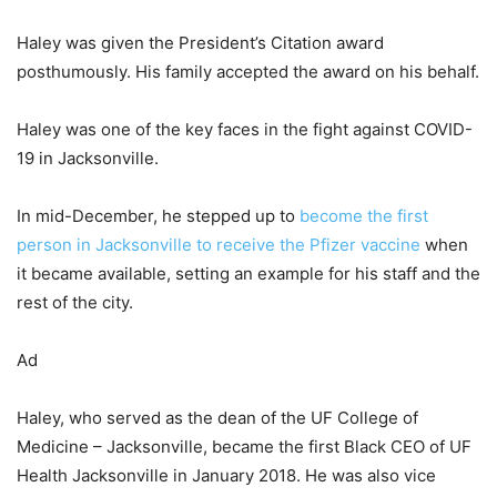
Haley was given the President’s Citation award
posthumously. His family accepted the award on his behalf.
Haley was one of the key faces in the fight against COVID-
19 in Jacksonville.
In mid-December, he stepped up to
become the first
person in Jacksonville to receive the Pfizer vaccine
when
it became available, setting an example for his staff and the
rest of the city.
Ad
Haley, who served as the dean of the UF College of
Medicine – Jacksonville, became the first Black CEO of UF
Health Jacksonville in January 2018. He was also vice