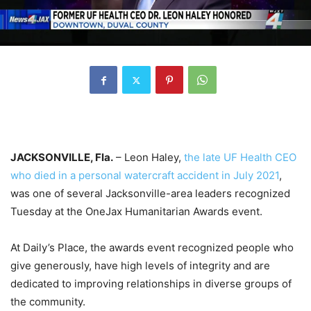
JACKSONVILLE, Fla.
– Leon Haley,
the late UF Health CEO
who died in a personal watercraft accident in July 2021
,
was one of several Jacksonville-area leaders recognized
Tuesday at the OneJax Humanitarian Awards event.
At Daily’s Place, the awards event recognized people who
give generously, have high levels of integrity and are
dedicated to improving relationships in diverse groups of
the community.