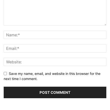
Save my name, email, and website in this browser for the
next time I comment.