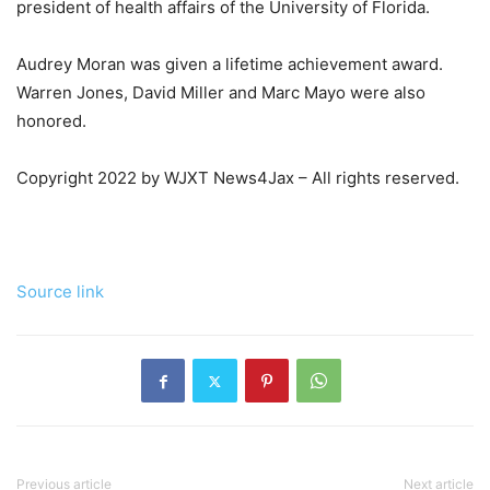
president of health affairs of the University of Florida.
Audrey Moran was given a lifetime achievement award.
Warren Jones, David Miller and Marc Mayo were also
honored.
Copyright 2022 by WJXT News4Jax – All rights reserved.
Source link
Previous article
Next article