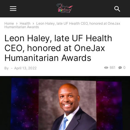
Home
Health
Leon Haley, late UF Health CEO, honored at OneJax
Humanitarian Awards
Leon Haley, late UF Health
CEO, honored at OneJax
Humanitarian Awards
661
0
By
-
April 13, 2022