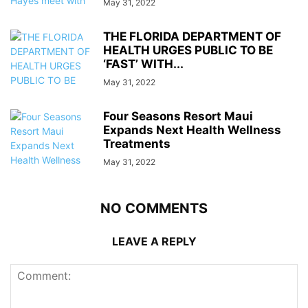
May 31, 2022
THE FLORIDA DEPARTMENT OF
HEALTH URGES PUBLIC TO BE
‘FAST’ WITH...
May 31, 2022
Four Seasons Resort Maui
Expands Next Health Wellness
Treatments
May 31, 2022
NO COMMENTS
LEAVE A REPLY