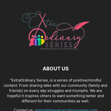
ABOUT US
“ExtraOrdinary Series, is a series of positive/mindful
content. From sharing talks with our community (family and
friends) on every day struggles and triumphs. We are
hopeful it inspires others to want something better and
different for their communities as well.
Contact us:
admin@theextraordinaryseries.com