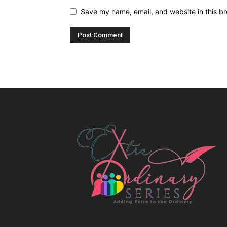
Save my name, email, and website in this br