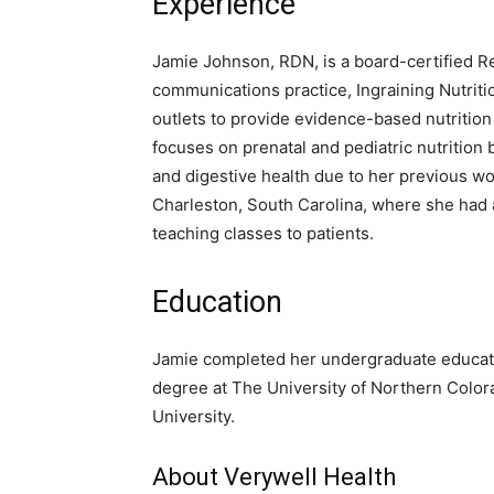
Experience
Jamie Johnson, RDN, is a board-certified Reg
communications practice, Ingraining Nutrit
outlets to provide evidence-based nutritio
focuses on prenatal and pediatric nutrition b
and digestive health due to her previous w
Charleston, South Carolina, where she had 
teaching classes to patients.
Education
Jamie completed her undergraduate education
degree at The University of Northern Colora
University.
About Verywell Health