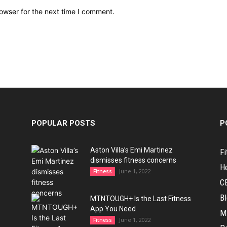
owser for the next time I comment.
POPULAR POSTS
P
Aston Villa’s Emi Martinez
Fi
dismisses fitness concerns
H
June 1, 2022
Fitness
C
B
MTNTOUGH+ Is the Last Fitness
App You Need
M
June 1, 2022
Fitness