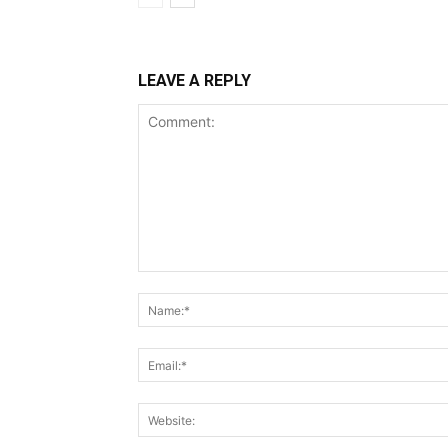
LEAVE A REPLY