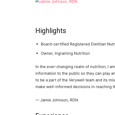
Highlights
Board-certified Registered Dietitian Nutri
Owner, Ingraining Nutrition
In the ever-changing realm of nutrition, I 
information to the public so they can play an
to be a part of the Verywell team and its mis
make well-informed decisions in reaching th
— Jamie Johnson, RDN