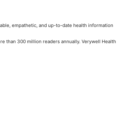
iable, empathetic, and up-to-date health information
re than 300 million readers annually. Verywell Health