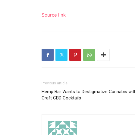
Source link
Previous article
Hemp Bar Wants to Destigmatize Cannabis wit
Craft CBD Cocktails