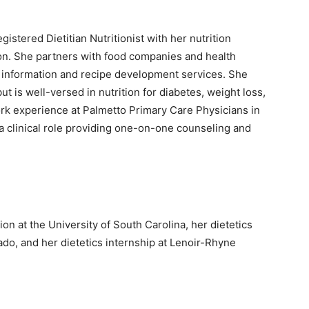
istered Dietitian Nutritionist with her nutrition
ion. She partners with food companies and health
n information and recipe development services. She
ut is well-versed in nutrition for diabetes, weight loss,
ork experience at Palmetto Primary Care Physicians in
a clinical role providing one-on-one counseling and
 at the University of South Carolina, her dietetics
do, and her dietetics internship at Lenoir-Rhyne