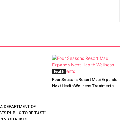
Health
Four Seasons Resort Maui Expands
Next Health Wellness Treatments
DA DEPARTMENT OF
ES PUBLIC TO BE ‘FAST’
PING STROKES