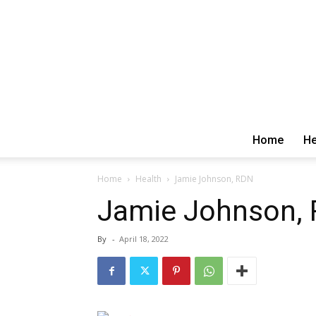
Home
He
Home
Health
Jamie Johnson, RDN
Jamie Johnson,
By
-
April 18, 2022