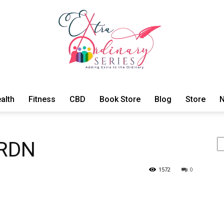
alth
Fitness
CBD
Book Store
Blog
Store
N
ExtraOrdinary
Se
 RDN
1572
0
Series