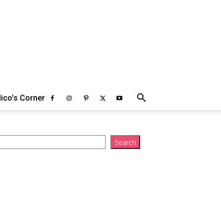
ico’s Corner
arch
Search