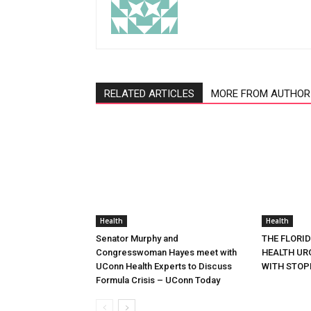
RELATED ARTICLES
MORE FROM AUTHOR
Health
Health
Senator Murphy and
THE FLORI
Congresswoman Hayes meet with
HEALTH URG
UConn Health Experts to Discuss
WITH STOP
Formula Crisis – UConn Today