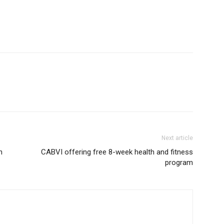
Next article
h
CABVI offering free 8-week health and fitness
program