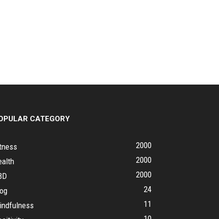
OPULAR CATEGORY
2000
tness
2000
ealth
2000
BD
24
log
11
indfulness
10