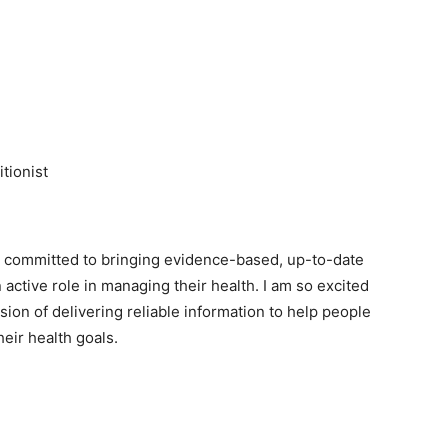
tionist
am committed to bringing evidence-based, up-to-date
 active role in managing their health. I am so excited
sion of delivering reliable information to help people
eir health goals.