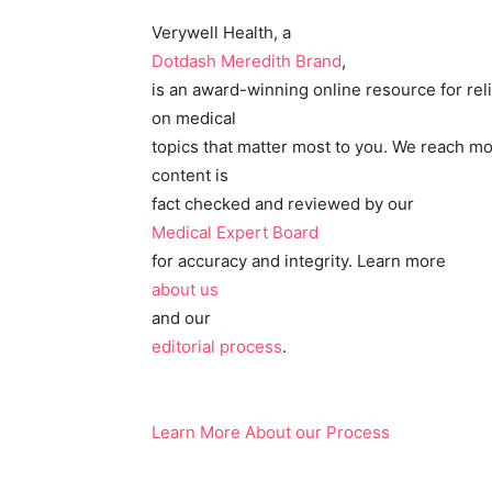
Verywell Health, a
Dotdash Meredith Brand
,
is an award-winning online resource for rel
on medical
topics that matter most to you. We reach mo
content is
fact checked and reviewed by our
Medical Expert Board
for accuracy and integrity. Learn more
about us
and our
editorial process
.
Learn More About our Process