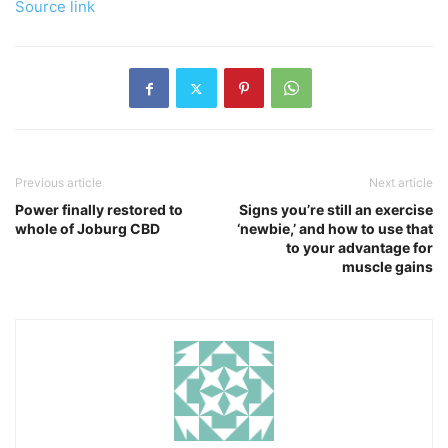
Source link
Previous article
Next article
Power finally restored to
Signs you’re still an exercise
whole of Joburg CBD
‘newbie,’ and how to use that
to your advantage for
muscle gains