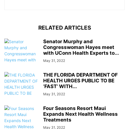
RELATED ARTICLES
Senator Murphy and
Congresswoman Hayes meet
with UConn Health Experts to...
May 31, 2022
THE FLORIDA DEPARTMENT OF
HEALTH URGES PUBLIC TO BE
‘FAST’ WITH...
May 31, 2022
Four Seasons Resort Maui
Expands Next Health Wellness
Treatments
May 31, 2022