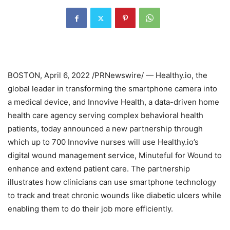
BOSTON
,
April 6, 2022
/PRNewswire/ — Healthy.io, the
global leader in transforming the smartphone camera into
a medical device, and Innovive Health, a data-driven home
health care agency serving complex behavioral health
patients, today announced a new partnership through
which up to 700 Innovive nurses will use Healthy.io’s
digital wound management service, Minuteful for Wound to
enhance and extend patient care. The partnership
illustrates how clinicians can use smartphone technology
to track and treat chronic wounds like diabetic ulcers while
enabling them to do their job more efficiently.