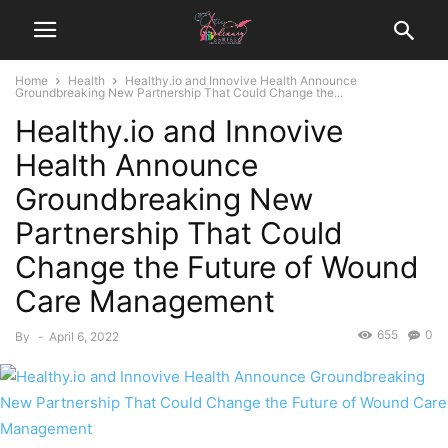
Home
Health
Healthy.io and Innovive Health Announce
Groundbreaking New Partnership That Could Change the...
Healthy.io and Innovive
Health Announce
Groundbreaking New
Partnership That Could
Change the Future of Wound
Care Management
655
0
By
-
April 6, 2022