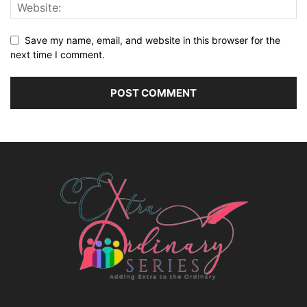
Save my name, email, and website in this browser for the
next time I comment.