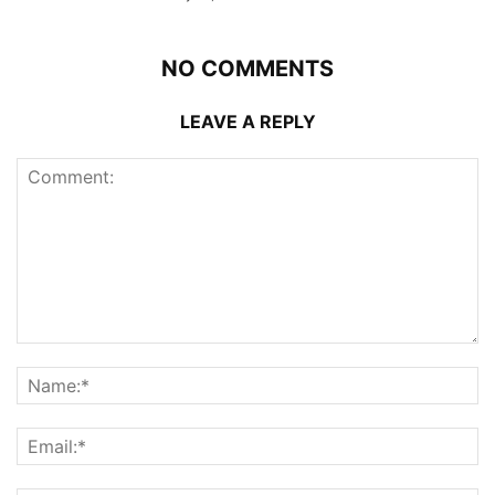
NO COMMENTS
LEAVE A REPLY