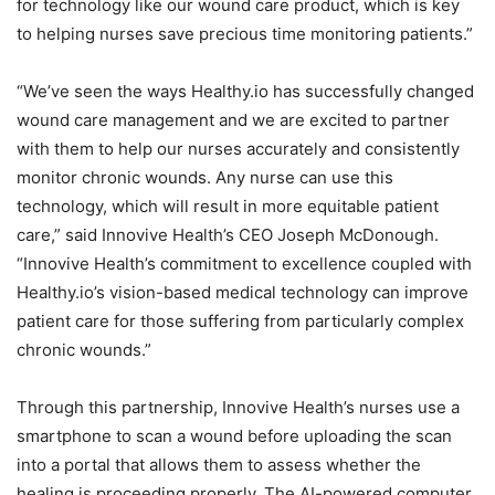
for technology like our wound care product, which is key
to helping nurses save precious time monitoring patients.”
“We’ve seen the ways Healthy.io has successfully changed
wound care management and we are excited to partner
with them to help our nurses accurately and consistently
monitor chronic wounds. Any nurse can use this
technology, which will result in more equitable patient
care,” said Innovive Health’s CEO
Joseph McDonough
.
“Innovive Health’s commitment to excellence coupled with
Healthy.io’s vision-based medical technology can improve
patient care for those suffering from particularly complex
chronic wounds.”
Through this partnership, Innovive Health’s nurses use a
smartphone to scan a wound before uploading the scan
into a portal that allows them to assess whether the
healing is proceeding properly. The AI-powered computer