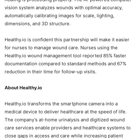
vision system analyzes wounds with optimal accuracy,
automatically calibrating images for scale, lighting,
dimensions, and 3D structure.
Healthy.io is confident this partnership will make it easier
for nurses to manage wound care. Nurses using the
Healthy.io wound management tool reported 85% faster
documentation compared to standard methods and 67%
reduction in their time for follow-up visits.
About H
ealthy.io
Healthy.io transforms the smartphone camera into a
medical device to deliver healthcare at the speed of life.
The company’s at-home urinalysis and digitized wound
care services enable providers and healthcare systems to
close gaps in access and care while increasing patient