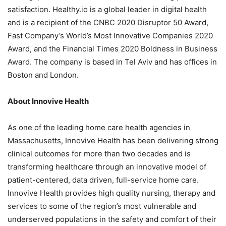
satisfaction. Healthy.io is a global leader in digital health
and is a recipient of the CNBC 2020 Disruptor 50 Award,
Fast Company’s World’s Most Innovative Companies 2020
Award, and the Financial Times 2020 Boldness in Business
Award. The company is based in
Tel Aviv
and has offices in
Boston
and London.
About Innovive Health
As one of the leading home care health agencies in
Massachusetts
, Innovive Health has been delivering strong
clinical outcomes for more than two decades and is
transforming healthcare through an innovative model of
patient-centered, data driven, full-service home care.
Innovive Health provides high quality nursing, therapy and
services to some of the region’s most vulnerable and
underserved populations in the safety and comfort of their