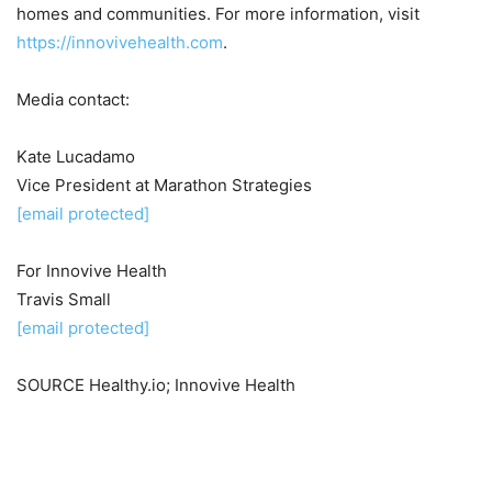
homes and communities. For more information, visit
https://innovivehealth.com
.
Media contact:
Kate Lucadamo
Vice President at Marathon Strategies
[email protected]
For Innovive Health
Travis Small
[email protected]
SOURCE Healthy.io; Innovive Health