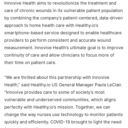
Innovive Health aims to revolutionize the treatment and
care of chronic wounds in its vulnerable patient population
by combining the company’s patient-centered, data-driven
approach to home health care with Healthy.io’s
smartphone-based service designed to enable healthcare
providers to perform consistent and accurate wound
measurement. Innovive Health’s ultimate goal is to improve
continuity of care and allow clinicians to focus more of
their time on patient care.
“We are thrilled about this partnership with Innovive
Health,” said Healthy.io US General Manager
Paula LeClair
.
“Innovive provides care to some of society’s most
vulnerable and underserved communities, which aligns
perfectly with Healthy.io’s mission. Together, we can
change the way nurses use technology to monitor patients
quickly and efficiently. COVID-19 brought to light the need