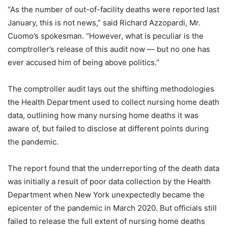
“As the number of out-of-facility deaths were reported last
January, this is not news,” said Richard Azzopardi, Mr.
Cuomo’s spokesman. “However, what is peculiar is the
comptroller’s release of this audit now — but no one has
ever accused him of being above politics.”
The comptroller audit lays out the shifting methodologies
the Health Department used to collect nursing home death
data, outlining how many nursing home deaths it was
aware of, but failed to disclose at different points during
the pandemic.
The report found that the underreporting of the death data
was initially a result of poor data collection by the Health
Department when New York unexpectedly became the
epicenter of the pandemic in March 2020. But officials still
failed to release the full extent of nursing home deaths