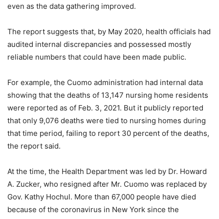
even as the data gathering improved.
The report suggests that, by May 2020, health officials had
audited internal discrepancies and possessed mostly
reliable numbers that could have been made public.
For example, the Cuomo administration had internal data
showing that the deaths of 13,147 nursing home residents
were reported as of Feb. 3, 2021. But it publicly reported
that only 9,076 deaths were tied to nursing homes during
that time period, failing to report 30 percent of the deaths,
the report said.
At the time, the Health Department was led by Dr. Howard
A. Zucker, who resigned after Mr. Cuomo was replaced by
Gov. Kathy Hochul. More than 67,000 people have died
because of the coronavirus in New York since the