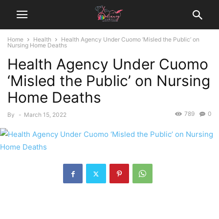
Home
Health
Health Agency Under Cuomo ‘Misled the Public’ on
Nursing Home Deaths
Health Agency Under Cuomo
‘Misled the Public’ on Nursing
Home Deaths
789
0
By
-
March 15, 2022