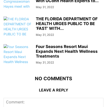
with UConn Health Experts to...
May 31, 2022
THE FLORIDA DEPARTMENT OF
HEALTH URGES PUBLIC TO BE
‘FAST’ WITH...
May 31, 2022
Four Seasons Resort Maui
Expands Next Health Wellness
Treatments
May 31, 2022
NO COMMENTS
LEAVE A REPLY