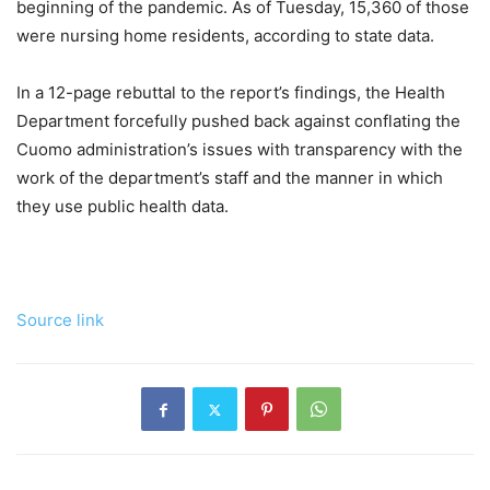
beginning of the pandemic. As of Tuesday, 15,360 of those
were nursing home residents, according to state data.
In a 12-page rebuttal to the report’s findings, the Health
Department forcefully pushed back against conflating the
Cuomo administration’s issues with transparency with the
work of the department’s staff and the manner in which
they use public health data.
Source link