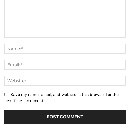
Save my name, email, and website in this browser for the
next time I comment.