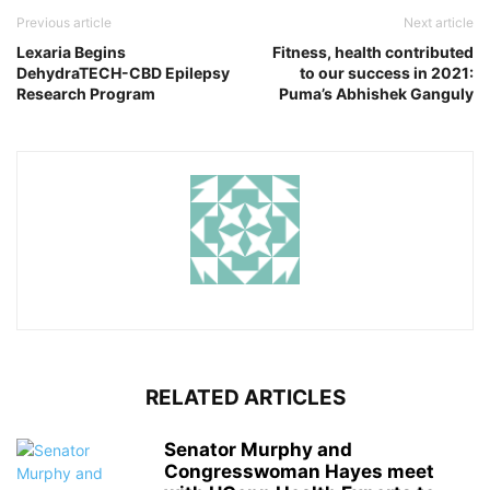
Previous article
Next article
Lexaria Begins
Fitness, health contributed
DehydraTECH-CBD Epilepsy
to our success in 2021:
Research Program
Puma’s Abhishek Ganguly
RELATED ARTICLES
Senator Murphy and
Congresswoman Hayes meet