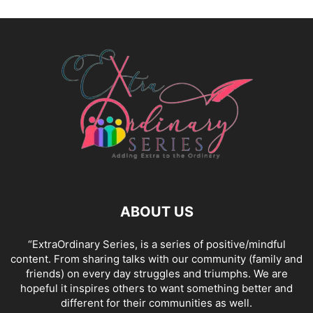
ABOUT US
“ExtraOrdinary Series, is a series of positive/mindful
content. From sharing talks with our community (family and
friends) on every day struggles and triumphs. We are
hopeful it inspires others to want something better and
different for their communities as well.