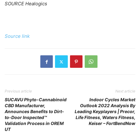
SOURCE Healogics
Source link
Previous article
Next article
SUCAVU Phyto-Cannabinoid
Indoor Cycles Market
CBD Manufacturer,
Outlook 2022 Analysis By
Announces Benefits to Dirt-
Leading Keyplayers | Precor,
to-Door Inspected™
Life Fitness, Waters Fitness,
Validation Process in OREM
Keiser – FortBendNow
UT