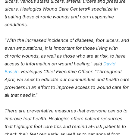
ulcers, venous stasis ulcers, arterial ulcers and pressure
ulcers. Healogics Wound Care Centers® specialize in
treating these chronic wounds and non-responsive
conditions.
“With the increased incidence of diabetes, foot ulcers, and
even amputations, it is important for those living with
chronic wounds, as well as those who are at risk, to have
access to information on wound healing,” said
David
Bassin
, Healogics Chief Executive Officer. “Throughout
April, we seek to educate our communities and health care
providers in an effort to improve access to wound care for
all that need it.”
There are preventative measures that everyone can do to
improve foot health. Healogics offers patient resources
that highlight foot care tips and remind at-risk patients to
check their feet regularly, as well as to get annual foot