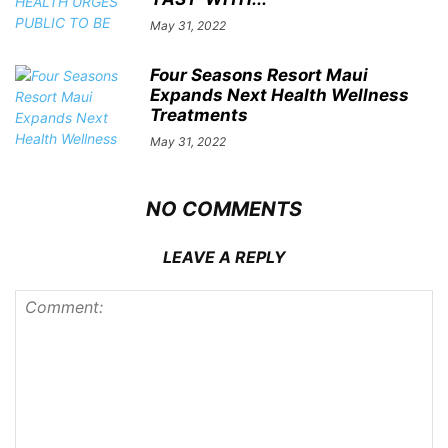
May 31, 2022
Four Seasons Resort Maui
Expands Next Health Wellness
Treatments
May 31, 2022
NO COMMENTS
LEAVE A REPLY