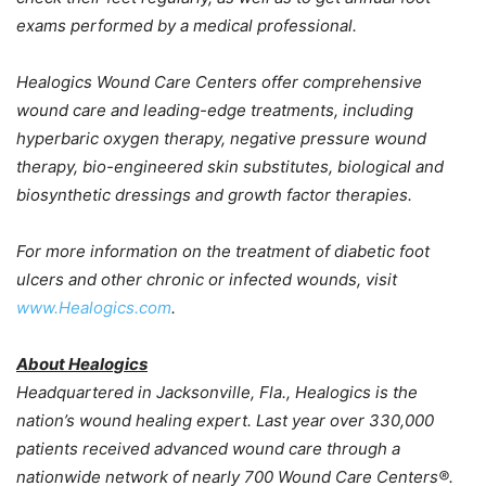
exams performed by a medical professional.
Healogics Wound Care Centers offer comprehensive
wound care and leading-edge treatments, including
hyperbaric oxygen therapy, negative pressure wound
therapy, bio-engineered skin substitutes, biological and
biosynthetic dressings and growth factor therapies.
For more information on the treatment of diabetic foot
ulcers and other chronic or infected wounds, visit
www.Healogics.com
.
About Healogics
Headquartered in
Jacksonville, Fla.
, Healogics is the
nation’s wound healing expert. Last year over 330,000
patients received advanced wound care through a
nationwide network of nearly 700 Wound Care Centers®.