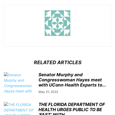
RELATED ARTICLES
Senator Murphy and
Congresswoman Hayes meet
with UConn Health Experts to...
May 31, 2022
THE FLORIDA DEPARTMENT OF
HEALTH URGES PUBLIC TO BE
‘FAST’ WITH...