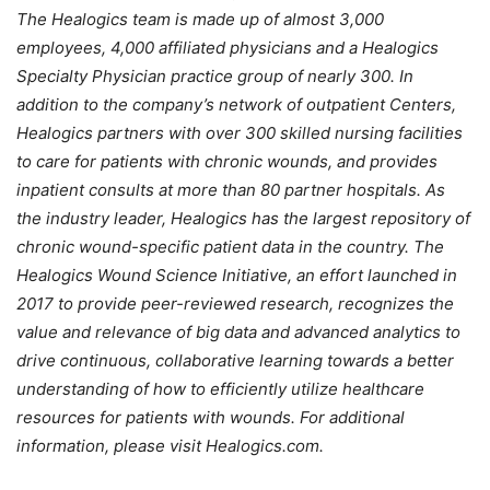
The Healogics team is made up of almost 3,000
employees, 4,000 affiliated physicians and a Healogics
Specialty Physician practice group of nearly 300. In
addition to the company’s network of outpatient Centers,
Healogics partners with over 300 skilled nursing facilities
to care for patients with chronic wounds, and provides
inpatient consults at more than 80 partner hospitals. As
the industry leader, Healogics has the largest repository of
chronic wound-specific patient data in the country. The
Healogics Wound Science Initiative, an effort launched in
2017 to provide peer-reviewed research, recognizes the
value and relevance of big data and advanced analytics to
drive continuous, collaborative learning towards a better
understanding of how to efficiently utilize healthcare
resources for patients with wounds. For additional
information, please visit Healogics.com.