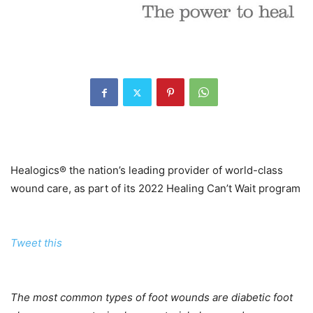
Healogics® the nation’s leading provider of world-class
wound care, as part of its 2022 Healing Can’t Wait program
Tweet this
The most common types of foot wounds are diabetic foot