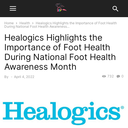
Home
Health
Healogics Highlights the Importance of Foot Health
During National Foot Health Awareness...
Healogics Highlights the
Importance of Foot Health
During National Foot Health
Awareness Month
732
0
By
-
April 4, 2022