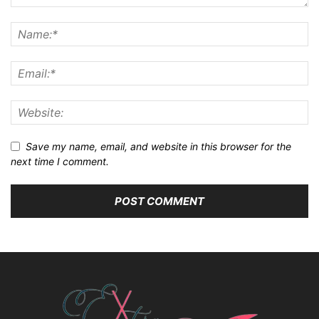
Save my name, email, and website in this browser for the
next time I comment.