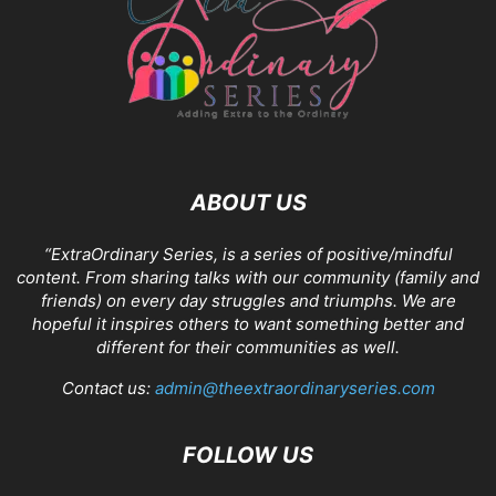
ABOUT US
“ExtraOrdinary Series, is a series of positive/mindful
content. From sharing talks with our community (family and
friends) on every day struggles and triumphs. We are
hopeful it inspires others to want something better and
different for their communities as well.
Contact us:
admin@theextraordinaryseries.com
FOLLOW US