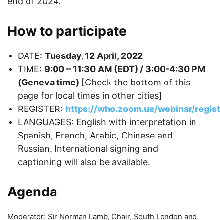
end of 2024.
How to participate
DATE:
Tuesday, 12 April, 2022
TIME:
9:00 – 11:30 AM (EDT) / 3:00-4:30 PM
(Geneva time)
[Check the bottom of this
page for local times in other cities]
REGISTER:
https://who.zoom.us/webinar/re
LANGUAGES: English with interpretation in
Spanish, French, Arabic, Chinese and
Russian. International signing and
captioning will also be available.
Agenda
Moderator: Sir Norman Lamb, Chair, South London and