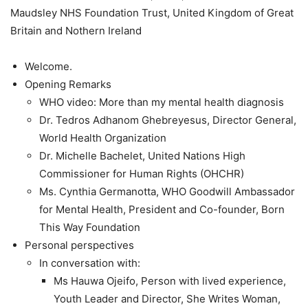
Maudsley NHS Foundation Trust, United Kingdom of Great
Britain and Nothern Ireland
Welcome.
Opening Remarks
WHO video: More than my mental health diagnosis
Dr. Tedros Adhanom Ghebreyesus, Director General,
World Health Organization
Dr. Michelle Bachelet, United Nations High
Commissioner for Human Rights (OHCHR)
Ms. Cynthia Germanotta, WHO Goodwill Ambassador
for Mental Health, President and Co-founder, Born
This Way Foundation
Personal perspectives
In conversation with:
Ms Hauwa Ojeifo, Person with lived experience,
Youth Leader and Director, She Writes Woman,