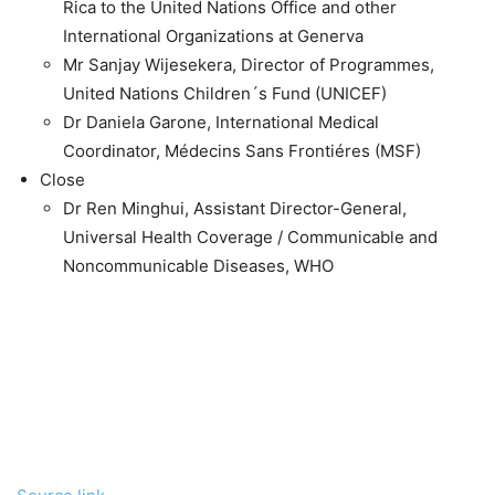
Rica to the United Nations Office and other
International Organizations at Generva
Mr Sanjay Wijesekera, Director of Programmes,
United Nations Children´s Fund (UNICEF)
Dr Daniela Garone, International Medical
Coordinator, Médecins Sans Frontiéres (MSF)
Close
Dr Ren Minghui, Assistant Director-General,
Universal Health Coverage / Communicable and
Noncommunicable Diseases, WHO