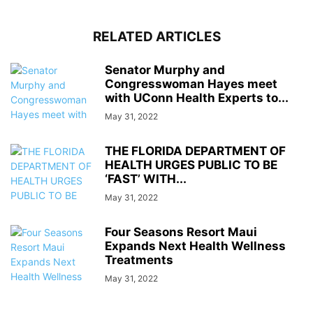
RELATED ARTICLES
Senator Murphy and
Congresswoman Hayes meet
with UConn Health Experts to...
May 31, 2022
THE FLORIDA DEPARTMENT OF
HEALTH URGES PUBLIC TO BE
‘FAST’ WITH...
May 31, 2022
Four Seasons Resort Maui
Expands Next Health Wellness
Treatments
May 31, 2022