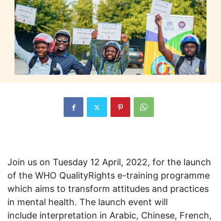
Join us on Tuesday 12 April, 2022, for the launch
of the WHO QualityRights e-training programme
which aims to transform attitudes and practices
in mental health. The launch event will
include interpretation in Arabic, Chinese, French,