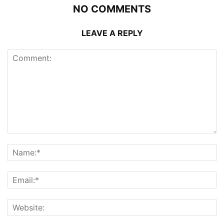
NO COMMENTS
LEAVE A REPLY