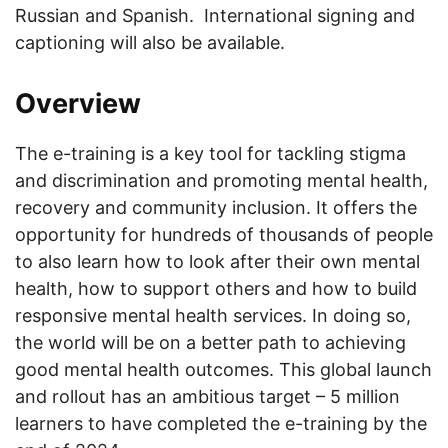
Russian and Spanish. International signing and
captioning will also be available.
Overview
The e-training is a key tool for tackling stigma
and discrimination and promoting mental health,
recovery and community inclusion. It offers the
opportunity for hundreds of thousands of people
to also learn how to look after their own mental
health, how to support others and how to build
responsive mental health services. In doing so,
the world will be on a better path to achieving
good mental health outcomes. This global launch
and rollout has an ambitious target – 5 million
learners to have completed the e-training by the