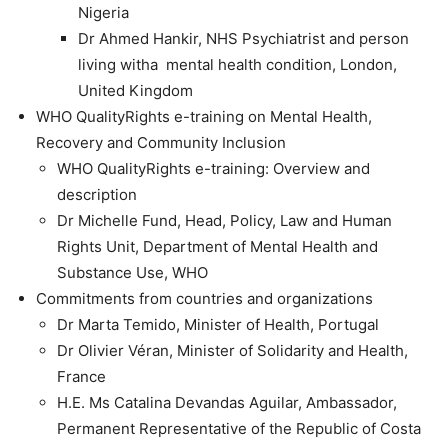
Nigeria
Dr Ahmed Hankir, NHS Psychiatrist and person
living witha mental health condition, London,
United Kingdom
WHO QualityRights e-training on Mental Health,
Recovery and Community Inclusion
WHO QualityRights e-training: Overview and
description
Dr Michelle Fund, Head, Policy, Law and Human
Rights Unit, Department of Mental Health and
Substance Use, WHO
Commitments from countries and organizations
Dr Marta Temido, Minister of Health, Portugal
Dr Olivier Véran, Minister of Solidarity and Health,
France
H.E. Ms Catalina Devandas Aguilar, Ambassador,
Permanent Representative of the Republic of Costa