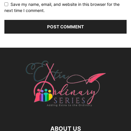
Save my name, email, and website in this browser for the
next time I comment.
ABOUT US