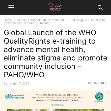
Home
Health
Global Launch of the WHO QualityRights e-training to
advance mental health, eliminate...
Global Launch of the WHO
QualityRights e-training to
advance mental health,
eliminate stigma and promote
community inclusion –
PAHO/WHO
1159
0
By
-
April 7, 2022