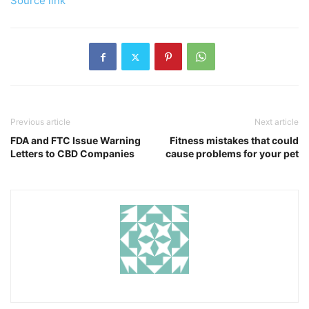
Source link
Previous article
Next article
FDA and FTC Issue Warning
Fitness mistakes that could
Letters to CBD Companies
cause problems for your pet