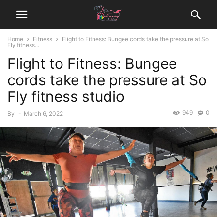
Home
Fitness
Flight to Fitness: Bungee cords take the pressure at So
Fly fitness...
Flight to Fitness: Bungee
cords take the pressure at So
Fly fitness studio
949
0
By
-
March 6, 2022