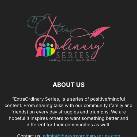
ABOUT US
“ExtraOrdinary Series, is a series of positive/mindful
content. From sharing talks with our community (family and
friends) on every day struggles and triumphs. We are
hopeful it inspires others to want something better and
different for their communities as well.
Contact us:
admin@theextraordinaryseries.com