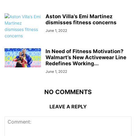
Aston Villa’s Emi Martinez
dismisses fitness concerns
June 1, 2022
In Need of Fitness Motivation?
Walmart’s New Activewear Line
Redefines Working...
June 1, 2022
NO COMMENTS
LEAVE A REPLY