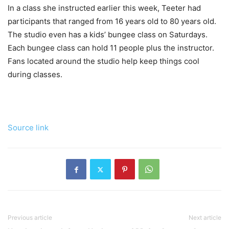
In a class she instructed earlier this week, Teeter had
participants that ranged from 16 years old to 80 years old.
The studio even has a kids’ bungee class on Saturdays.
Each bungee class can hold 11 people plus the instructor.
Fans located around the studio help keep things cool
during classes.
Source link
Previous article
Next article