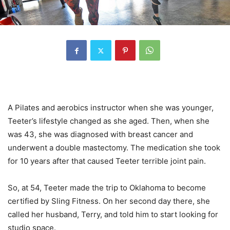
A Pilates and aerobics instructor when she was younger,
Teeter’s lifestyle changed as she aged. Then, when she
was 43, she was diagnosed with breast cancer and
underwent a double mastectomy. The medication she took
for 10 years after that caused Teeter terrible joint pain.
So, at 54, Teeter made the trip to Oklahoma to become
certified by Sling Fitness. On her second day there, she
called her husband, Terry, and told him to start looking for
studio space.