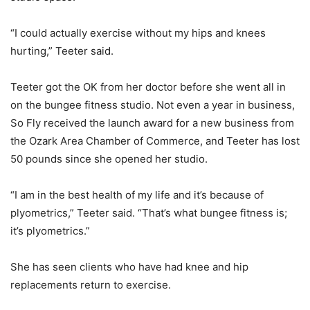
“I could actually exercise without my hips and knees
hurting,” Teeter said.
Teeter got the OK from her doctor before she went all in
on the bungee fitness studio. Not even a year in business,
So Fly received the launch award for a new business from
the Ozark Area Chamber of Commerce, and Teeter has lost
50 pounds since she opened her studio.
“I am in the best health of my life and it’s because of
plyometrics,” Teeter said. “That’s what bungee fitness is;
it’s plyometrics.”
She has seen clients who have had knee and hip
replacements return to exercise.