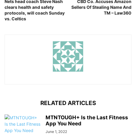
Nets head coach Steve Nash
CBD Co. Accuses Amazon
clears health and safety
Sellers Of Stealing Name And
protocols, will coach Sunday
TM – Law360
vs. Celtics
RELATED ARTICLES
MTNTOUGH+ Is the Last Fitness
App You Need
June 1, 2022