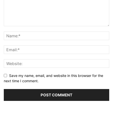
Save my name, email, and website in this browser for the
next time I comment.