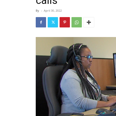
calls
By
-
April 30, 2022