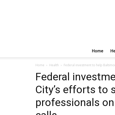
Home
He
Home
Health
Federal investment to help Baltimore
Federal investme
City’s efforts to
professionals on