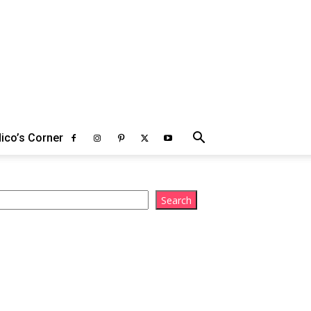
ico’s Corner
arch
Search