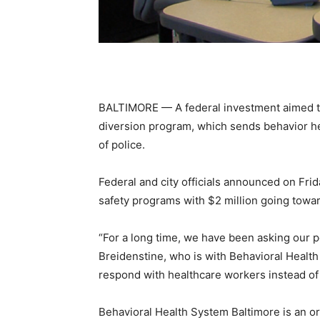
BALTIMORE — A federal investment aimed to 
diversion program, which sends behavior hea
of police.
Federal and city officials announced on Frida
safety programs with $2 million going towa
“For a long time, we have been asking our p
Breidenstine, who is with Behavioral Healt
respond with healthcare workers instead of h
Behavioral Health System Baltimore is an or