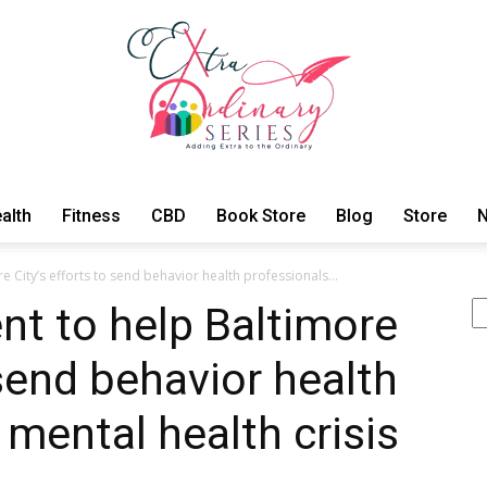
alth
Fitness
CBD
Book Store
Blog
Store
N
ExtraOrdinary
 City’s efforts to send behavior health professionals...
Se
nt to help Baltimore
 send behavior health
Series
 mental health crisis