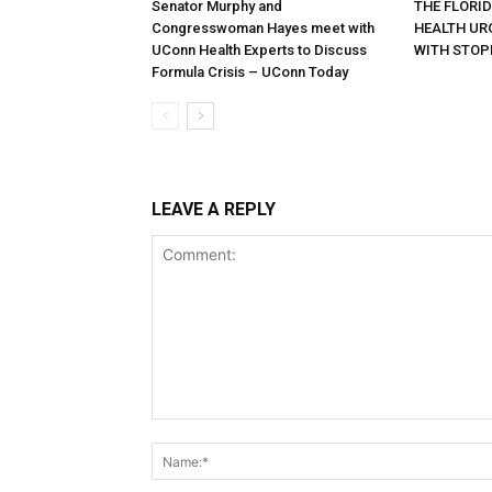
Senator Murphy and
THE FLORI
Congresswoman Hayes meet with
HEALTH URG
UConn Health Experts to Discuss
WITH STOP
Formula Crisis – UConn Today
LEAVE A REPLY