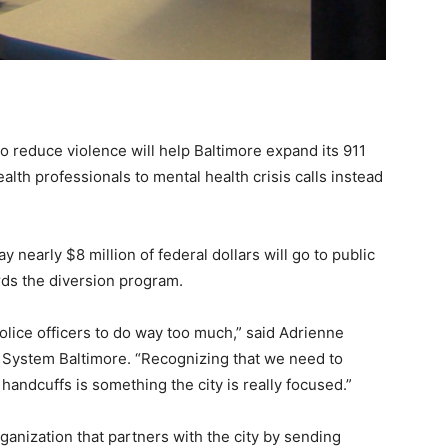
reduce violence will help Baltimore expand its 911
lth professionals to mental health crisis calls instead
y nearly $8 million of federal dollars will go to public
rds the diversion program.
olice officers to do way too much,” said Adrienne
h System Baltimore. “Recognizing that we need to
andcuffs is something the city is really focused.”
ganization that partners with the city by sending