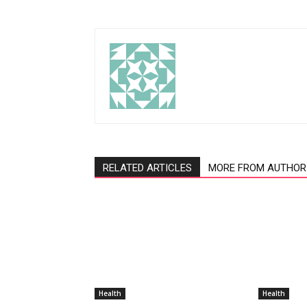
RELATED ARTICLES
MORE FROM AUTHOR
Health
Health