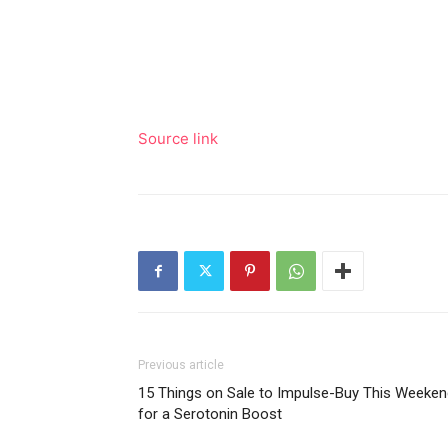
Source link
Previous article
15 Things on Sale to Impulse-Buy This Weeken
for a Serotonin Boost