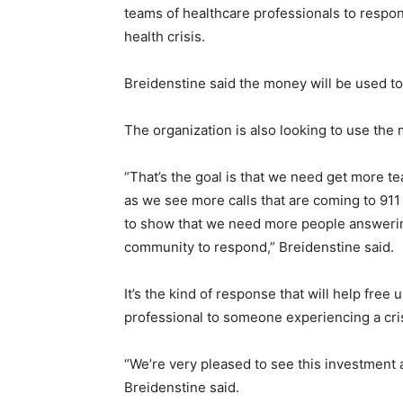
teams of healthcare professionals to respo
health crisis.
Breidenstine said the money will be used to 
The organization is also looking to use the
“That’s the goal is that we need get more t
as we see more calls that are coming to 911 b
to show that we need more people answering
community to respond,” Breidenstine said.
It’s the kind of response that will help free
professional to someone experiencing a cris
“We’re very pleased to see this investment an
Breidenstine said.