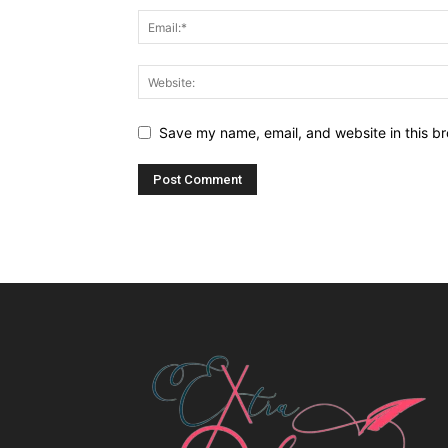
Save my name, email, and website in this br