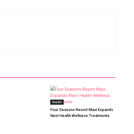
Health
Four Seasons Resort Maui Expands
Next Health Wellness Treatments