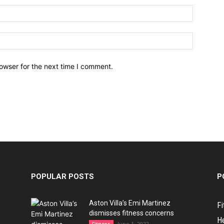
owser for the next time I comment.
POPULAR POSTS
P
Aston Villa’s Emi Martinez
Fi
dismisses fitness concerns
H
June 1, 2022