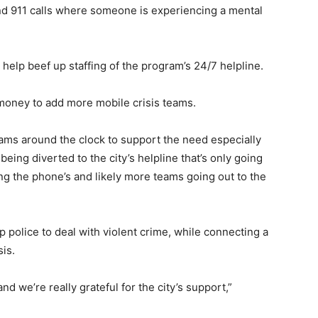
nd 911 calls where someone is experiencing a mental
help beef up staffing of the program’s 24/7 helpline.
 money to add more mobile crisis teams.
eams around the clock to support the need especially
eing diverted to the city’s helpline that’s only going
 the phone’s and likely more teams going out to the
 up police to deal with violent crime, while connecting a
is.
d we’re really grateful for the city’s support,”