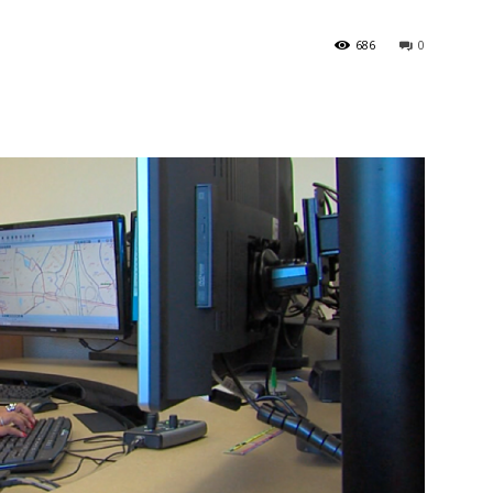
686
0