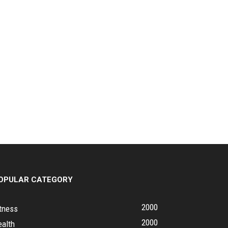
OPULAR CATEGORY
2000
tness
2000
ealth