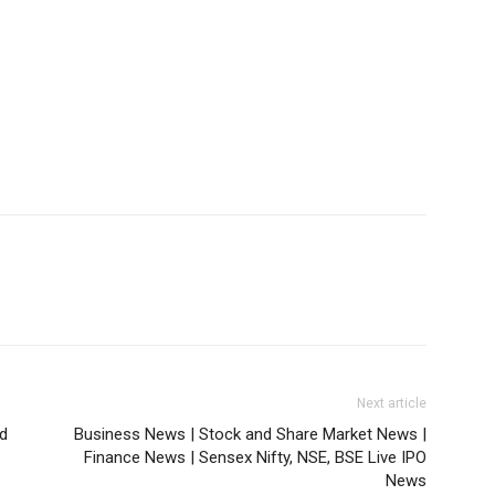
Next article
d
Business News | Stock and Share Market News |
Finance News | Sensex Nifty, NSE, BSE Live IPO
News