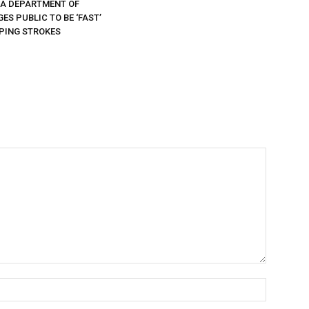
DA DEPARTMENT OF
ES PUBLIC TO BE ‘FAST’
PING STROKES