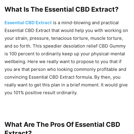
What Is The Essential CBD Extract?
Essential CBD Extract
is a mind-blowing and practical
Essential CBD Extract that would help you with working on
your strain, pressure, tenacious torture, muscle torture,
and so forth. This speedier desolation relief CBD Gummy
is 100 percent to ordinarily keep up your physical-mental
wellbeing. Here we really want to propose to you that if
you are that person who looking commonly profitable and
convincing Essential CBD Extract formula. By then, you
really want to get this plan in a brief moment. It would give
you 101% positive result ordinarily.
What Are The Pros Of Essential CBD
Extract?