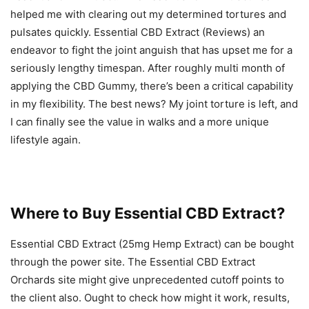
helped me with clearing out my determined tortures and
pulsates quickly. Essential CBD Extract (Reviews) an
endeavor to fight the joint anguish that has upset me for a
seriously lengthy timespan. After roughly multi month of
applying the CBD Gummy, there’s been a critical capability
in my flexibility. The best news? My joint torture is left, and
I can finally see the value in walks and a more unique
lifestyle again.
Where to Buy Essential CBD Extract?
Essential CBD Extract (25mg Hemp Extract) can be bought
through the power site. The Essential CBD Extract
Orchards site might give unprecedented cutoff points to
the client also. Ought to check how might it work, results,