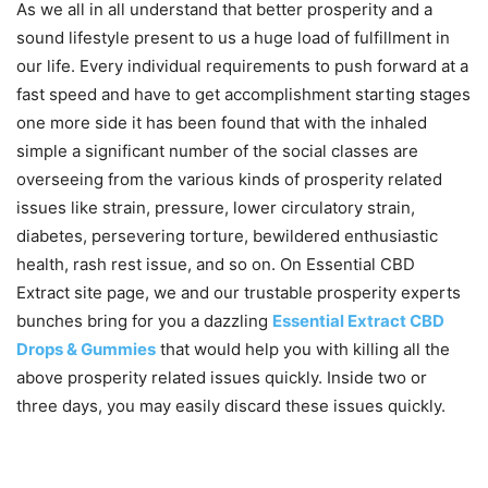
As we all in all understand that better prosperity and a
sound lifestyle present to us a huge load of fulfillment in
our life. Every individual requirements to push forward at a
fast speed and have to get accomplishment starting stages
one more side it has been found that with the inhaled
simple a significant number of the social classes are
overseeing from the various kinds of prosperity related
issues like strain, pressure, lower circulatory strain,
diabetes, persevering torture, bewildered enthusiastic
health, rash rest issue, and so on. On Essential CBD
Extract site page, we and our trustable prosperity experts
bunches bring for you a dazzling
Essential Extract CBD
Drops & Gummies
that would help you with killing all the
above prosperity related issues quickly. Inside two or
three days, you may easily discard these issues quickly.