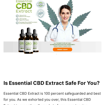
Is Essential CBD Extract Safe For You?
Essential CBD Extract is 100 percent safeguarded and best
for you. As we exhorted you over, this Essential CBD