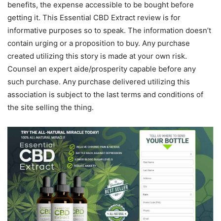
benefits, the expense accessible to be bought before
getting it. This Essential CBD Extract review is for
informative purposes so to speak. The information doesn’t
contain urging or a proposition to buy. Any purchase
created utilizing this story is made at your own risk.
Counsel an expert aide/prosperity capable before any
such purchase. Any purchase delivered utilizing this
association is subject to the last terms and conditions of
the site selling the thing.