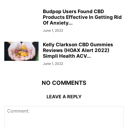
Budpop Users Found CBD
Products Effective In Getting Rid
Of Anxiety...
June 1, 2022
Kelly Clarkson CBD Gummies
Reviews (HOAX Alert 2022)
Simpli Health ACV...
June 1, 2022
NO COMMENTS
LEAVE A REPLY