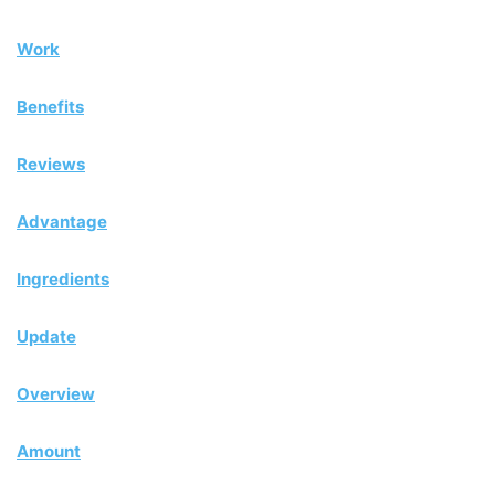
Work
Benefits
Reviews
Advantage
Ingredients
Update
Overview
Amount