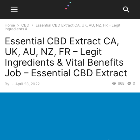
Home
CBD
Essential CBD Extract CA, UK, AU, NZ, FR – Legit
Ingredients &...
Essential CBD Extract CA,
UK, AU, NZ, FR – Legit
Ingredients & Vital Benefits
Job – Essential CBD Extract
668
0
By
-
April 23, 2022