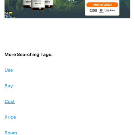
More Searching Tags:
Use
Buy
Cost
Price
Scam