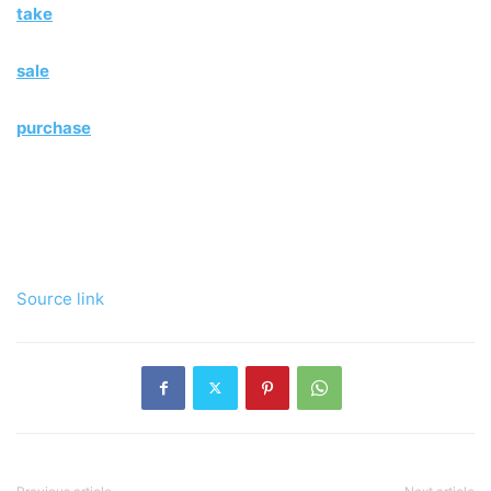
take
sale
purchase
Source link