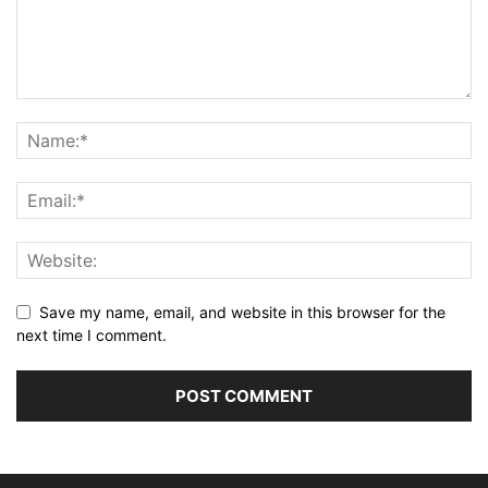
Save my name, email, and website in this browser for the
next time I comment.