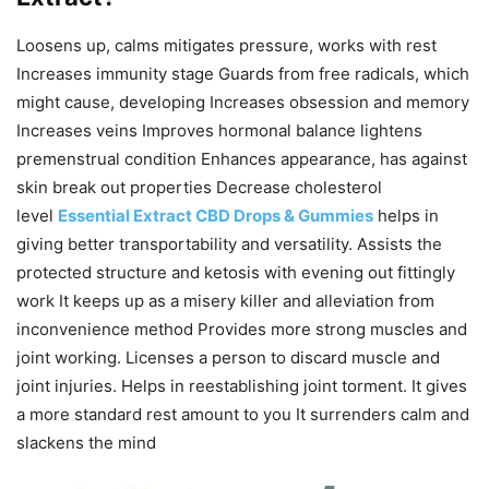
Loosens up, calms mitigates pressure, works with rest
Increases immunity stage Guards from free radicals, which
might cause, developing Increases obsession and memory
Increases veins Improves hormonal balance lightens
premenstrual condition Enhances appearance, has against
skin break out properties Decrease cholesterol
level
Essential Extract CBD Drops & Gummies
helps in
giving better transportability and versatility. Assists the
protected structure and ketosis with evening out fittingly
work It keeps up as a misery killer and alleviation from
inconvenience method Provides more strong muscles and
joint working. Licenses a person to discard muscle and
joint injuries. Helps in reestablishing joint torment. It gives
a more standard rest amount to you It surrenders calm and
slackens the mind