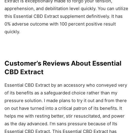
Extract is exceptionally made to forgo your tension,
apprehension, and debilitation level quickly. You can utilize
this Essential CBD Extract supplement definitively. It has
0% adverse outcome with 100 percent positive result
quickly.
Customer’s Reviews About Essential
CBD Extract
Essential CBD Extract by an accessory who conveyed very
of its benefits as a safeguarded choice rather than my
pressure solution. I made plans to try it out and from there
on out have turned into a critical patron of its benefits. It
helps me with resting better, stir resuscitated, and power
as the day advanced. I’m sans pressure because of Its
Essential CBD Extract. This Essential CBD Extract has