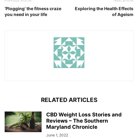
Previous article
Next article
‘Plogging’ the fitness craze
Exploring the Health Effects
you need in your life
of Ageism
RELATED ARTICLES
CBD Weight Loss Stories and
Reviews – The Southern
Maryland Chronicle
June 1, 2022