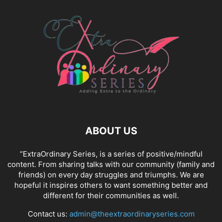
ABOUT US
“ExtraOrdinary Series, is a series of positive/mindful
content. From sharing talks with our community (family and
friends) on every day struggles and triumphs. We are
hopeful it inspires others to want something better and
different for their communities as well.
Contact us:
admin@theextraordinaryseries.com