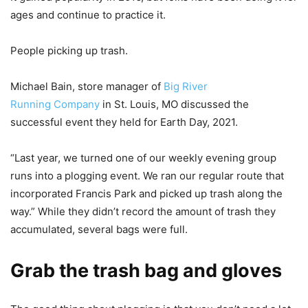
ages and continue to practice it.
People picking up trash.
Michael Bain, store manager of
Big River
Running Company
in St. Louis, MO discussed the
successful event they held for Earth Day, 2021.
“Last year, we turned one of our weekly evening group
runs into a plogging event. We ran our regular route that
incorporated Francis Park and picked up trash along the
way.” While they didn’t record the amount of trash they
accumulated, several bags were full.
Grab the trash bag and gloves