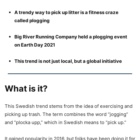
A trendy way to pick up litter is a fitness craze
called plogging
Big River Running Company held a plogging event
on Earth Day 2021
This trend is not just local, but a global initiative
What is it?
This Swedish trend stems from the idea of exercising and
picking up trash. The term combines the word “jogging”
and “plocka upp,” which in Swedish means to “pick up.”
It gained popularity in 2016, but folks have been doing it for