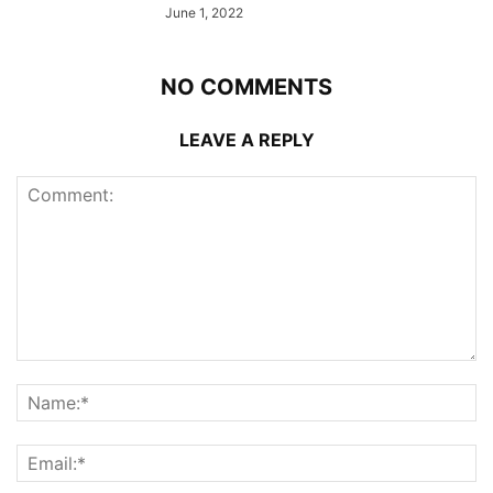
June 1, 2022
NO COMMENTS
LEAVE A REPLY