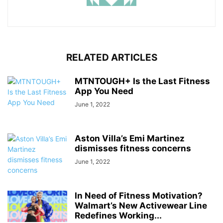
RELATED ARTICLES
MTNTOUGH+ Is the Last Fitness
App You Need
June 1, 2022
Aston Villa’s Emi Martinez
dismisses fitness concerns
June 1, 2022
In Need of Fitness Motivation?
Walmart’s New Activewear Line
Redefines Working...