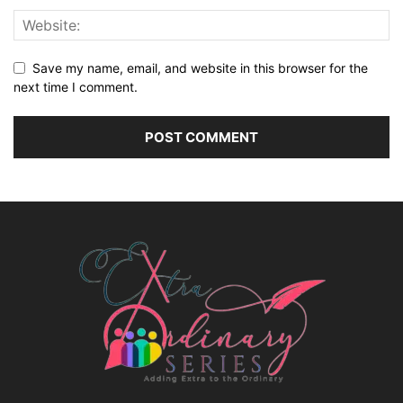
Save my name, email, and website in this browser for the
next time I comment.