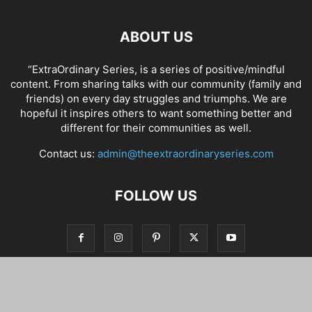
ABOUT US
“ExtraOrdinary Series, is a series of positive/mindful
content. From sharing talks with our community (family and
friends) on every day struggles and triumphs. We are
hopeful it inspires others to want something better and
different for their communities as well.
Contact us:
admin@theextraordinaryseries.com
FOLLOW US
© Copyright 2012 - 2022 All Rights Reserved