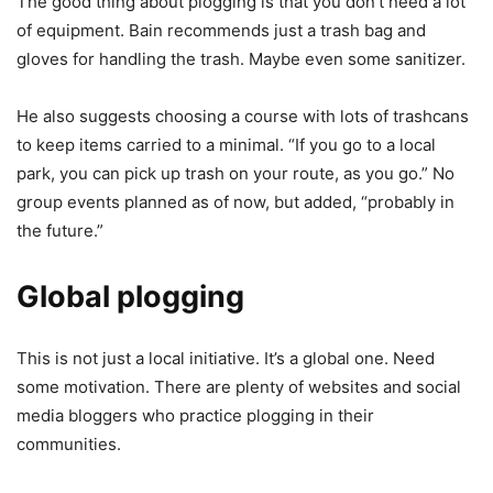
The good thing about plogging is that you don’t need a lot
of equipment. Bain recommends just a trash bag and
gloves for handling the trash. Maybe even some sanitizer.
He also suggests choosing a course with lots of trashcans
to keep items carried to a minimal. “If you go to a local
park, you can pick up trash on your route, as you go.” No
group events planned as of now, but added, “probably in
the future.”
Global plogging
This is not just a local initiative. It’s a global one. Need
some motivation. There are plenty of websites and social
media bloggers who practice plogging in their
communities.