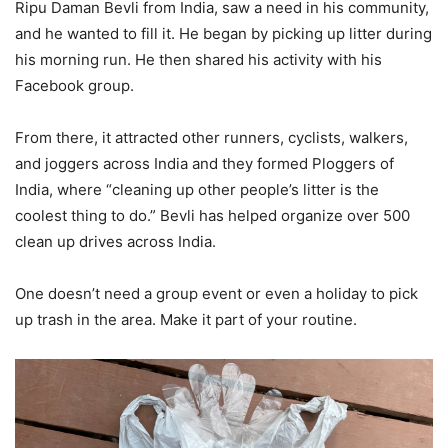
Ripu Daman Bevli from India, saw a need in his community,
and he wanted to fill it. He began by picking up litter during
his morning run. He then shared his activity with his
Facebook group.
From there, it attracted other runners, cyclists, walkers,
and joggers across India and they formed Ploggers of
India, where “cleaning up other people’s litter is the
coolest thing to do.” Bevli has helped organize over 500
clean up drives across India.
One doesn’t need a group event or even a holiday to pick
up trash in the area. Make it part of your routine.