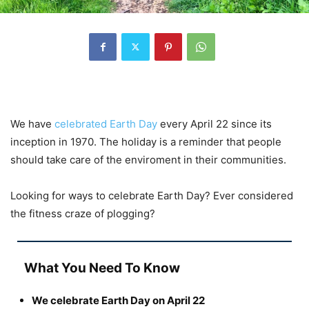
We have
celebrated Earth Day
every April 22 since its
inception in 1970. The holiday is a reminder that people
should take care of the enviroment in their communities.
Looking for ways to celebrate Earth Day? Ever considered
the fitness craze of plogging?
What You Need To Know
We celebrate Earth Day on April 22