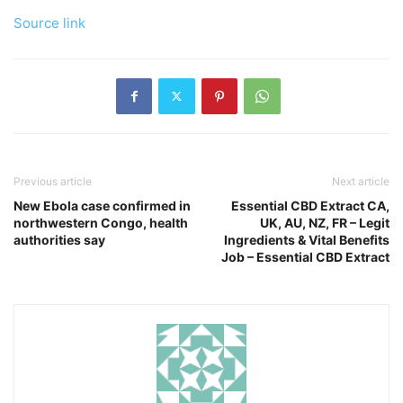
Source link
Previous article
Next article
New Ebola case confirmed in
Essential CBD Extract CA,
northwestern Congo, health
UK, AU, NZ, FR – Legit
authorities say
Ingredients & Vital Benefits
Job – Essential CBD Extract