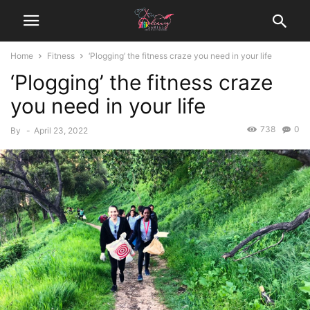
Home
Fitness
‘Plogging’ the fitness craze you need in your life
‘Plogging’ the fitness craze
you need in your life
738
0
By
-
April 23, 2022