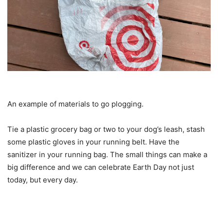
An example of materials to go plogging.
Tie a plastic grocery bag or two to your dog’s leash, stash
some plastic gloves in your running belt. Have the
sanitizer in your running bag. The small things can make a
big difference and we can celebrate Earth Day not just
today, but every day.