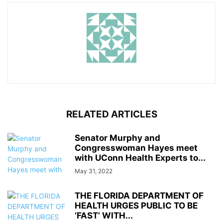
RELATED ARTICLES
Senator Murphy and
Congresswoman Hayes meet
with UConn Health Experts to...
May 31, 2022
THE FLORIDA DEPARTMENT OF
HEALTH URGES PUBLIC TO BE
‘FAST’ WITH...