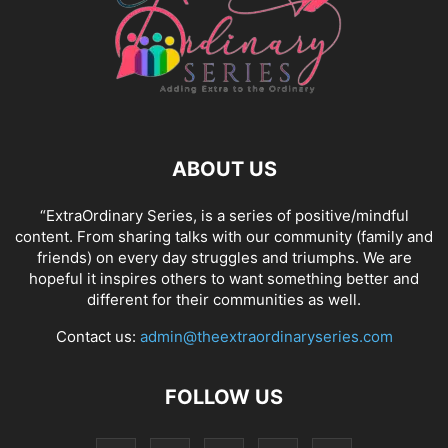
ABOUT US
“ExtraOrdinary Series, is a series of positive/mindful
content. From sharing talks with our community (family and
friends) on every day struggles and triumphs. We are
hopeful it inspires others to want something better and
different for their communities as well.
Contact us:
admin@theextraordinaryseries.com
FOLLOW US