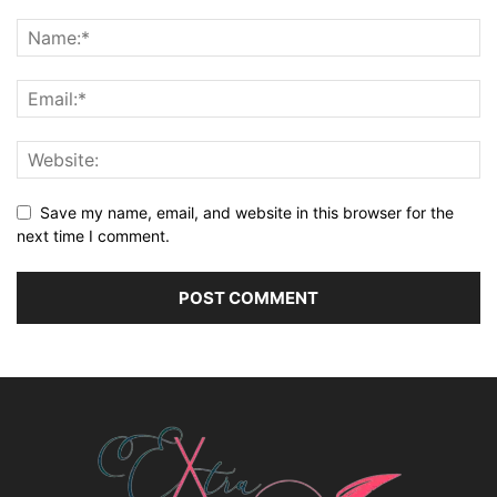
Save my name, email, and website in this browser for the
next time I comment.