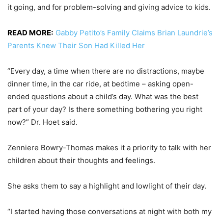
it going, and for problem-solving and giving advice to kids.
READ MORE:
Gabby Petito’s Family Claims Brian Laundrie’s
Parents Knew Their Son Had Killed Her
“Every day, a time when there are no distractions, maybe
dinner time, in the car ride, at bedtime – asking open-
ended questions about a child’s day. What was the best
part of your day? Is there something bothering you right
now?” Dr. Hoet said.
Zenniere Bowry-Thomas makes it a priority to talk with her
children about their thoughts and feelings.
She asks them to say a highlight and lowlight of their day.
“I started having those conversations at night with both my