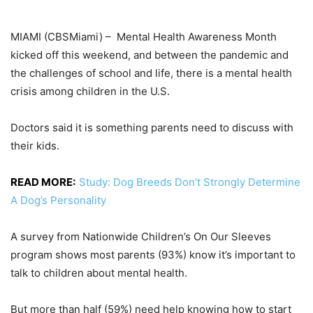
MIAMI (CBSMiami) –
Mental Health Awareness Month
kicked off this weekend, and between the pandemic and
the challenges of school and life, there is a mental health
crisis among children in the U.S.
Doctors said it is something parents need to discuss with
their kids.
READ MORE:
Study: Dog Breeds Don’t Strongly Determine
A Dog’s Personality
A survey from Nationwide Children’s On Our Sleeves
program shows most parents (93%) know it’s important to
talk to children about mental health.
But more than half (59%) need help knowing how to start