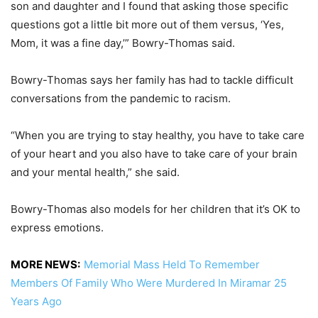
son and daughter and I found that asking those specific
questions got a little bit more out of them versus, ‘Yes,
Mom, it was a fine day,’” Bowry-Thomas said.
Bowry-Thomas says her family has had to tackle difficult
conversations from the pandemic to racism.
“When you are trying to stay healthy, you have to take care
of your heart and you also have to take care of your brain
and your mental health,” she said.
Bowry-Thomas also models for her children that it’s OK to
express emotions.
MORE NEWS:
Memorial Mass Held To Remember
Members Of Family Who Were Murdered In Miramar 25
Years Ago