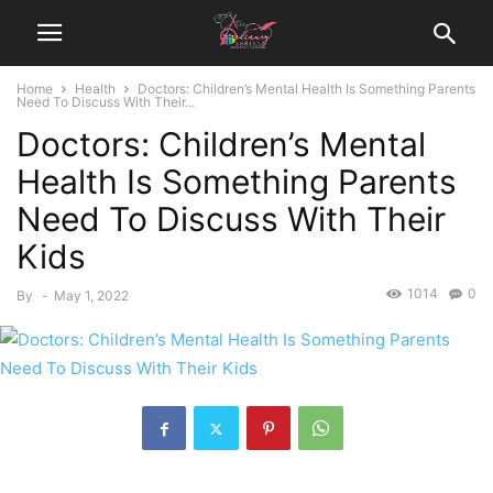
Home
Health
Doctors: Children’s Mental Health Is Something Parents
Need To Discuss With Their...
Doctors: Children’s Mental
Health Is Something Parents
Need To Discuss With Their
Kids
1014
0
By
-
May 1, 2022