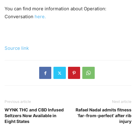
You can find more information about Operation:
Conversation
here.
Source link
Previous article
Next article
WYNK THC and CBD Infused
Rafael Nadal admits fitness
Seltzers Now Available in
‘far-from-perfect’ after rib
Eight States
injury