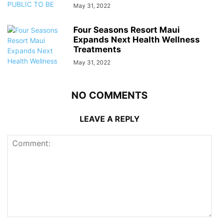
May 31, 2022
Four Seasons Resort Maui
Expands Next Health Wellness
Treatments
May 31, 2022
NO COMMENTS
LEAVE A REPLY