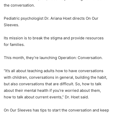
the conversation.
Pediatric psychologist Dr. Ariana Hoet directs On Our
Sleeves.
Its mission is to break the stigma and provide resources
for families.
This month, they’re launching Operation: Conversation.
“It’s all about teaching adults how to have conversations
with children, conversations in general, building the habit,
but also conversations that are difficult. So, how to talk
about their mental health if you’re worried about them,
how to talk about current events,” Dr. Hoet said.
On Our Sleeves has tips to start the conversation and keep