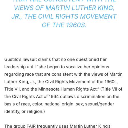
VIEWS OF MARTIN LUTHER KING,
JR., THE CIVIL RIGHTS MOVEMENT
OF THE 1960S.
Gustilo’s lawsuit claims that no one questioned her
leadership until “she began to vocalize her opinions
regarding race that are consistent with the views of Martin
Luther King, Jr., the Civil Rights Movement of the 1960s,
Title VII, and the Minnesota Human Rights Act.” (Title VII of
the Civil Rights Act of 1964 outlaws discrimination on the
basis of race, color, national origin, sex, sexual/gender
identity, or religion.)
The group FAIR frequently uses Martin Luther King’s