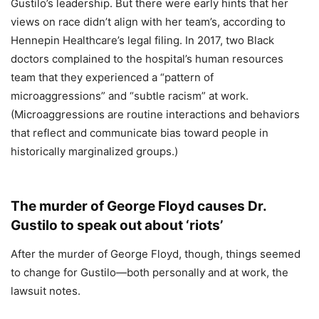
Gustilo’s leadership. But there were early hints that her
views on race didn’t align with her team’s, according to
Hennepin Healthcare’s legal filing. In 2017, two Black
doctors complained to the hospital’s human resources
team that they experienced a “pattern of
microaggressions” and “subtle racism” at work.
(Microaggressions are routine interactions and behaviors
that reflect and communicate bias toward people in
historically marginalized groups.)
The murder of George Floyd causes Dr.
Gustilo to speak out about ‘riots’
After the murder of George Floyd, though, things seemed
to change for Gustilo—both personally and at work, the
lawsuit notes.