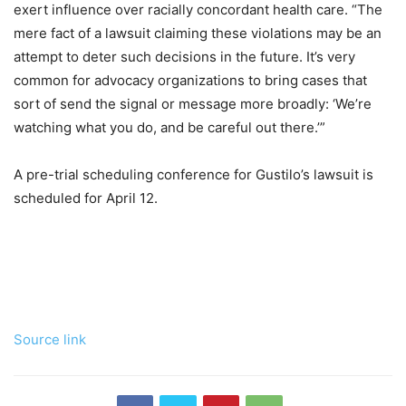
exert influence over racially concordant health care. “The
mere fact of a lawsuit claiming these violations may be an
attempt to deter such decisions in the future. It’s very
common for advocacy organizations to bring cases that
sort of send the signal or message more broadly: ‘We’re
watching what you do, and be careful out there.’”
A pre-trial scheduling conference for Gustilo’s lawsuit is
scheduled for April 12.
Source link