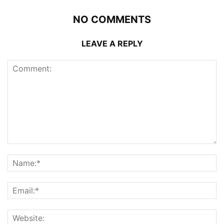
NO COMMENTS
LEAVE A REPLY