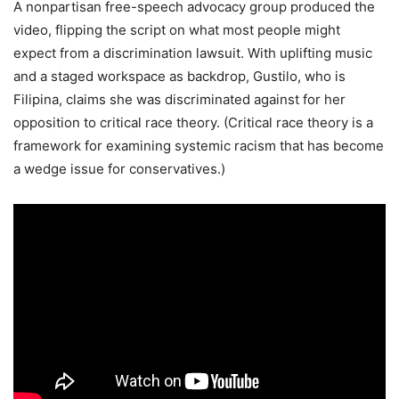
A nonpartisan free-speech advocacy group produced the
video, flipping the script on what most people might
expect from a discrimination lawsuit. With uplifting music
and a staged workspace as backdrop, Gustilo, who is
Filipina, claims she was discriminated against for her
opposition to critical race theory. (Critical race theory is a
framework for examining systemic racism that has become
a wedge issue for conservatives.)