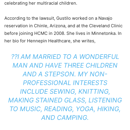
celebrating her multiracial children.
According to the lawsuit, Gustilo worked on a Navajo
reservation in Chinle, Arizona, and at the Cleveland Clinic
before joining HCMC in 2008. She lives in Minnetonka. In
her bio for Hennepin Healthcare, she writes,
??
I
AM MARRIED TO A WONDERFUL
MAN AND HAVE THREE CHILDREN
AND A STEPSON. MY NON-
PROFESSIONAL INTERESTS
INCLUDE SEWING, KNITTING,
MAKING STAINED GLASS, LISTENING
TO MUSIC, READING, YOGA, HIKING,
AND CAMPING.