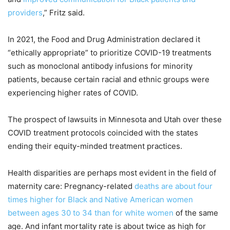
providers
,” Fritz said.
In 2021, the Food and Drug Administration declared it
“ethically appropriate” to prioritize COVID-19 treatments
such as monoclonal antibody infusions for minority
patients, because certain racial and ethnic groups were
experiencing higher rates of COVID.
The prospect of lawsuits in Minnesota and Utah over these
COVID treatment protocols coincided with the states
ending their equity-minded treatment practices.
Health disparities are perhaps most evident in the field of
maternity care: Pregnancy-related
deaths are about four
times higher for Black and Native American women
between ages 30 to 34 than for white women
of the same
age. And infant mortality rate is about twice as high for