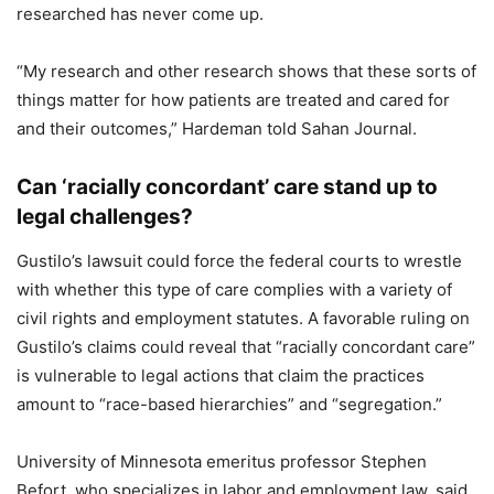
researched has never come up.
“My research and other research shows that these sorts of
things matter for how patients are treated and cared for
and their outcomes,” Hardeman told Sahan Journal.
Can ‘racially concordant’ care stand up to
legal challenges?
Gustilo’s lawsuit could force the federal courts to wrestle
with whether this type of care complies with a variety of
civil rights and employment statutes. A favorable ruling on
Gustilo’s claims could reveal that “racially concordant care”
is vulnerable to legal actions that claim the practices
amount to “race-based hierarchies” and “segregation.”
University of Minnesota emeritus professor Stephen
Befort, who specializes in labor and employment law, said