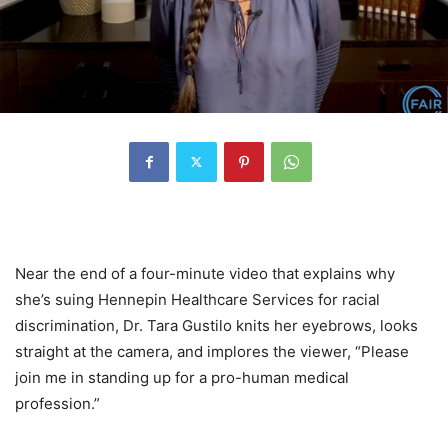
Near the end of a four-minute video that explains why
she’s suing Hennepin Healthcare Services for racial
discrimination, Dr. Tara Gustilo knits her eyebrows, looks
straight at the camera, and implores the viewer, “Please
join me in standing up for a pro-human medical
profession.”