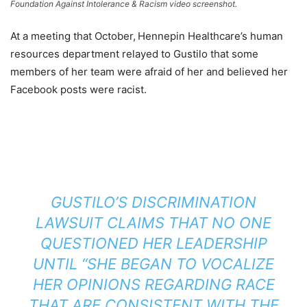
Foundation Against Intolerance & Racism video screenshot.
At a meeting that October,
Hennepin Healthcare’s human
resources department relayed to Gustilo that some
members of her team were afraid of her and believed her
Facebook posts were racist.
GUSTILO’S DISCRIMINATION
LAWSUIT CLAIMS THAT NO ONE
QUESTIONED HER LEADERSHIP
UNTIL “SHE BEGAN TO VOCALIZE
HER OPINIONS REGARDING RACE
THAT ARE CONSISTENT WITH THE