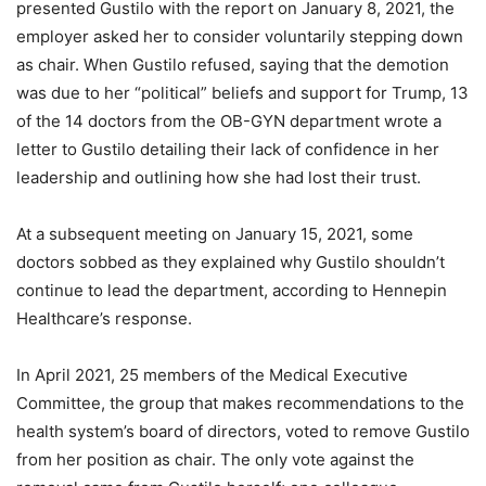
presented Gustilo with the report on January 8, 2021, the
employer asked her to consider voluntarily stepping down
as chair. When Gustilo refused, saying that the demotion
was due to her “political” beliefs and support for Trump, 13
of the 14 doctors from the OB-GYN department wrote a
letter to Gustilo detailing their lack of confidence in her
leadership and outlining how she had lost their trust.
At a subsequent meeting on January 15, 2021, some
doctors sobbed as they explained why Gustilo shouldn’t
continue to lead the department, according to Hennepin
Healthcare’s response.
In April 2021, 25 members of the Medical Executive
Committee, the group that makes recommendations to the
health system’s board of directors, voted to remove Gustilo
from her position as chair. The only vote against the