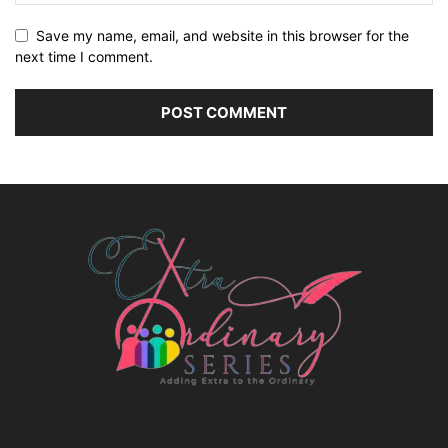
Save my name, email, and website in this browser for the
next time I comment.