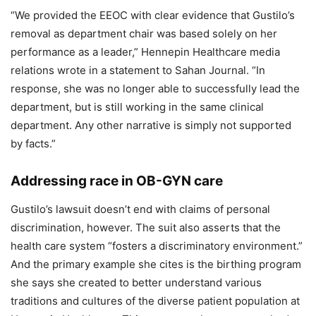
“We provided the EEOC with clear evidence that Gustilo’s
removal as department chair was based solely on her
performance as a leader,” Hennepin Healthcare media
relations wrote in a statement to Sahan Journal. “In
response, she was no longer able to successfully lead the
department, but is still working in the same clinical
department. Any other narrative is simply not supported
by facts.”
Addressing race in OB-GYN care
Gustilo’s lawsuit doesn’t end with claims of personal
discrimination, however. The suit also asserts that the
health care system “fosters a discriminatory environment.”
And the primary example she cites is the birthing program
she says she created to better understand various
traditions and cultures of the diverse patient population at