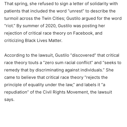
That spring, she refused to sign a letter of solidarity with
patients that included the word “unrest” to describe the
turmoil across the Twin Cities; Gustilo argued for the word
“riot.” By summer of 2020, Gustilo was posting her
rejection of critical race theory on Facebook, and
criticizing Black Lives Matter.
According to the lawsuit, Gustilo “discovered” that critical
race theory touts a “zero sum racial conflict” and “seeks to
remedy that by discriminating against individuals.” She
came to believe that critical race theory “rejects the
principle of equality under the law,” and labels it “a
repudiation” of the Civil Rights Movement, the lawsuit
says.