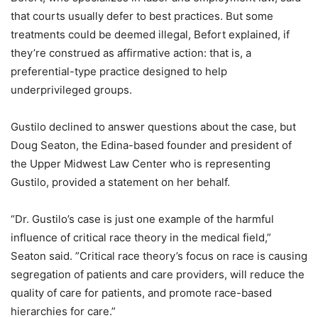
that courts usually defer to best practices. But some
treatments could be deemed illegal, Befort explained, if
they’re construed as affirmative action: that is, a
preferential-type practice designed to help
underprivileged groups.
Gustilo declined to answer questions about the case, but
Doug Seaton, the Edina-based founder and president of
the Upper Midwest Law Center who is representing
Gustilo, provided a statement on her behalf.
“Dr. Gustilo’s case is just one example of the harmful
influence of critical race theory in the medical field,”
Seaton said. ”Critical race theory’s focus on race is causing
segregation of patients and care providers, will reduce the
quality of care for patients, and promote race-based
hierarchies for care.”