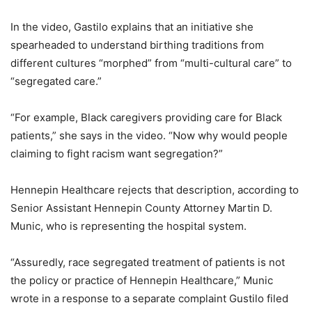
In the video, Gastilo explains that an initiative she
spearheaded to understand birthing traditions from
different cultures “morphed” from “multi-cultural care” to
“segregated care.”
“For example, Black caregivers providing care for Black
patients,” she says in the video. “Now why would people
claiming to fight racism want segregation?”
Hennepin Healthcare rejects that description, according to
Senior Assistant Hennepin County Attorney Martin D.
Munic, who is representing the hospital system.
“Assuredly, race segregated treatment of patients is not
the policy or practice of Hennepin Healthcare,” Munic
wrote in a response to a separate complaint Gustilo filed