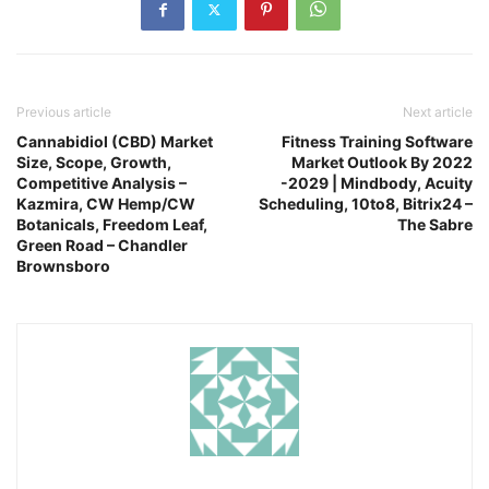
Previous article
Next article
Cannabidiol (CBD) Market
Fitness Training Software
Size, Scope, Growth,
Market Outlook By 2022
Competitive Analysis –
-2029 | Mindbody, Acuity
Kazmira, CW Hemp/CW
Scheduling, 10to8, Bitrix24 –
Botanicals, Freedom Leaf,
The Sabre
Green Road – Chandler
Brownsboro