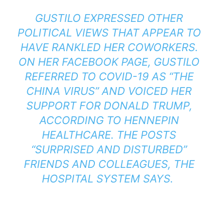
GUSTILO EXPRESSED OTHER
POLITICAL VIEWS THAT APPEAR TO
HAVE RANKLED HER COWORKERS.
ON HER FACEBOOK PAGE, GUSTILO
REFERRED TO COVID-19 AS “THE
CHINA VIRUS” AND VOICED HER
SUPPORT FOR DONALD TRUMP,
ACCORDING TO HENNEPIN
HEALTHCARE. THE POSTS
“SURPRISED AND DISTURBED”
FRIENDS AND COLLEAGUES, THE
HOSPITAL SYSTEM SAYS.