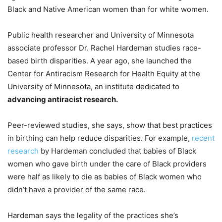
Black and Native American women than for white women.
Public health researcher and University of Minnesota
associate professor Dr. Rachel Hardeman studies race-
based birth disparities. A year ago, she launched the
Center for Antiracism Research for Health Equity at the
University of Minnesota, an institute dedicated to
advancing antiracist research.
Peer-reviewed studies, she says, show that best practices
in birthing can help reduce disparities. For example,
recent
research
by Hardeman concluded that babies of Black
women who gave birth under the care of Black providers
were half as likely to die as babies of Black women who
didn’t have a provider of the same race.
Hardeman says the legality of the practices she’s