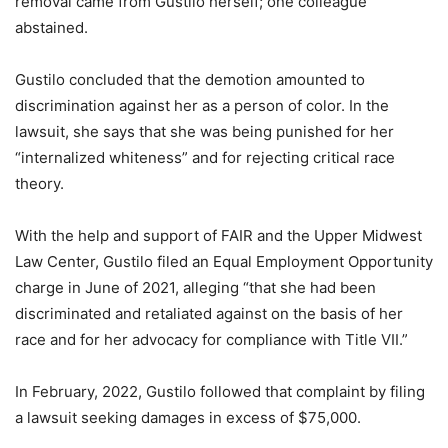
removal came from Gustilo herself; one colleague
abstained.
Gustilo concluded that the demotion amounted to
discrimination against her as a person of color. In the
lawsuit, she says that she was being punished for her
“internalized whiteness” and for rejecting critical race
theory.
With the help and support of FAIR and the Upper Midwest
Law Center, Gustilo filed an Equal Employment Opportunity
charge in June of 2021, alleging “that she had been
discriminated and retaliated against on the basis of her
race and for her advocacy for compliance with Title VII.”
In February, 2022, Gustilo followed that complaint by filing
a lawsuit seeking damages in excess of $75,000.