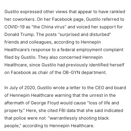
Gustilo expressed other views that appear to have rankled
her coworkers. On her Facebook page, Gustilo referred to
COVID-19 as “the China virus” and voiced her support for
Donald Trump. The posts “surprised and disturbed”
friends and colleagues, according to Hennepin
Healthcare’s response to a federal employment complaint
filed by Gustilo. They also concerned Hennepin
Healthcare, since Gustilo had previously identified herself
on Facebook as chair of the OB-GYN department.
In July of 2020, Gustilo wrote a letter to the CEO and board
of Hennepin Healthcare warning that the unrest in the
aftermath of George Floyd would cause “loss of life and
property.” Here, she cited FBI data that she said indicated
that police were not “warrantlessly shooting black
people,” according to Hennepin Healthcare.