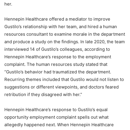
her.
Hennepin Healthcare offered a mediator to improve
Gustilo’s relationship with her team, and hired a human
resources consultant to examine morale in the department
and produce a study on the findings. In late 2020, the team
interviewed 14 of Gustilo’s colleagues, according to
Hennepin Healthcare’s response to the employment
complaint. The human resources study stated that
“Gustilo’s behavior had traumatized the department.
Recurring themes included that Gustilo would not listen to
suggestions or different viewpoints, and doctors feared
retribution if they disagreed with her.”
Hennepin Healthcare’s response to Gustilo’s equal
opportunity employment complaint spells out what
allegedly happened next. When Hennepin Healthcare