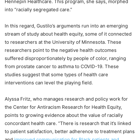
Hennepin Healthcare. This program, she says, morphed
into “racially segregated care.”
In this regard, Gustilo’s arguments run into an emerging
stream of study about health equity, some of it connected
to researchers at the University of Minnesota. These
researchers point to the negative health outcomes
suffered disproportionately by people of color, ranging
from prostate cancer to asthma to COVID-19. These
studies suggest that some types of health care
interventions can level the playing field.
Alyssa Fritz, who manages research and policy work for
the Center for Antiracism Research for Health Equity,
points to growing evidence about the value of racially
concordant health care. “There is research that it’s linked
to patient satisfaction, better adherence to treatment plans
and
improved communication for Black patients and