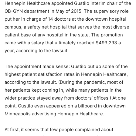
Hennepin Healthcare appointed Gustilo interim chair of the
OB-GYN department in May of 2015. The supervisory role
put her in charge of 14 doctors at the downtown hospital
campus, a safety net hospital that serves the most diverse
patient base of any hospital in the state. The promotion
came with a salary that ultimately reached $493,293 a
year, according to the lawsuit.
The appointment made sense: Gustilo put up some of the
highest patient satisfaction rates in Hennepin Healthcare,
according to the lawsuit. (During the pandemic, most of
her patients kept coming in, while many patients in the
wider practice stayed away from doctors’ offices.) At one
point, Gustilo even appeared on a billboard in downtown
Minneapolis advertising Hennepin Healthcare.
At first, it seems that few people complained about