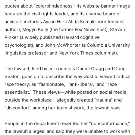
quotes about “colorblindedness”: Its website banner image
features the civil rights leader, and its diverse board of
advisors includes Ayaan Hirsi Ali (a Somali-born feminist
author), Megyn Kelly (the former Fox News host), Steven
Pinker (a widely published Harvard cognitive
psychologist), and John McWhorter (a Columbia University
linguistics professor and New York Times columnist).
The lawsuit, filed by co-counsels Daniel Cragg and Doug
Seaton, goes on to describe the way Gustilo viewed critical
race theory: as “fashionable,” “anti-liberal,” and “race
essentialist.” These views—while posted on social media,
outside the workplace—allegedly created “trauma” and
“discomfort” among her team at work, the lawsuit says.
People in the department resented her “nonconformance,”
the lawsuit alleges, and said they were unable to work with