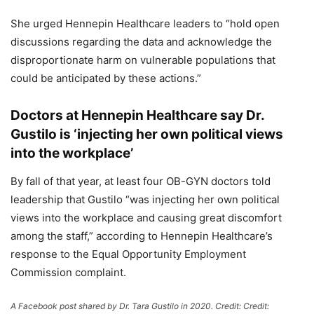
She urged Hennepin Healthcare leaders to “hold open
discussions regarding the data and acknowledge the
disproportionate harm on vulnerable populations that
could be anticipated by these actions.”
Doctors at Hennepin Healthcare say Dr.
Gustilo is ‘injecting her own political views
into the workplace’
By fall of that year, at least four OB-GYN doctors told
leadership that Gustilo “was injecting her own political
views into the workplace and causing great discomfort
among the staff,” according to Hennepin Healthcare’s
response to the Equal Opportunity Employment
Commission complaint.
A Facebook post shared by Dr. Tara Gustilo in 2020.
Credit:
Credit: