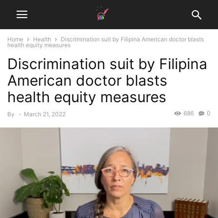
Home
Health
Discrimination suit by Filipina American doctor blasts
health equity measures
Discrimination suit by Filipina
American doctor blasts
health equity measures
686
0
By
-
March 21, 2022