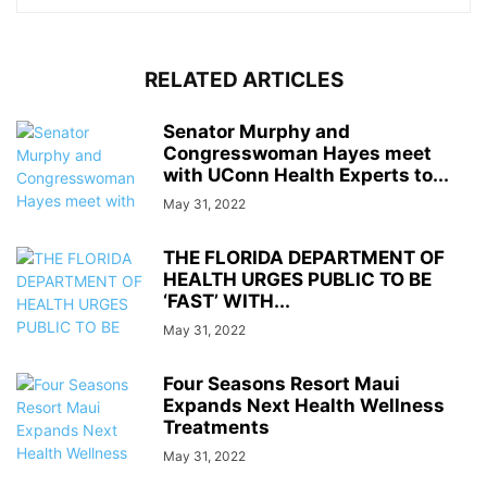
RELATED ARTICLES
Senator Murphy and
Congresswoman Hayes meet
with UConn Health Experts to...
May 31, 2022
THE FLORIDA DEPARTMENT OF
HEALTH URGES PUBLIC TO BE
‘FAST’ WITH...
May 31, 2022
Four Seasons Resort Maui
Expands Next Health Wellness
Treatments
May 31, 2022