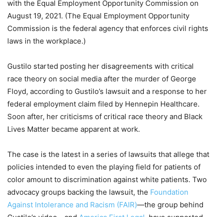
with the Equal Employment Opportunity Commission on
August 19, 2021. (The Equal Employment Opportunity
Commission is the federal agency that enforces civil rights
laws in the workplace.)
Gustilo started posting her disagreements with critical
race theory on social media after the murder of George
Floyd, according to Gustilo’s lawsuit and a response to her
federal employment claim filed by Hennepin Healthcare.
Soon after, her criticisms of critical race theory and Black
Lives Matter became apparent at work.
The case is the latest in a series of lawsuits that allege that
policies intended to even the playing field for patients of
color amount to discrimination against white patients. Two
advocacy groups backing the lawsuit, the
Foundation
Against Intolerance and Racism (FAIR)
—the group behind