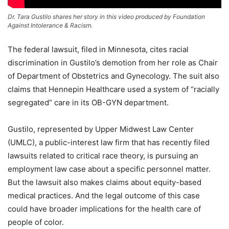
Dr. Tara Gustilo shares her story in this video produced by Foundation
Against Intolerance & Racism.
The federal lawsuit, filed in Minnesota, cites racial
discrimination in Gustilo’s demotion from her role as Chair
of Department of Obstetrics and Gynecology. The suit also
claims that Hennepin Healthcare used a system of “racially
segregated” care in its OB-GYN department.
Gustilo, represented by Upper Midwest Law Center
(UMLC), a public-interest law firm that has recently filed
lawsuits related to critical race theory, is pursuing an
employment law case about a specific personnel matter.
But the lawsuit also makes claims about equity-based
medical practices. And the legal outcome of this case
could have broader implications for the health care of
people of color.