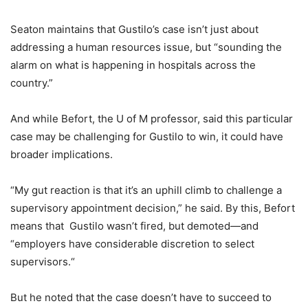
Seaton maintains that Gustilo’s case isn’t just about
addressing a human resources issue, but “sounding the
alarm on what is happening in hospitals across the
country.”
And while Befort, the U of M professor, said this particular
case may be challenging for Gustilo to win, it could have
broader implications.
“My gut reaction is that it’s an uphill climb to challenge a
supervisory appointment decision,” he said. By this, Befort
means that Gustilo wasn’t fired, but demoted—and
“employers have considerable discretion to select
supervisors.“
But he noted that the case doesn’t have to succeed to