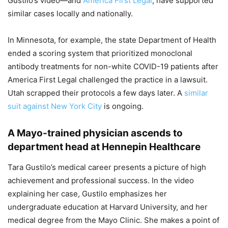
Gustilo’s video—and
America First Legal
, have supported
similar cases locally and nationally.
In Minnesota, for example, the state Department of Health
ended a scoring system that prioritized monoclonal
antibody treatments for non-white COVID-19 patients after
America First Legal challenged the practice in a lawsuit.
Utah scrapped their protocols a few days later. A
similar
suit against New York City
is ongoing.
A Mayo-trained physician ascends to
department head at Hennepin Healthcare
Tara Gustilo’s medical career presents a picture of high
achievement and professional success. In the video
explaining her case, Gustilo emphasizes her
undergraduate education at Harvard University, and her
medical degree from the Mayo Clinic. She makes a point of