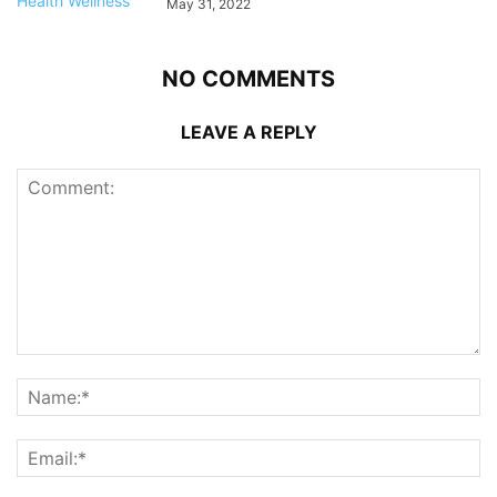
May 31, 2022
NO COMMENTS
LEAVE A REPLY