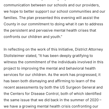
communication between our schools and our providers,
we hope to better support our school communities and our
families. The plan presented this evening will assist the
County in our commitment to doing what it can to address
the persistent and pervasive mental health crises that
confronts our children and youth.”
In reflecting on the work of this Initiative, District Attorney
Stollsteimer stated, “It has been deeply gratifying to
witness the commitment of the individuals involved in this
project to improving the mental and behavioral health
services for our children. As the work has progressed, it
has been both dismaying and affirming to learn of the
recent assessments by both the US Surgeon General and
the Centers for Disease Control, both of which identified
the same issue that we did back in the summer of 2020 –
we have a growing mental health crisis confronting our