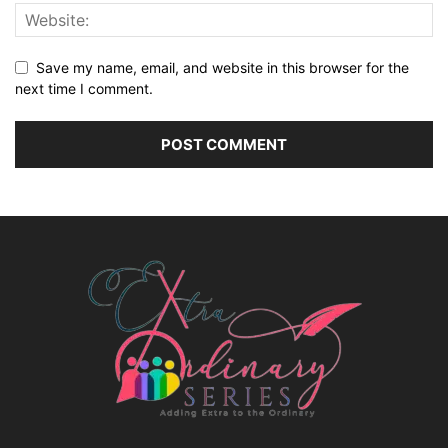
Save my name, email, and website in this browser for the
next time I comment.