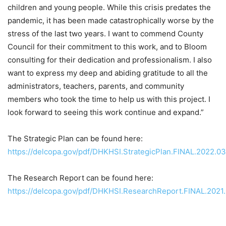
children and young people. While this crisis predates the
pandemic, it has been made catastrophically worse by the
stress of the last two years. I want to commend County
Council for their commitment to this work, and to Bloom
consulting for their dedication and professionalism. I also
want to express my deep and abiding gratitude to all the
administrators, teachers, parents, and community
members who took the time to help us with this project. I
look forward to seeing this work continue and expand.”
The Strategic Plan can be found here:
https://delcopa.gov/pdf/DHKHSI.StrategicPlan.FINAL.2022.03
The Research Report can be found here:
https://delcopa.gov/pdf/DHKHSI.ResearchReport.FINAL.2021.