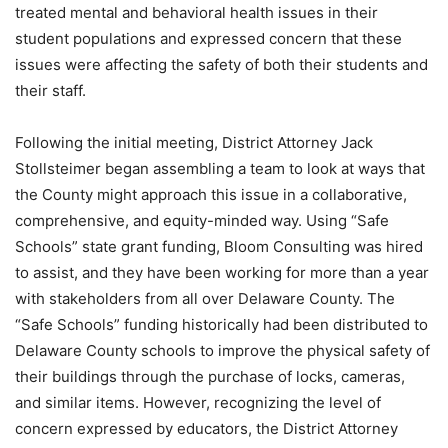
treated mental and behavioral health issues in their
student populations and expressed concern that these
issues were affecting the safety of both their students and
their staff.
Following the initial meeting, District Attorney Jack
Stollsteimer began assembling a team to look at ways that
the County might approach this issue in a collaborative,
comprehensive, and equity-minded way. Using “Safe
Schools” state grant funding, Bloom Consulting was hired
to assist, and they have been working for more than a year
with stakeholders from all over Delaware County. The
“Safe Schools” funding historically had been distributed to
Delaware County schools to improve the physical safety of
their buildings through the purchase of locks, cameras,
and similar items. However, recognizing the level of
concern expressed by educators, the District Attorney