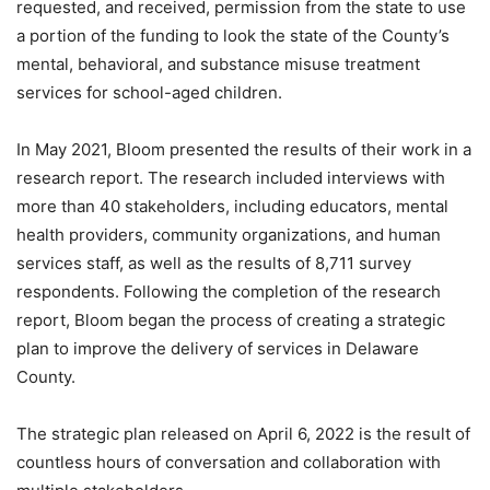
requested, and received, permission from the state to use
a portion of the funding to look the state of the County’s
mental, behavioral, and substance misuse treatment
services for school-aged children.
In May 2021, Bloom presented the results of their work in a
research report. The research included interviews with
more than 40 stakeholders, including educators, mental
health providers, community organizations, and human
services staff, as well as the results of 8,711 survey
respondents. Following the completion of the research
report, Bloom began the process of creating a strategic
plan to improve the delivery of services in Delaware
County.
The strategic plan released on April 6, 2022 is the result of
countless hours of conversation and collaboration with