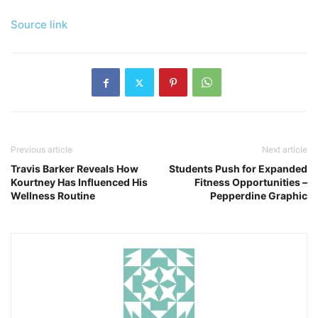
Source link
Previous article
Next article
Travis Barker Reveals How
Students Push for Expanded
Kourtney Has Influenced His
Fitness Opportunities –
Wellness Routine
Pepperdine Graphic