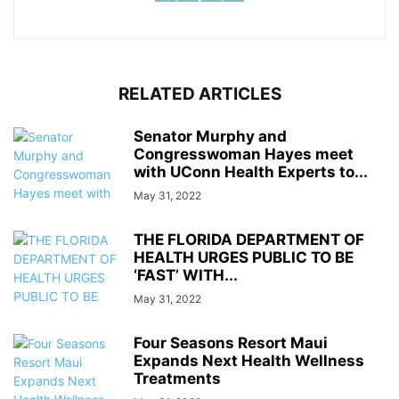
RELATED ARTICLES
Senator Murphy and
Congresswoman Hayes meet
with UConn Health Experts to...
May 31, 2022
THE FLORIDA DEPARTMENT OF
HEALTH URGES PUBLIC TO BE
‘FAST’ WITH...
May 31, 2022
Four Seasons Resort Maui
Expands Next Health Wellness
Treatments