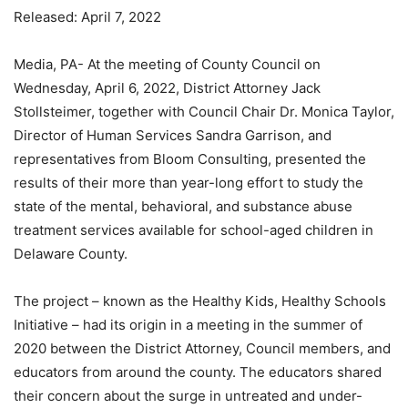
Released: April 7, 2022
Media, PA- At the meeting of County Council on
Wednesday, April 6, 2022, District Attorney Jack
Stollsteimer, together with Council Chair Dr. Monica Taylor,
Director of Human Services Sandra Garrison, and
representatives from Bloom Consulting, presented the
results of their more than year-long effort to study the
state of the mental, behavioral, and substance abuse
treatment services available for school-aged children in
Delaware County.
The project – known as the Healthy Kids, Healthy Schools
Initiative – had its origin in a meeting in the summer of
2020 between the District Attorney, Council members, and
educators from around the county. The educators shared
their concern about the surge in untreated and under-