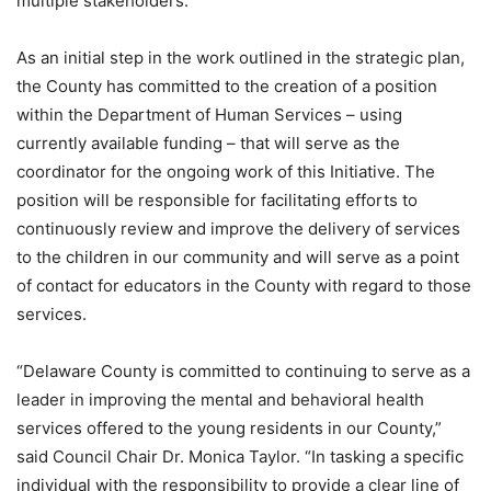
multiple stakeholders.
As an initial step in the work outlined in the strategic plan,
the County has committed to the creation of a position
within the Department of Human Services – using
currently available funding – that will serve as the
coordinator for the ongoing work of this Initiative. The
position will be responsible for facilitating efforts to
continuously review and improve the delivery of services
to the children in our community and will serve as a point
of contact for educators in the County with regard to those
services.
“Delaware County is committed to continuing to serve as a
leader in improving the mental and behavioral health
services offered to the young residents in our County,”
said Council Chair Dr. Monica Taylor. “In tasking a specific
individual with the responsibility to provide a clear line of