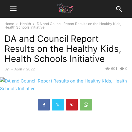
Home
Health
DA and Council Report Results on the Healthy Kids,
Health Schools Initiative
DA and Council Report
Results on the Healthy Kids,
Health Schools Initiative
601
0
By
-
April 7, 2022