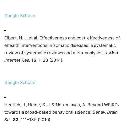
Google Scholar
Elbert, N. J. et al. Effectiveness and cost-effectiveness of
ehealth interventions in somatic diseases: a systematic
review of systematic reviews and meta-analyses.
J. Med.
Internet Res.
16
, 1–23 (2014).
Google Scholar
Henrich, J., Heine, S. J. & Norenzayan, A. Beyond WEIRD:
towards a broad-based behavioral science.
Behav. Brain
Sci.
33
, 111–135 (2010).