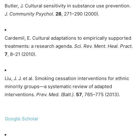
Butler, J. Cultural sensitivity in substance use prevention.
J. Community Psychol
.
28
, 271–290 (2000).
Cardemil, E. Cultural adaptations to empirically supported
treatments: a research agenda.
Sci. Rev. Ment. Heal. Pract
.
7
, 8–21 (2010).
Liu, J. J. et al. Smoking cessation interventions for ethnic
minority groups—a systematic review of adapted
interventions.
Prev. Med. (Balt.).
57
, 765–775 (2013).
Google Scholar