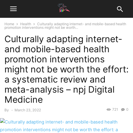
Home
Health
Culturally adapting internet- and mobile-based health
promotion interventions might not be worth...
Culturally adapting internet-
and mobile-based health
promotion interventions
might not be worth the effort:
a systematic review and
meta-analysis – npj Digital
Medicine
721
0
By
-
March 23, 2022