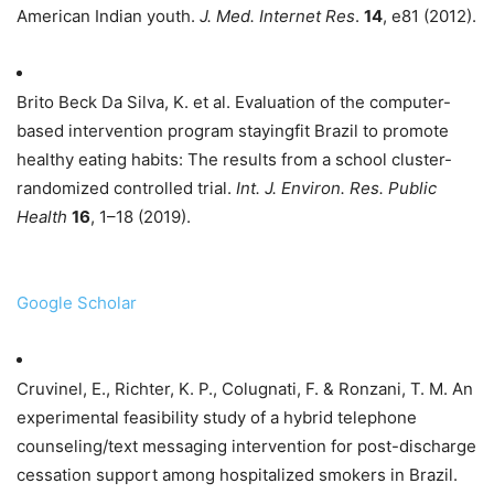
American Indian youth.
J. Med. Internet Res
.
14
, e81 (2012).
Brito Beck Da Silva, K. et al. Evaluation of the computer-
based intervention program stayingfit Brazil to promote
healthy eating habits: The results from a school cluster-
randomized controlled trial.
Int. J. Environ. Res. Public
Health
16
, 1–18 (2019).
Google Scholar
Cruvinel, E., Richter, K. P., Colugnati, F. & Ronzani, T. M. An
experimental feasibility study of a hybrid telephone
counseling/text messaging intervention for post-discharge
cessation support among hospitalized smokers in Brazil.