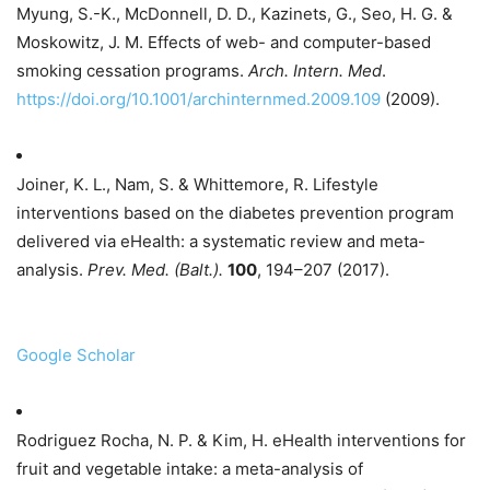
Myung, S.-K., McDonnell, D. D., Kazinets, G., Seo, H. G. &
Moskowitz, J. M. Effects of web- and computer-based
smoking cessation programs.
Arch. Intern. Med
.
https://doi.org/10.1001/archinternmed.2009.109
(2009).
Joiner, K. L., Nam, S. & Whittemore, R. Lifestyle
interventions based on the diabetes prevention program
delivered via eHealth: a systematic review and meta-
analysis.
Prev. Med. (Balt.).
100
, 194–207 (2017).
Google Scholar
Rodriguez Rocha, N. P. & Kim, H. eHealth interventions for
fruit and vegetable intake: a meta-analysis of