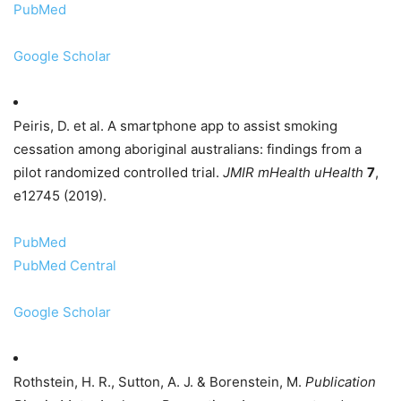
PubMed
Google Scholar
Peiris, D. et al. A smartphone app to assist smoking
cessation among aboriginal australians: findings from a
pilot randomized controlled trial.
JMIR mHealth uHealth
7
,
e12745 (2019).
PubMed
PubMed Central
Google Scholar
Rothstein, H. R., Sutton, A. J. & Borenstein, M.
Publication