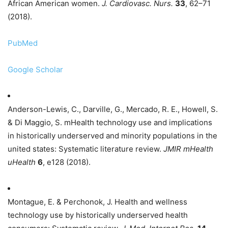
African American women.
J. Cardiovasc. Nurs.
33
, 62–71
(2018).
PubMed
Google Scholar
Anderson-Lewis, C., Darville, G., Mercado, R. E., Howell, S.
& Di Maggio, S. mHealth technology use and implications
in historically underserved and minority populations in the
united states: Systematic literature review.
JMIR mHealth
uHealth
6
, e128 (2018).
Montague, E. & Perchonok, J. Health and wellness
technology use by historically underserved health