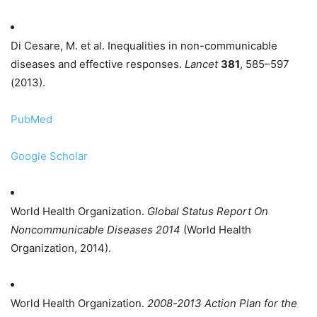
Di Cesare, M. et al. Inequalities in non-communicable
diseases and effective responses.
Lancet
381
, 585–597
(2013).
PubMed
Google Scholar
World Health Organization.
Global Status Report On
Noncommunicable Diseases 2014
(World Health
Organization, 2014).
World Health Organization.
2008-2013 Action Plan for the