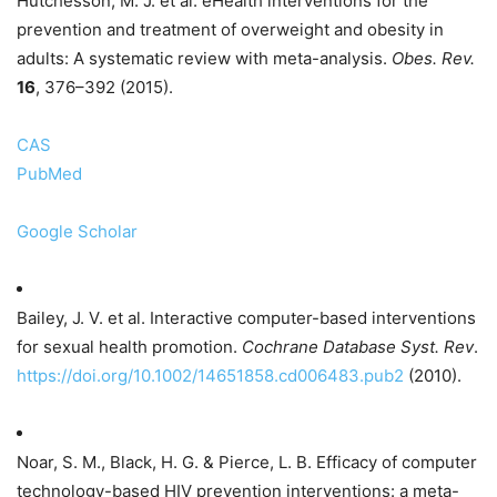
Hutchesson, M. J. et al. eHealth interventions for the
prevention and treatment of overweight and obesity in
adults: A systematic review with meta-analysis.
Obes. Rev.
16
, 376–392 (2015).
CAS
PubMed
Google Scholar
Bailey, J. V. et al. Interactive computer-based interventions
for sexual health promotion.
Cochrane Database Syst. Rev
.
https://doi.org/10.1002/14651858.cd006483.pub2
(2010).
Noar, S. M., Black, H. G. & Pierce, L. B. Efficacy of computer
technology-based HIV prevention interventions: a meta-