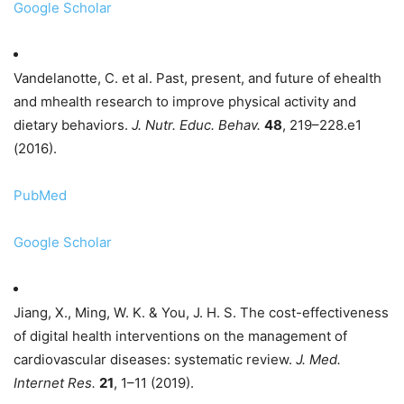
Google Scholar
Vandelanotte, C. et al. Past, present, and future of ehealth
and mhealth research to improve physical activity and
dietary behaviors.
J. Nutr. Educ. Behav.
48
, 219–228.e1
(2016).
PubMed
Google Scholar
Jiang, X., Ming, W. K. & You, J. H. S. The cost-effectiveness
of digital health interventions on the management of
cardiovascular diseases: systematic review.
J. Med.
Internet Res.
21
, 1–11 (2019).