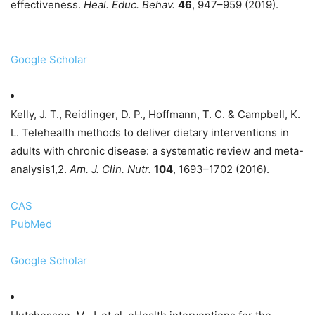
effectiveness.
Heal. Educ. Behav.
46
, 947–959 (2019).
Google Scholar
Kelly, J. T., Reidlinger, D. P., Hoffmann, T. C. & Campbell, K.
L. Telehealth methods to deliver dietary interventions in
adults with chronic disease: a systematic review and meta-
analysis1,2.
Am. J. Clin. Nutr.
104
, 1693–1702 (2016).
CAS
PubMed
Google Scholar