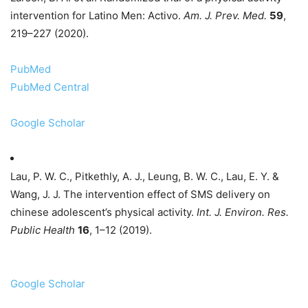
intervention for Latino Men: Activo.
Am. J. Prev. Med.
59
,
219–227 (2020).
PubMed
PubMed Central
Google Scholar
Lau, P. W. C., Pitkethly, A. J., Leung, B. W. C., Lau, E. Y. &
Wang, J. J. The intervention effect of SMS delivery on
chinese adolescent’s physical activity.
Int. J. Environ. Res.
Public Health
16
, 1–12 (2019).
Google Scholar