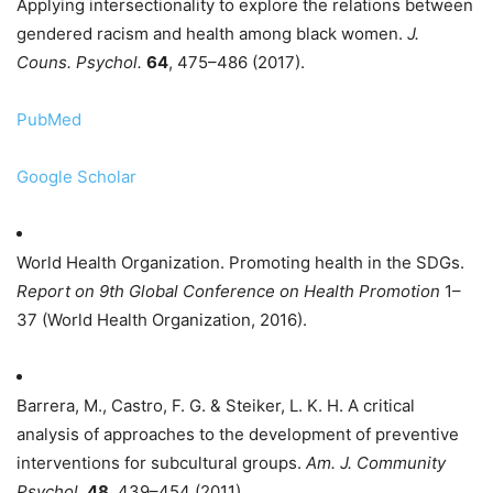
Applying intersectionality to explore the relations between
gendered racism and health among black women.
J.
Couns. Psychol.
64
, 475–486 (2017).
PubMed
Google Scholar
World Health Organization. Promoting health in the SDGs.
Report on 9th Global Conference on Health Promotion
1–
37 (World Health Organization, 2016).
Barrera, M., Castro, F. G. & Steiker, L. K. H. A critical
analysis of approaches to the development of preventive
interventions for subcultural groups.
Am. J. Community
Psychol.
48
, 439–454 (2011).