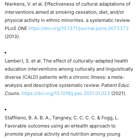
Nierkens, V. et al. Effectiveness of cultural adaptations of
interventions aimed at smoking cessation, diet, and/or
physical activity in ethnic minorities. a systematic review.
PLoS ONE
https://doi.org/10.1371/journal.pone.0073373
(2013).
Lambert, S. et al. The effect of culturally-adapted health
education interventions among culturally and linguistically
diverse (CALD) patients with a chronic illness: a meta-
analysis and descriptive systematic review.
Patient Educ.
Couns
.
https://doi.org/10.1016/j.pec.2021.01.023
(2021).
Staffileno, B. A. B. A., Tangney, C. C. C. C. & Fogg, L.
Favorable outcomes using an eHealth approach to
promote physical activity and nutrition among young