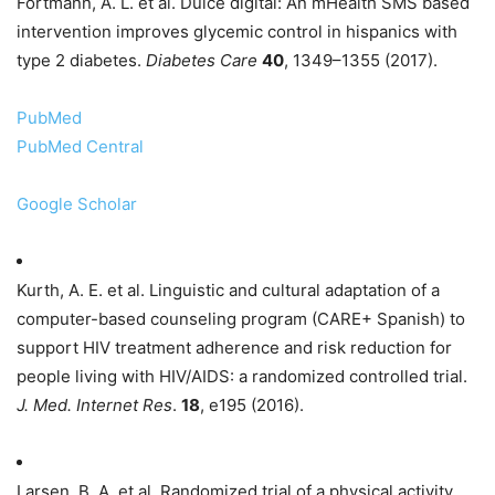
Fortmann, A. L. et al. Dulce digital: An mHealth SMS based
intervention improves glycemic control in hispanics with
type 2 diabetes.
Diabetes Care
40
, 1349–1355 (2017).
PubMed
PubMed Central
Google Scholar
Kurth, A. E. et al. Linguistic and cultural adaptation of a
computer-based counseling program (CARE+ Spanish) to
support HIV treatment adherence and risk reduction for
people living with HIV/AIDS: a randomized controlled trial.
J. Med. Internet Res
.
18
, e195 (2016).
Larsen, B. A. et al. Randomized trial of a physical activity