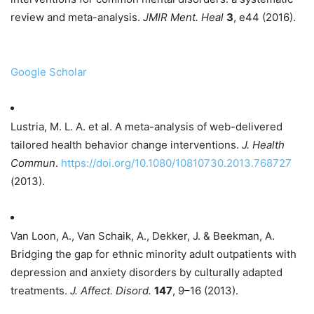
review and meta-analysis.
JMIR Ment. Heal
3
, e44 (2016).
Google Scholar
Lustria, M. L. A. et al. A meta-analysis of web-delivered
tailored health behavior change interventions.
J. Health
Commun
.
https://doi.org/10.1080/10810730.2013.768727
(2013).
Van Loon, A., Van Schaik, A., Dekker, J. & Beekman, A.
Bridging the gap for ethnic minority adult outpatients with
depression and anxiety disorders by culturally adapted
treatments.
J. Affect. Disord.
147
, 9–16 (2013).