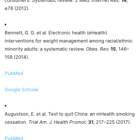
consumers: Systematic review.
J. Med. Internet Res
.
14
,
e78 (2012).
Bennett, G. G. et al. Electronic health (eHealth)
interventions for weight management among racial/ethnic
minority adults: a systematic review.
Obes. Rev.
15
, 146–
158 (2014).
PubMed
Google Scholar
Augustson, E. et al. Text to quit China: an mHealth smoking
cessation.
Trial Am. J. Health Promot.
31
, 217–225 (2017).
PubMed