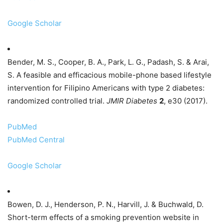
Google Scholar
Bender, M. S., Cooper, B. A., Park, L. G., Padash, S. & Arai,
S. A feasible and efficacious mobile-phone based lifestyle
intervention for Filipino Americans with type 2 diabetes:
randomized controlled trial.
JMIR Diabetes
2
, e30 (2017).
PubMed
PubMed Central
Google Scholar
Bowen, D. J., Henderson, P. N., Harvill, J. & Buchwald, D.
Short-term effects of a smoking prevention website in