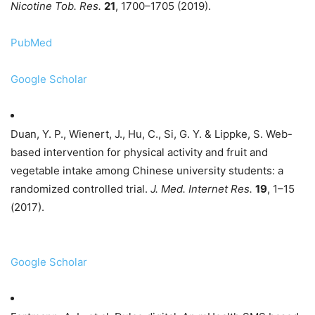
Nicotine Tob. Res.
21
, 1700–1705 (2019).
PubMed
Google Scholar
Duan, Y. P., Wienert, J., Hu, C., Si, G. Y. & Lippke, S. Web-
based intervention for physical activity and fruit and
vegetable intake among Chinese university students: a
randomized controlled trial.
J. Med. Internet Res.
19
, 1–15
(2017).
Google Scholar