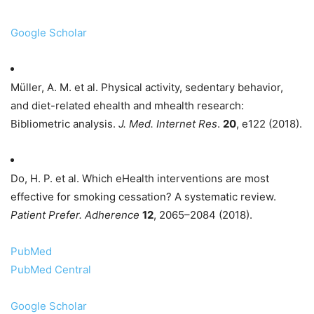
Google Scholar
Müller, A. M. et al. Physical activity, sedentary behavior,
and diet-related ehealth and mhealth research:
Bibliometric analysis.
J. Med. Internet Res
.
20
, e122 (2018).
Do, H. P. et al. Which eHealth interventions are most
effective for smoking cessation? A systematic review.
Patient Prefer. Adherence
12
, 2065–2084 (2018).
PubMed
PubMed Central
Google Scholar