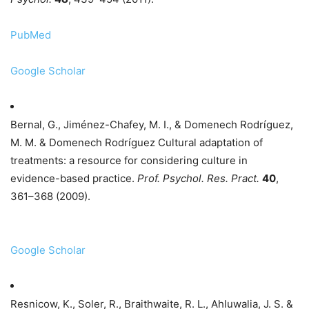
PubMed
Google Scholar
Bernal, G., Jiménez-Chafey, M. I., & Domenech Rodríguez,
M. M. & Domenech Rodríguez Cultural adaptation of
treatments: a resource for considering culture in
evidence-based practice.
Prof. Psychol. Res. Pract.
40
,
361–368 (2009).
Google Scholar
Resnicow, K., Soler, R., Braithwaite, R. L., Ahluwalia, J. S. &