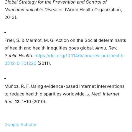
Global Strategy for the Prevention and Control of
Noncommunicable Diseases
(World Health Organization,
2013).
Friel, S. & Marmot, M. G. Action on the Social determinants
of health and health inequities goes global.
Annu. Rev.
Public Health
.
https://doi.org/10.1146/annurev-publhealth-
031210-101220
(2011).
Muñoz, R. F. Using evidence-based Internet interventions
to reduce health disparities worldwide.
J. Med. Internet
Res.
12
, 1–10 (2010).
Google Scholar