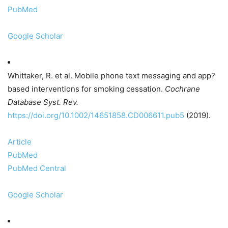
PubMed
Google Scholar
Whittaker, R. et al. Mobile phone text messaging and app?
based interventions for smoking cessation.
Cochrane
Database Syst. Rev.
https://doi.org/10.1002/14651858.CD006611.pub5
(2019).
Article
PubMed
PubMed Central
Google Scholar