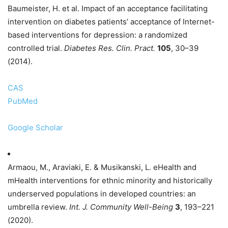
Baumeister, H. et al. Impact of an acceptance facilitating
intervention on diabetes patients’ acceptance of Internet-
based interventions for depression: a randomized
controlled trial.
Diabetes Res. Clin. Pract.
105
, 30–39
(2014).
CAS
PubMed
Google Scholar
Armaou, M., Araviaki, E. & Musikanski, L. eHealth and
mHealth interventions for ethnic minority and historically
underserved populations in developed countries: an
umbrella review.
Int. J. Community Well-Being
3
, 193–221
(2020).