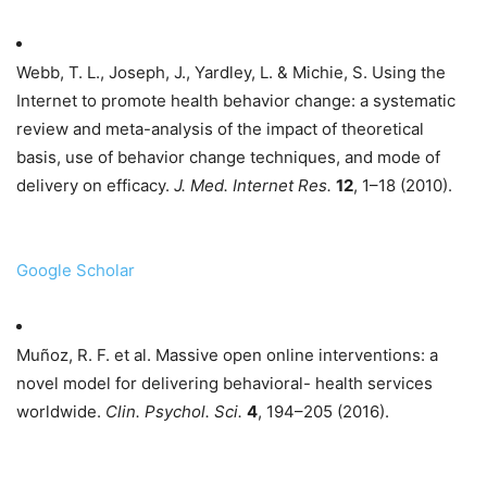
Webb, T. L., Joseph, J., Yardley, L. & Michie, S. Using the
Internet to promote health behavior change: a systematic
review and meta-analysis of the impact of theoretical
basis, use of behavior change techniques, and mode of
delivery on efficacy.
J. Med. Internet Res.
12
, 1–18 (2010).
Google Scholar
Muñoz, R. F. et al. Massive open online interventions: a
novel model for delivering behavioral- health services
worldwide.
Clin. Psychol. Sci.
4
, 194–205 (2016).