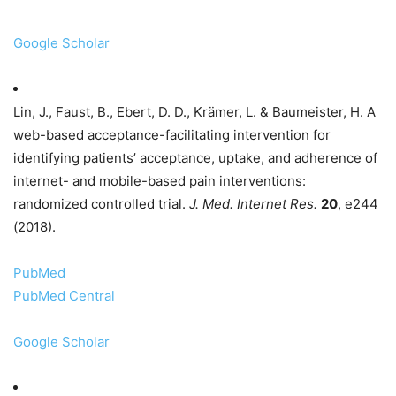
Google Scholar
Lin, J., Faust, B., Ebert, D. D., Krämer, L. & Baumeister, H. A
web-based acceptance-facilitating intervention for
identifying patients’ acceptance, uptake, and adherence of
internet- and mobile-based pain interventions:
randomized controlled trial.
J. Med. Internet Res.
20
, e244
(2018).
PubMed
PubMed Central
Google Scholar