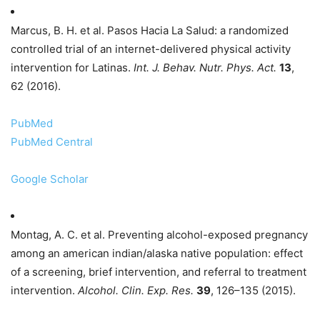
Marcus, B. H. et al. Pasos Hacia La Salud: a randomized
controlled trial of an internet-delivered physical activity
intervention for Latinas.
Int. J. Behav. Nutr. Phys. Act.
13
,
62 (2016).
PubMed
PubMed Central
Google Scholar
Montag, A. C. et al. Preventing alcohol-exposed pregnancy
among an american indian/alaska native population: effect
of a screening, brief intervention, and referral to treatment
intervention.
Alcohol. Clin. Exp. Res.
39
, 126–135 (2015).