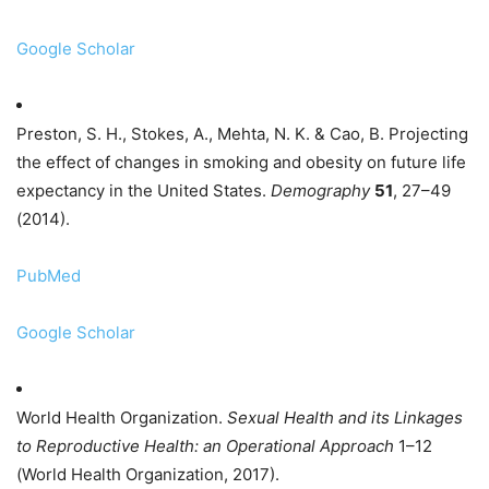
Google Scholar
Preston, S. H., Stokes, A., Mehta, N. K. & Cao, B. Projecting
the effect of changes in smoking and obesity on future life
expectancy in the United States.
Demography
51
, 27–49
(2014).
PubMed
Google Scholar
World Health Organization.
Sexual Health and its Linkages
to Reproductive Health: an Operational Approach
1–12
(World Health Organization, 2017).