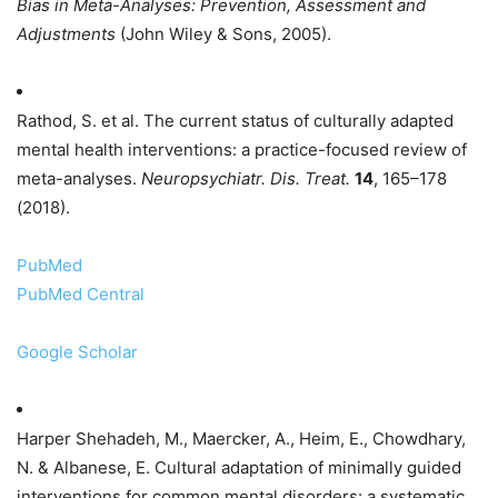
Bias in Meta-Analyses: Prevention, Assessment and
Adjustments
(John Wiley & Sons, 2005).
Rathod, S. et al. The current status of culturally adapted
mental health interventions: a practice-focused review of
meta-analyses.
Neuropsychiatr. Dis. Treat.
14
, 165–178
(2018).
PubMed
PubMed Central
Google Scholar
Harper Shehadeh, M., Maercker, A., Heim, E., Chowdhary,
N. & Albanese, E. Cultural adaptation of minimally guided
interventions for common mental disorders: a systematic