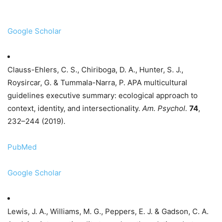
Google Scholar
Clauss-Ehlers, C. S., Chiriboga, D. A., Hunter, S. J.,
Roysircar, G. & Tummala-Narra, P. APA multicultural
guidelines executive summary: ecological approach to
context, identity, and intersectionality.
Am. Psychol.
74
,
232–244 (2019).
PubMed
Google Scholar
Lewis, J. A., Williams, M. G., Peppers, E. J. & Gadson, C. A.