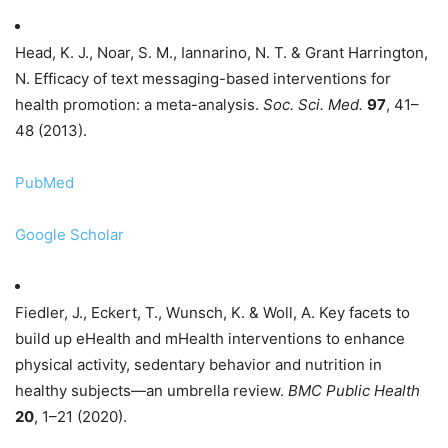
Head, K. J., Noar, S. M., Iannarino, N. T. & Grant Harrington,
N. Efficacy of text messaging-based interventions for
health promotion: a meta-analysis.
Soc. Sci. Med.
97
, 41–
48 (2013).
PubMed
Google Scholar
Fiedler, J., Eckert, T., Wunsch, K. & Woll, A. Key facets to
build up eHealth and mHealth interventions to enhance
physical activity, sedentary behavior and nutrition in
healthy subjects—an umbrella review.
BMC Public Health
20
, 1–21 (2020).