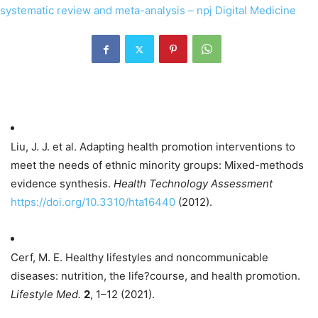
Liu, J. J. et al. Adapting health promotion interventions to
meet the needs of ethnic minority groups: Mixed-methods
evidence synthesis.
Health Technology Assessment
https://doi.org/10.3310/hta16440
(2012).
Cerf, M. E. Healthy lifestyles and noncommunicable
diseases: nutrition, the life?course, and health promotion.
Lifestyle Med.
2
, 1–12 (2021).