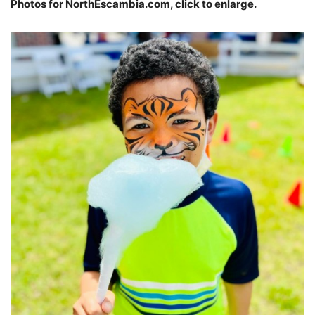
Photos for NorthEscambia.com, click to enlarge.