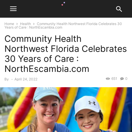
Home
Health
Community Health Northwest Florida Celebrates 30
Years of Care : NorthEscambia.com
Community Health
Northwest Florida Celebrates
30 Years of Care :
NorthEscambia.com
651
0
By
-
April 24, 2022