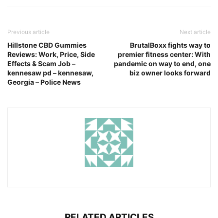
Previous article
Next article
Hillstone CBD Gummies
BrutalBoxx fights way to
Reviews: Work, Price, Side
premier fitness center: With
Effects & Scam Job –
pandemic on way to end, one
kennesaw pd – kennesaw,
biz owner looks forward
Georgia – Police News
RELATED ARTICLES