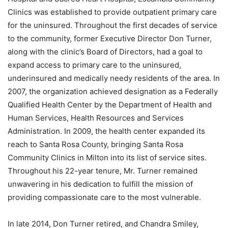
Clinics was established to provide outpatient primary care
for the uninsured. Throughout the first decades of service
to the community, former Executive Director Don Turner,
along with the clinic’s Board of Directors, had a goal to
expand access to primary care to the uninsured,
underinsured and medically needy residents of the area. In
2007, the organization achieved designation as a Federally
Qualified Health Center by the Department of Health and
Human Services, Health Resources and Services
Administration. In 2009, the health center expanded its
reach to Santa Rosa County, bringing Santa Rosa
Community Clinics in Milton into its list of service sites.
Throughout his 22-year tenure, Mr. Turner remained
unwavering in his dedication to fulfill the mission of
providing compassionate care to the most vulnerable.
In late 2014, Don Turner retired, and Chandra Smiley,