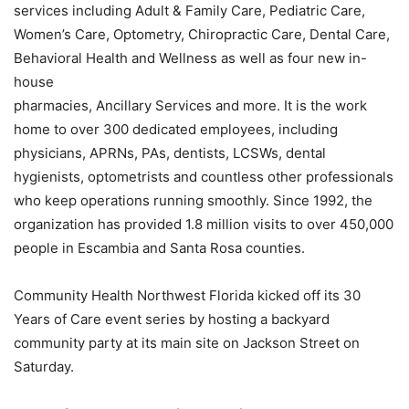
services including Adult & Family Care, Pediatric Care,
Women’s Care, Optometry, Chiropractic Care, Dental Care,
Behavioral Health and Wellness as well as four new in-
house
pharmacies, Ancillary Services and more. It is the work
home to over 300 dedicated employees, including
physicians, APRNs, PAs, dentists, LCSWs, dental
hygienists, optometrists and countless other professionals
who keep operations running smoothly. Since 1992, the
organization has provided 1.8 million visits to over 450,000
people in Escambia and Santa Rosa counties.
Community Health Northwest Florida kicked off its 30
Years of Care event series by hosting a backyard
community party at its main site on Jackson Street on
Saturday.