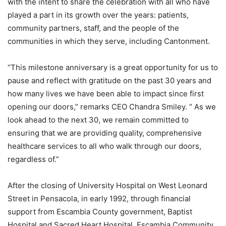
with the intent to share the celebration with all who have
played a part in its growth over the years: patients,
community partners, staff, and the people of the
communities in which they serve, including Cantonment.
“This milestone anniversary is a great opportunity for us to
pause and reflect with gratitude on the past 30 years and
how many lives we have been able to impact since first
opening our doors,” remarks CEO Chandra Smiley. “ As we
look ahead to the next 30, we remain committed to
ensuring that we are providing quality, comprehensive
healthcare services to all who walk through our doors,
regardless of.”
After the closing of University Hospital on West Leonard
Street in Pensacola, in early 1992, through financial
support from Escambia County government, Baptist
Hospital and Sacred Heart Hospital, Escambia Community