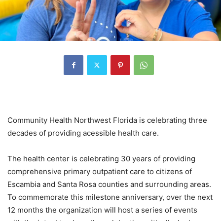
Community Health Northwest Florida is celebrating three
decades of providing acessible health care.
The health center is celebrating 30 years of providing
comprehensive primary outpatient care to citizens of
Escambia and Santa Rosa counties and surrounding areas.
To commemorate this milestone anniversary, over the next
12 months the organization will host a series of events