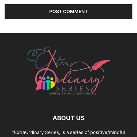
ABOUT US
“ExtraOrdinary Series, is a series of positive/mindful