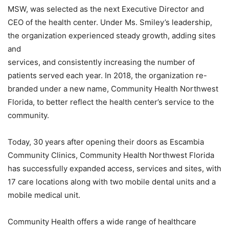
MSW, was selected as the next Executive Director and
CEO of the health center. Under Ms. Smiley’s leadership,
the organization experienced steady growth, adding sites
and
services, and consistently increasing the number of
patients served each year. In 2018, the organization re-
branded under a new name, Community Health Northwest
Florida, to better reflect the health center’s service to the
community.
Today, 30 years after opening their doors as Escambia
Community Clinics, Community Health Northwest Florida
has successfully expanded access, services and sites, with
17 care locations along with two mobile dental units and a
mobile medical unit.
Community Health offers a wide range of healthcare