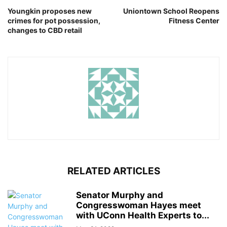
Youngkin proposes new
Uniontown School Reopens
crimes for pot possession,
Fitness Center
changes to CBD retail
RELATED ARTICLES
Senator Murphy and
Congresswoman Hayes meet
with UConn Health Experts to...