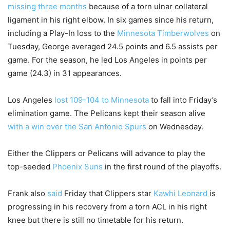
missing three months
because of a torn ulnar collateral
ligament in his right elbow. In six games since his return,
including a Play-In loss to the
Minnesota Timberwolves
on
Tuesday, George averaged 24.5 points and 6.5 assists per
game. For the season, he led Los Angeles in points per
game (24.3) in 31 appearances.
Los Angeles
lost 109-104 to Minnesota
to fall into Friday’s
elimination game. The Pelicans kept their season alive
with a win over the San Antonio Spurs
on Wednesday.
Either the Clippers or Pelicans will advance to play the
top-seeded
Phoenix Suns
in the first round of the playoffs.
Frank also
said
Friday that Clippers star
Kawhi Leonard
is
progressing in his recovery from a torn ACL in his right
knee but there is still no timetable for his return.