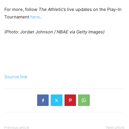
For more, follow
The Athletic’s
live updates on the Play-In
Tournament
here
.
(Photo: Jordan Johnson / NBAE via Getty Images)
Source link
Previous article
Next article