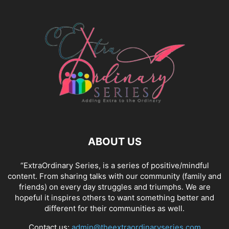
ABOUT US
“ExtraOrdinary Series, is a series of positive/mindful
content. From sharing talks with our community (family and
friends) on every day struggles and triumphs. We are
hopeful it inspires others to want something better and
different for their communities as well.
Contact us:
admin@theextraordinaryseries.com