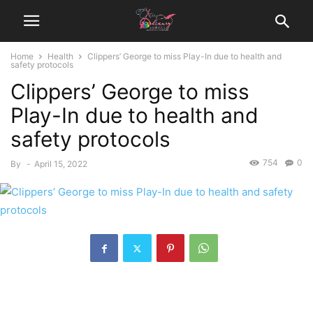
Home
Health
Clippers’ George to miss Play-In due to health and
safety protocols
Clippers’ George to miss
Play-In due to health and
safety protocols
754
0
By
-
April 15, 2022