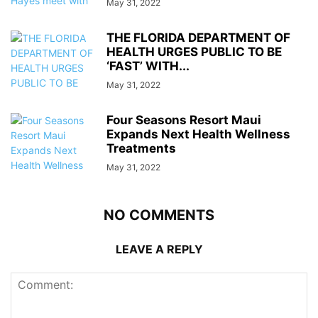
May 31, 2022
THE FLORIDA DEPARTMENT OF
HEALTH URGES PUBLIC TO BE
‘FAST’ WITH...
May 31, 2022
Four Seasons Resort Maui
Expands Next Health Wellness
Treatments
May 31, 2022
NO COMMENTS
LEAVE A REPLY