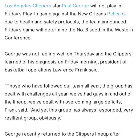
Los Angeles Clippers
star
Paul George
will not play in
Friday’s Play-In game against the New Orleans
Pelicans
due to health and safety protocols, the team announced.
Friday’s game will determine the No. 8 seed in the Western
Conference.
George was not feeling well on Thursday and the Clippers
learned of his diagnosis on Friday morning, president of
basketball operations Lawrence Frank said.
“Those who have followed our team all year, the group has
dealt with challenges all year, we’ve had guys in and out of
the lineup, we’ve dealt with overcoming large deficits,”
Frank said. “And yet this group has always responded, very
resilient group, obviously.”
George recently returned to the Clippers lineup after