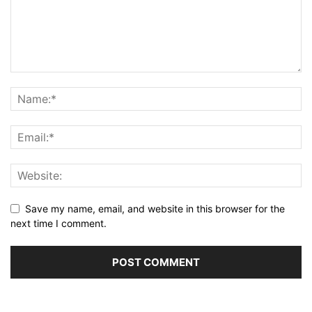
Save my name, email, and website in this browser for the
next time I comment.