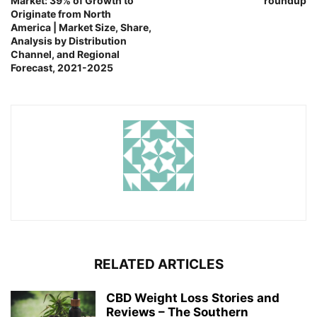
Market: 39% of Growth to
roundup
Originate from North
America | Market Size, Share,
Analysis by Distribution
Channel, and Regional
Forecast, 2021-2025
RELATED ARTICLES
CBD Weight Loss Stories and
Reviews – The Southern