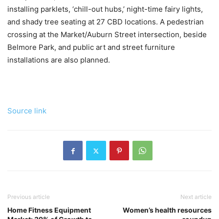
installing parklets, ‘chill-out hubs,’ night-time fairy lights,
and shady tree seating at 27 CBD locations. A pedestrian
crossing at the Market/Auburn Street intersection, beside
Belmore Park, and public art and street furniture
installations are also planned.
Source link
Previous article
Next article
Home Fitness Equipment
Women’s health resources