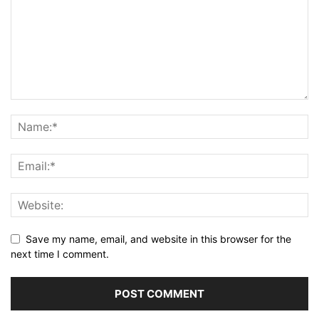
Save my name, email, and website in this browser for the
next time I comment.