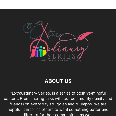
ABOUT US
“ExtraOrdinary Series, is a series of positive/mindful
content. From sharing talks with our community (family and
friends) on every day struggles and triumphs. We are
hopeful it inspires others to want something better and
different for their communities as well.