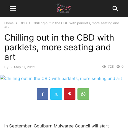
Home
CBD
Chilling out in the CBD with parklets, more seating and
art
Chilling out in the CBD with
parklets, more seating and
art
728
0
By
-
May 11, 2022
In September, Goulburn Mulwaree Council will start