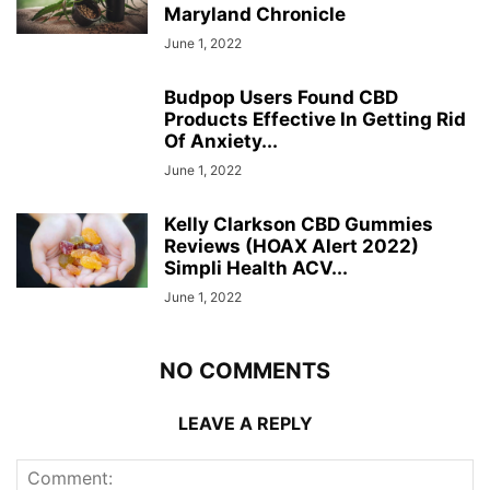
Maryland Chronicle
June 1, 2022
Budpop Users Found CBD
Products Effective In Getting Rid
Of Anxiety...
June 1, 2022
Kelly Clarkson CBD Gummies
Reviews (HOAX Alert 2022)
Simpli Health ACV...
June 1, 2022
NO COMMENTS
LEAVE A REPLY