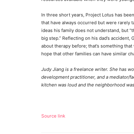
In three short years, Project Lotus has bee
that have always occurred but were rarely t
ideas his family does not understand, but “th
big step.” Reflecting on his dad’s accident, 
about therapy before; that’s something that 
hope that other families can have similar ch
Judy Jiang is a freelance writer. She has w
development practitioner, and a mediator/fa
kitchen was loud and the neighborhood was
Source link