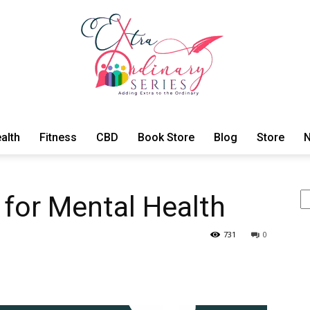
alth
Fitness
CBD
Book Store
Blog
Store
N
ExtraOrdinary
Se
 for Mental Health
731
0
Series