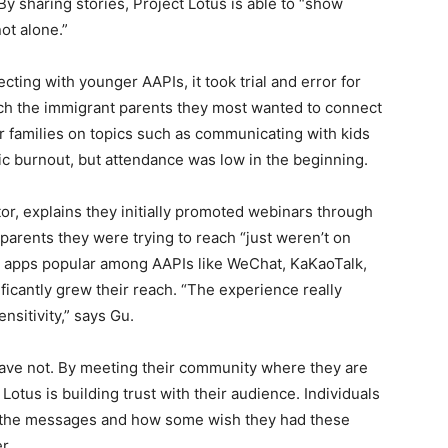
y sharing stories, Project Lotus is able to “show
ot alone.”
ting with younger AAPIs, it took trial and error for
ch the immigrant parents they most wanted to connect
r families on topics such as communicating with kids
c burnout, but attendance was low in the beginning.
tor, explains they initially promoted webinars through
 parents they were trying to reach “just weren’t on
g apps popular among AAPIs like WeChat, KaKaoTalk,
icantly grew their reach. “The experience really
nsitivity,” says Gu.
ave not. By meeting their community where they are
Lotus is building trust with their audience. Individuals
h the messages and how some wish they had these
er.