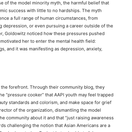
e of the model minority myth, the harmful belief that
ic success with little to no hardships. The myth
ience a full range of human circumstances, from
ng depression, or even pursuing a career outside of the
her, Goldowitz noticed how these pressures pushed
motivated her to enter the mental health field:
gs, and it was manifesting as depression, anxiety,
 the forefront. Through their community blog, they
 the “pressure cooker” that AAPI youth may feel trapped
eauty standards and colorism, and make space for grief
rector of the organization, dismantling the model
he community about it and that “just raising awareness
rds challenging the notion that Asian Americans are a