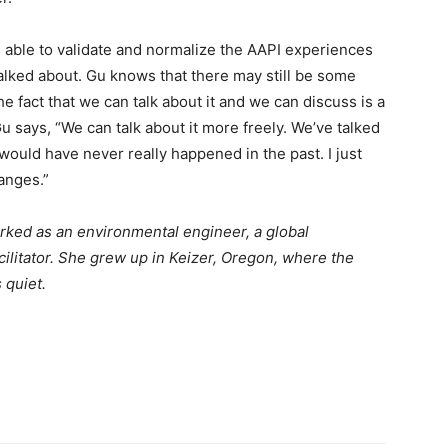
n able to validate and normalize the AAPI experiences
alked about. Gu knows that there may still be some
e fact that we can talk about it and we can discuss is a
Gu says, “We can talk about it more freely. We’ve talked
would have never really happened in the past. I just
anges.”
orked as an environmental engineer, a global
cilitator. She grew up in Keizer, Oregon, where the
 quiet.