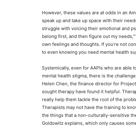
However, these values are at odds in an Ame
speak up and take up space with their need
struggle with voicing their emotional and ps
belong first, and then figure out my needs,
own feelings and thoughts. If you’re not con
to even knowing you need mental health s
Systemically, even for AAPIs who are able 
mental health stigma, there is the challenge 
Helen Chen, the finance director for Projec
sought therapy have found it helpful. Therap
really help them tackle the root of the prob
Therapists may not have the training to kn
the things that a non-culturally-sensitive th
Goldowitz explains, which only causes some