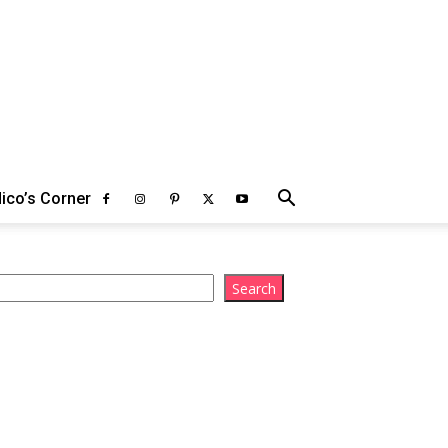
ico’s Corner
arch
Search