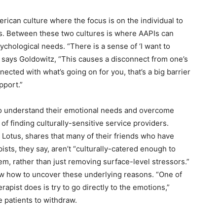
rican culture where the focus is on the individual to
s. Between these two cultures is where AAPIs can
ychological needs. “There is a sense of ‘I want to
’” says Goldowitz, “This causes a disconnect from one’s
nected with what’s going on for you, that’s a big barrier
upport.”
to understand their emotional needs and overcome
of finding culturally-sensitive service providers.
t Lotus, shares that many of their friends who have
ists, they say, aren’t “culturally-catered enough to
lem, rather than just removing surface-level stressors.”
ow how to uncover these underlying reasons. “One of
erapist does is try to go directly to the emotions,”
 patients to withdraw.