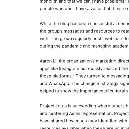
monolith and that we can’t have problems.” B
people who don’t have a voice that they’re n
While the blog has been successful at connec
the group’s messages and resources to rea
with. The group regularly hosts webinars fo
during the pandemic and managing academi
Aaron Li, the organization’s marketing direc
apps like Instagram but quickly realized the
those platforms.” They turned to messagin
and WhatsApp. The change in strategy signif
helped to show the importance of cultural se
Project Lotus is succeeding where others h
and centering Asian representation, Project 
have shared how much they identified wit
resources available when they were young