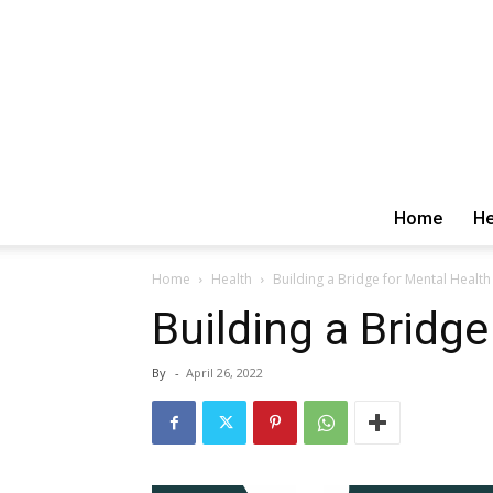
Home
He
Home
Health
Building a Bridge for Mental Health
Building a Bridge
By
-
April 26, 2022