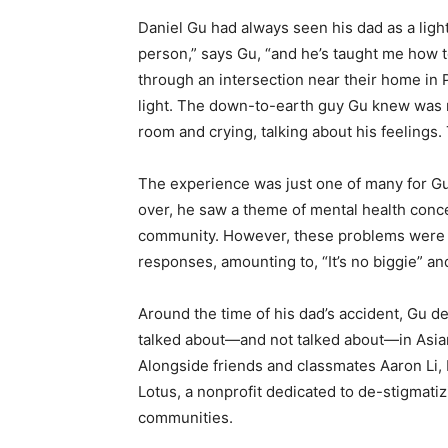
Daniel Gu had always seen his dad as a ligh
person,” says Gu, “and he’s taught me how t
through an intersection near their home in 
light. The down-to-earth guy Gu knew was 
room and crying, talking about his feelings
The experience was just one of many for Gu
over, he saw a theme of mental health conce
community. However, these problems were a
responses, amounting to, “It’s no biggie” and
Around the time of his dad’s accident, Gu d
talked about—and not talked about—in Asian
Alongside friends and classmates Aaron Li,
Lotus, a nonprofit dedicated to de-stigmati
communities.