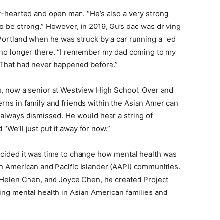
t-hearted and open man. “He’s also a very strong
o be strong.” However, in 2019, Gu’s dad was driving
Portland when he was struck by a car running a red
no longer there. “I remember my dad coming to my
. That had never happened before.”
, now a senior at Westview High School. Over and
rns in family and friends within the Asian American
lways dismissed. He would hear a string of
 “We’ll just put it away for now.”
ecided it was time to change how mental health was
 American and Pacific Islander (AAPI) communities.
 Helen Chen, and Joyce Chen, he created Project
zing mental health in Asian American families and