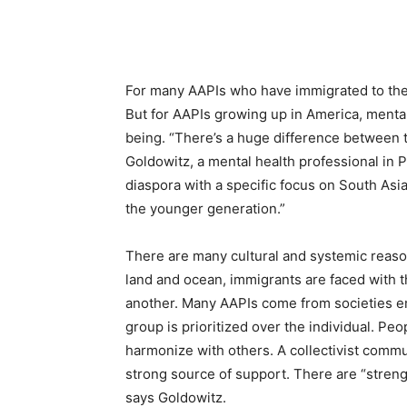
For many AAPIs who have immigrated to the U
But for AAPIs growing up in America, mental 
being. “There’s a huge difference between 
Goldowitz, a mental health professional in 
diaspora with a specific focus on South Asi
the younger generation.”
There are many cultural and systemic reason
land and ocean, immigrants are faced with th
another. Many AAPIs come from societies em
group is prioritized over the individual. Peo
harmonize with others. A collectivist commun
strong source of support. There are “streng
says Goldowitz.