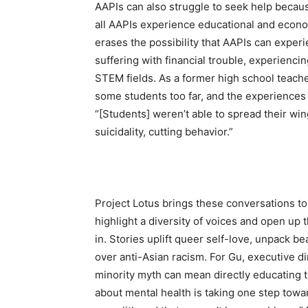
AAPIs can also struggle to seek help becaus
all AAPIs experience educational and econom
erases the possibility that AAPIs can exper
suffering with financial trouble, experienci
STEM fields. As a former high school teac
some students too far, and the experiences 
“[Students] weren’t able to spread their win
suicidality, cutting behavior.”
Project Lotus brings these conversations to
highlight a diversity of voices and open up
in. Stories uplift queer self-love, unpack b
over anti-Asian racism. For Gu, executive di
minority myth can mean directly educating t
about mental health is taking one step towa