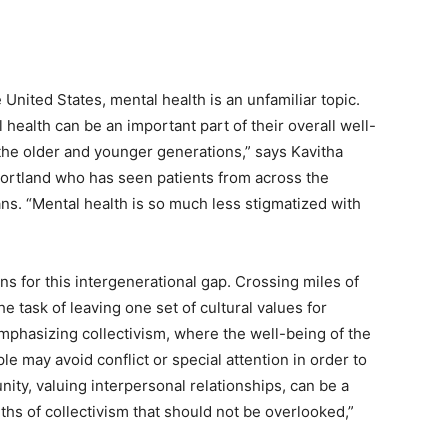
nited States, mental health is an unfamiliar topic.
health can be an important part of their overall well-
the older and younger generations,” says Kavitha
Portland who has seen patients from across the
ans. “Mental health is so much less stigmatized with
s for this intergenerational gap. Crossing miles of
e task of leaving one set of cultural values for
phasizing collectivism, where the well-being of the
ple may avoid conflict or special attention in order to
ity, valuing interpersonal relationships, can be a
ths of collectivism that should not be overlooked,”