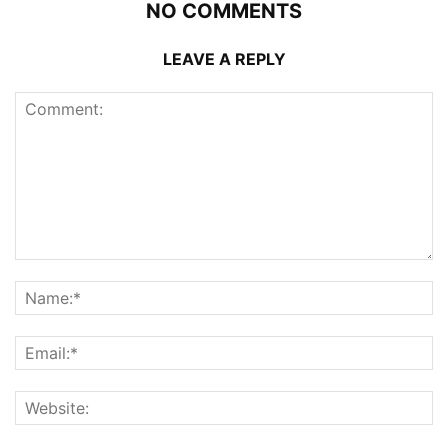
NO COMMENTS
LEAVE A REPLY