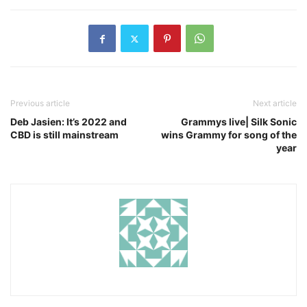
Previous article
Next article
Deb Jasien: It’s 2022 and
Grammys live| Silk Sonic
CBD is still mainstream
wins Grammy for song of the
year