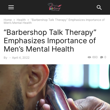
Home
Health
“Barbershop Talk Therapy” Emphasizes Importance of
Men’s Mental Health
“Barbershop Talk Therapy”
Emphasizes Importance of
Men’s Mental Health
693
0
By
-
April 4, 2022