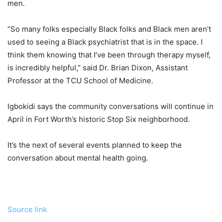
men.
“So many folks especially Black folks and Black men aren’t
used to seeing a Black psychiatrist that is in the space. I
think them knowing that I’ve been through therapy myself,
is incredibly helpful,” said Dr. Brian Dixon, Assistant
Professor at the TCU School of Medicine.
Igbokidi says the community conversations will continue in
April in Fort Worth’s historic Stop Six neighborhood.
It’s the next of several events planned to keep the
conversation about mental health going.
Source link