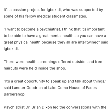
It’s a passion project for Igbokidi, who was supported by
some of his fellow medical student classmates.
“I want to become a psychiatrist. I think that it’s important
to be able to have a great mental health so you can have a
great physical health because they all are intertwined” said
Igbokidi.
There were health screenings offered outside, and free
haircuts were held inside the shop.
“It’s a great opportunity to speak up and talk about things,”
said Landter Goodrich of Lake Como House of Fades
Barbershop.
Psychiatrist Dr. Brian Dixon led the conversations with the