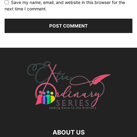
Save my name, email, and website in this browser for the
next time I comment.
ABOUT US