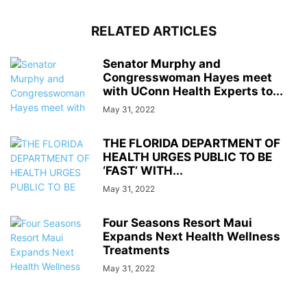
RELATED ARTICLES
Senator Murphy and
Congresswoman Hayes meet
with UConn Health Experts to...
May 31, 2022
THE FLORIDA DEPARTMENT OF
HEALTH URGES PUBLIC TO BE
‘FAST’ WITH...
May 31, 2022
Four Seasons Resort Maui
Expands Next Health Wellness
Treatments
May 31, 2022