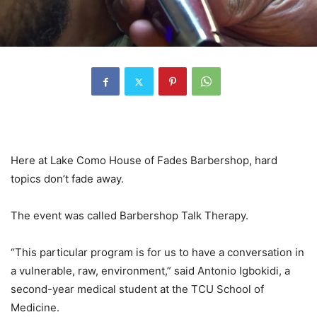
Here at Lake Como House of Fades Barbershop, hard
topics don’t fade away.
The event was called Barbershop Talk Therapy.
“This particular program is for us to have a conversation in
a vulnerable, raw, environment,” said Antonio Igbokidi, a
second-year medical student at the TCU School of
Medicine.